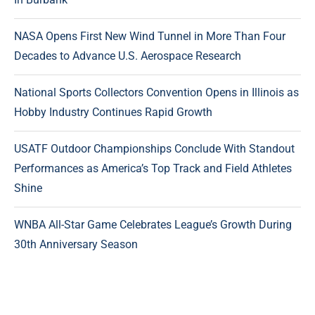
NASA Opens First New Wind Tunnel in More Than Four
Decades to Advance U.S. Aerospace Research
National Sports Collectors Convention Opens in Illinois as
Hobby Industry Continues Rapid Growth
USATF Outdoor Championships Conclude With Standout
Performances as America’s Top Track and Field Athletes
Shine
WNBA All-Star Game Celebrates League’s Growth During
30th Anniversary Season