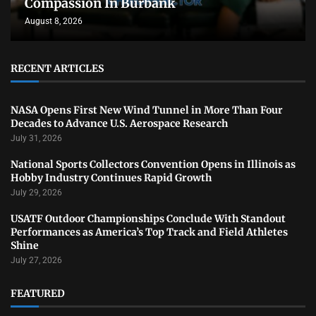
Compassion In Burbank
August 8, 2026
RECENT ARTICLES
NASA Opens First New Wind Tunnel in More Than Four
Decades to Advance U.S. Aerospace Research
July 31, 2026
National Sports Collectors Convention Opens in Illinois as
Hobby Industry Continues Rapid Growth
July 29, 2026
USATF Outdoor Championships Conclude With Standout
Performances as America’s Top Track and Field Athletes
Shine
July 27, 2026
FEATURED