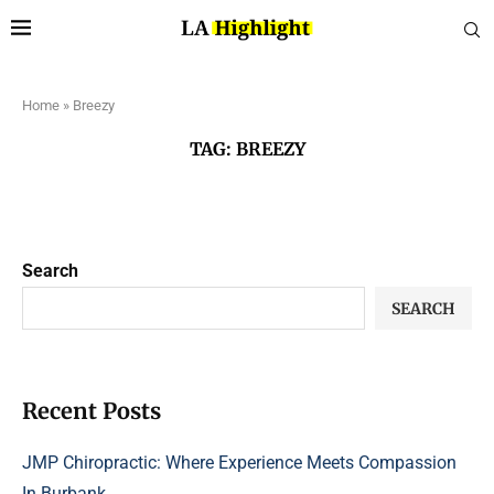
Home
»
Breezy
TAG:
BREEZY
Search
SEARCH
Recent Posts
JMP Chiropractic: Where Experience Meets Compassion
In Burbank