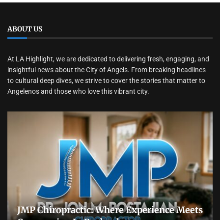
ABOUT US
At LA Highlight, we are dedicated to delivering fresh, engaging, and
insightful news about the City of Angels. From breaking headlines
to cultural deep dives, we strive to cover the stories that matter to
Angelenos and those who love this vibrant city.
JMP Chiropractic: Where Experience Meets