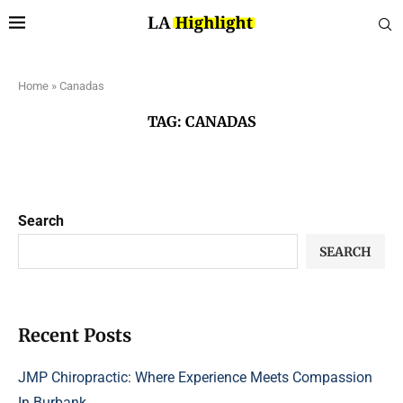
Home
»
Canadas
TAG:
CANADAS
Search
SEARCH
Recent Posts
JMP Chiropractic: Where Experience Meets Compassion
In Burbank