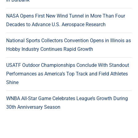
NASA Opens First New Wind Tunnel in More Than Four
Decades to Advance U.S. Aerospace Research
National Sports Collectors Convention Opens in Illinois as
Hobby Industry Continues Rapid Growth
USATF Outdoor Championships Conclude With Standout
Performances as America’s Top Track and Field Athletes
Shine
WNBA All-Star Game Celebrates League’s Growth During
30th Anniversary Season