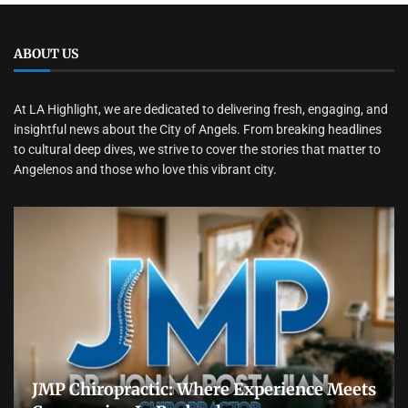
ABOUT US
At LA Highlight, we are dedicated to delivering fresh, engaging, and
insightful news about the City of Angels. From breaking headlines
to cultural deep dives, we strive to cover the stories that matter to
Angelenos and those who love this vibrant city.
JMP Chiropractic: Where Experience Meets