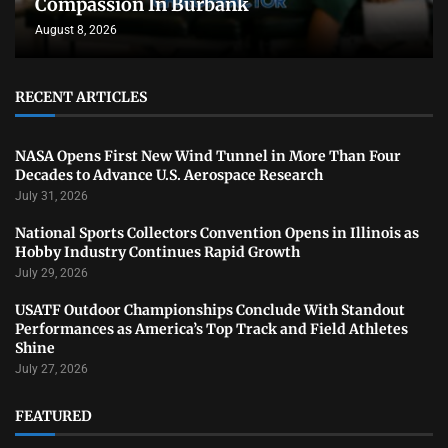
Compassion In Burbank
August 8, 2026
RECENT ARTICLES
NASA Opens First New Wind Tunnel in More Than Four
Decades to Advance U.S. Aerospace Research
July 31, 2026
National Sports Collectors Convention Opens in Illinois as
Hobby Industry Continues Rapid Growth
July 29, 2026
USATF Outdoor Championships Conclude With Standout
Performances as America’s Top Track and Field Athletes
Shine
July 27, 2026
FEATURED