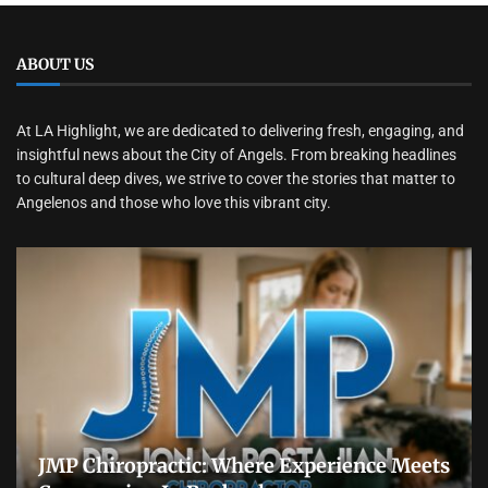
ABOUT US
At LA Highlight, we are dedicated to delivering fresh, engaging, and
insightful news about the City of Angels. From breaking headlines
to cultural deep dives, we strive to cover the stories that matter to
Angelenos and those who love this vibrant city.
JMP Chiropractic: Where Experience Meets