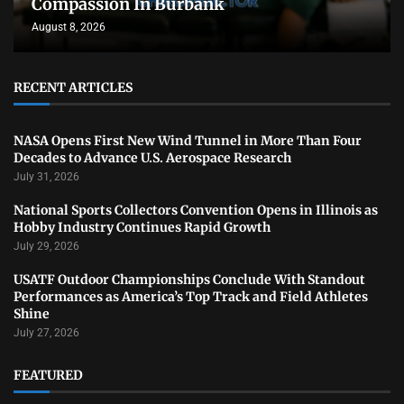
Compassion In Burbank
August 8, 2026
RECENT ARTICLES
NASA Opens First New Wind Tunnel in More Than Four
Decades to Advance U.S. Aerospace Research
July 31, 2026
National Sports Collectors Convention Opens in Illinois as
Hobby Industry Continues Rapid Growth
July 29, 2026
USATF Outdoor Championships Conclude With Standout
Performances as America’s Top Track and Field Athletes
Shine
July 27, 2026
FEATURED