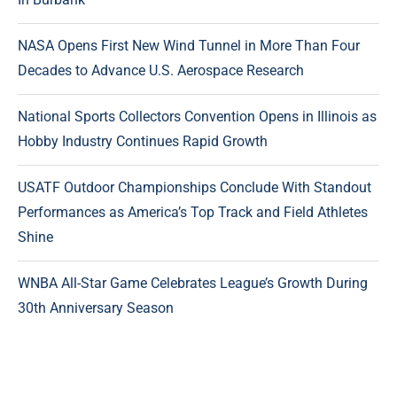
NASA Opens First New Wind Tunnel in More Than Four
Decades to Advance U.S. Aerospace Research
National Sports Collectors Convention Opens in Illinois as
Hobby Industry Continues Rapid Growth
USATF Outdoor Championships Conclude With Standout
Performances as America’s Top Track and Field Athletes
Shine
WNBA All-Star Game Celebrates League’s Growth During
30th Anniversary Season