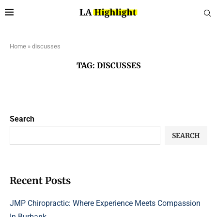
Home
»
discusses
TAG:
DISCUSSES
Search
SEARCH
Recent Posts
JMP Chiropractic: Where Experience Meets Compassion
In Burbank