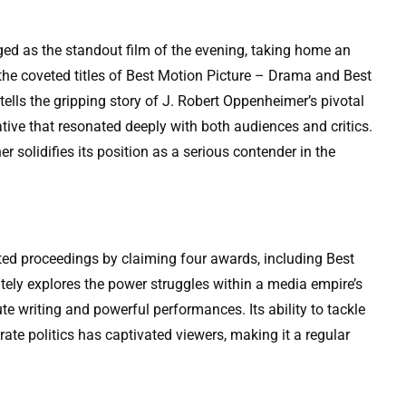
ed as the standout film of the evening, taking home an
he coveted titles of Best Motion Picture – Drama and Best
ells the gripping story of J. Robert Oppenheimer’s pivotal
tive that resonated deeply with both audiences and critics.
r solidifies its position as a serious contender in the
ted proceedings by claiming four awards, including Best
ately explores the power struggles within a media empire’s
te writing and powerful performances. Its ability to tackle
ate politics has captivated viewers, making it a regular