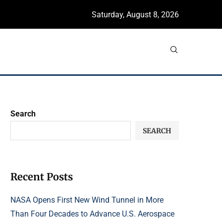
Saturday, August 8, 2026
Search
SEARCH
Recent Posts
NASA Opens First New Wind Tunnel in More
Than Four Decades to Advance U.S. Aerospace