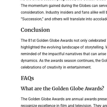
The momentum gained during the Globes can serve a
consideration. Industry insiders and fans alike wil
“Succession,” and others will translate into accola
Conclusion
The 81st Golden Globe Awards not only celebrated t
highlighted the evolving landscape of storytelling
reminded of the impactful narratives that can arise
dynamics. As the awards season continues, the Gol
celebrations of creativity in entertainment.
FAQs
What are the Golden Globe Awards?
The Golden Globe Awards are annual awards presen
recognize excellence in film and television. They 