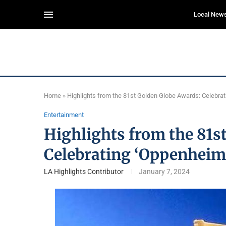
Local New
Home
»
Highlights from the 81st Golden Globe Awards: Celebra
Entertainment
Highlights from the 81s
Celebrating ‘Oppenheime
LA Highlights Contributor
January 7, 2024