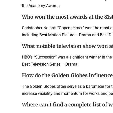
the Academy Awards.
Who won the most awards at the 81s
Christopher Nolan’s “Oppenheimer” won the most awa
including Best Motion Picture – Drama and Best Dir
What notable television show won at
HBO’s “Succession” was a significant winner in the 
Best Television Series – Drama.
How do the Golden Globes influenc
The Golden Globes often serve as a barometer for
increase visibility and momentum for works and p
Where can I find a complete list of