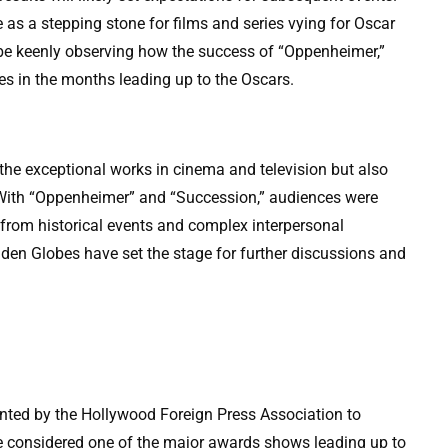
s a stepping stone for films and series vying for Oscar
l be keenly observing how the success of “Oppenheimer,”
des in the months leading up to the Oscars.
he exceptional works in cinema and television but also
. With “Oppenheimer” and “Succession,” audiences were
 from historical events and complex interpersonal
den Globes have set the stage for further discussions and
ted by the Hollywood Foreign Press Association to
are considered one of the major awards shows leading up to