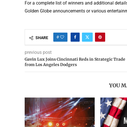
For a complete list of winners and additional detai
Golden Globe announcements or various entertainm
0
SHARE
previous post
Gavin Lux Joins Cincinnati Reds in Strategic Trade
from Los Angeles Dodgers
YOU M