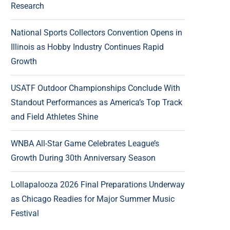
Research
National Sports Collectors Convention Opens in
Illinois as Hobby Industry Continues Rapid
Growth
USATF Outdoor Championships Conclude With
Standout Performances as America’s Top Track
and Field Athletes Shine
WNBA All-Star Game Celebrates League’s
Growth During 30th Anniversary Season
Lollapalooza 2026 Final Preparations Underway
as Chicago Readies for Major Summer Music
Festival