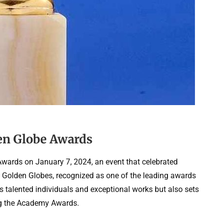
den Globe Awards
Awards on January 7, 2024, an event that celebrated
he Golden Globes, recognized as one of the leading awards
s talented individuals and exceptional works but also sets
ng the Academy Awards.