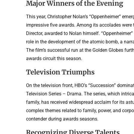
Major Winners of the Evening
This year, Christopher Nolan’s “Oppenheimer” emerg
impressive five awards. Among its accolades were t
Director, awarded to Nolan himself. “Oppenheimer” t
role in the development of the atomic bomb, a narra
The film’s successful run at the Golden Globes furthe
awards circuit this season.
Television Triumphs
On the television front, HBO’s “Succession” domina
Television Series – Drama. The series, which intric
family, has received widespread acclaim for its astu
complex themes related to family, power, and corpor
contender during awards seasons.
Recognizing Diverse Talents