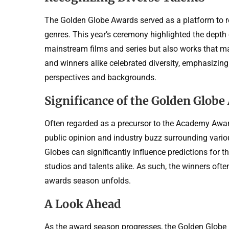
The Golden Globe Awards served as a platform to r
genres. This year’s ceremony highlighted the depth 
mainstream films and series but also works that ma
and winners alike celebrated diversity, emphasizing
perspectives and backgrounds.
Significance of the Golden Globe
Often regarded as a precursor to the Academy Award
public opinion and industry buzz surrounding vario
Globes can significantly influence predictions for 
studios and talents alike. As such, the winners ofte
awards season unfolds.
A Look Ahead
As the award season progresses, the Golden Globe re