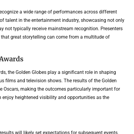
ecognize a wide range of performances across different
of talent in the entertainment industry, showcasing not only
y not typically receive mainstream recognition. Presenters
 that great storytelling can come from a multitude of
 Awards
s, the Golden Globes play a significant role in shaping
us films and television shows. The results of the Golden
the Oscars, making the outcomes particularly important for
n enjoy heightened visibility and opportunities as the
sults will likely set expectations for subsequent events.