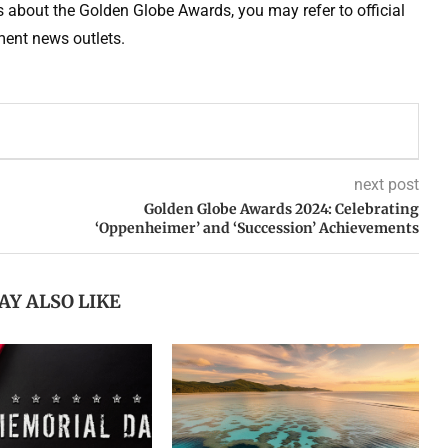
ls about the Golden Globe Awards, you may refer to official
ent news outlets.
next post
Golden Globe Awards 2024: Celebrating
‘Oppenheimer’ and ‘Succession’ Achievements
AY ALSO LIKE