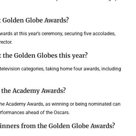
t Golden Globe Awards?
rds at this year’s ceremony, securing five accolades,
ector.
 the Golden Globes this year?
television categories, taking home four awards, including
e the Academy Awards?
 the Academy Awards, as winning or being nominated can
erformances ahead of the Oscars.
 winners from the Golden Globe Awards?