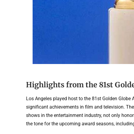
Highlights from the 81st Gol
Los Angeles played host to the 81st Golden Globe 
significant achievements in film and television. T
shows in the entertainment industry, not only honor
the tone for the upcoming award seasons, includi