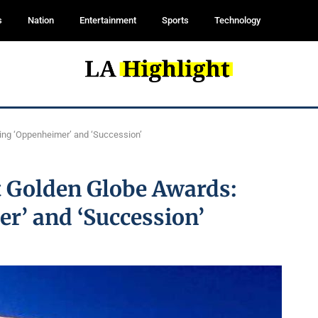
s
Nation
Entertainment
Sports
Technology
ting ‘Oppenheimer’ and ‘Succession’
t Golden Globe Awards:
r’ and ‘Succession’