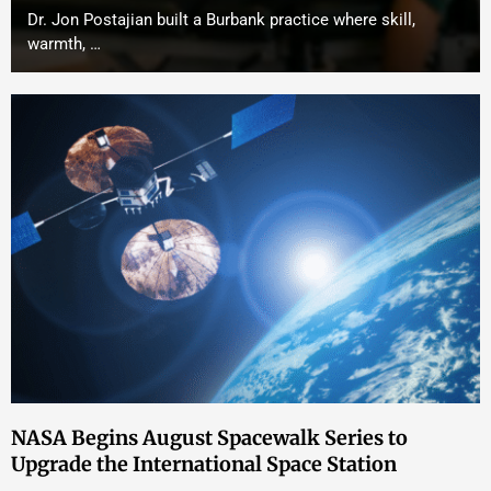
Dr. Jon Postajian built a Burbank practice where skill,
warmth, …
NASA Begins August Spacewalk Series to
Upgrade the International Space Station