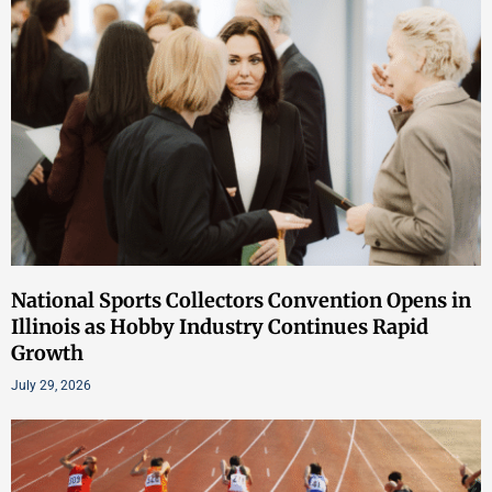
National Sports Collectors Convention Opens in
Illinois as Hobby Industry Continues Rapid
Growth
July 29, 2026