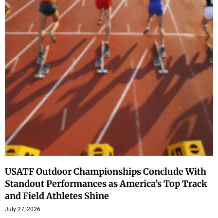
USATF Outdoor Championships Conclude With
Standout Performances as America’s Top Track
and Field Athletes Shine
July 27, 2026