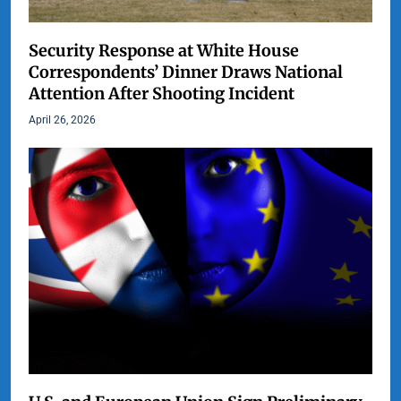
Security Response at White House
Correspondents’ Dinner Draws National
Attention After Shooting Incident
April 26, 2026