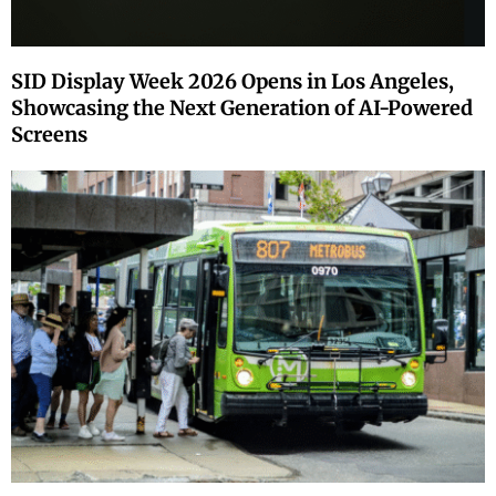
SID Display Week 2026 Opens in Los Angeles,
Showcasing the Next Generation of AI-Powered
Screens