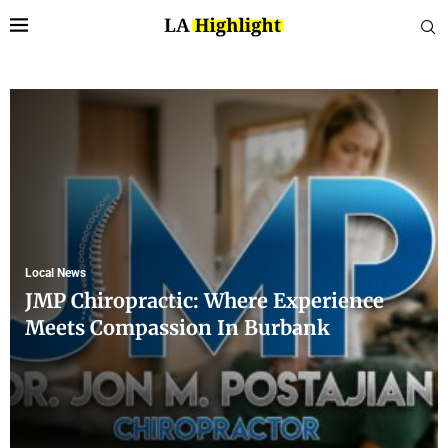
Local News
JMP Chiropractic: Where Experience
Meets Compassion In Burbank