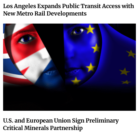
Los Angeles Expands Public Transit Access with
New Metro Rail Developments
U.S. and European Union Sign Preliminary
Critical Minerals Partnership