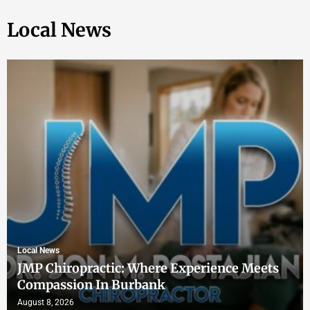
Local News
Local News
JMP Chiropractic: Where Experience Meets
Compassion In Burbank
August 8, 2026