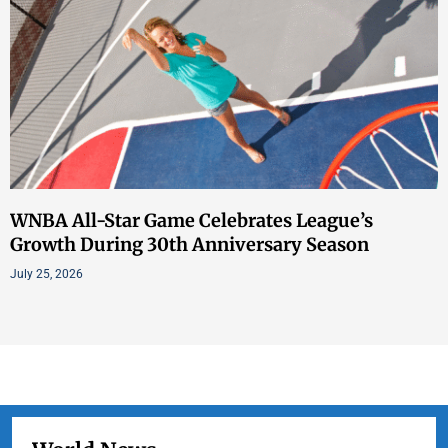
WNBA All-Star Game Celebrates League’s
Growth During 30th Anniversary Season
July 25, 2026