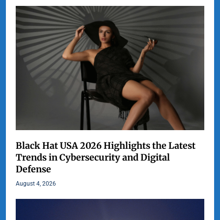
Black Hat USA 2026 Highlights the Latest
Trends in Cybersecurity and Digital
Defense
August 4, 2026