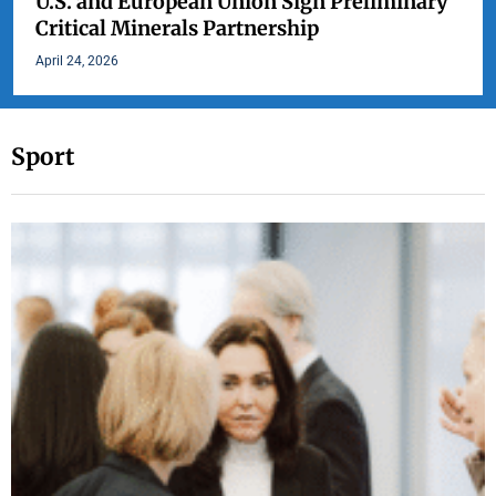
U.S. and European Union Sign Preliminary
Critical Minerals Partnership
April 24, 2026
Sport