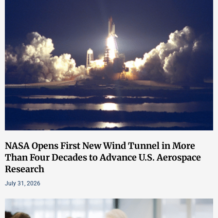
NASA Opens First New Wind Tunnel in More
Than Four Decades to Advance U.S. Aerospace
Research
July 31, 2026