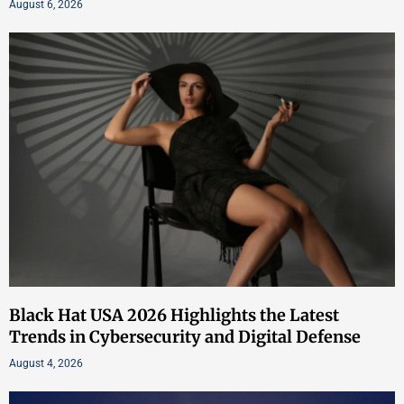
August 6, 2026
Black Hat USA 2026 Highlights the Latest
Trends in Cybersecurity and Digital Defense
August 4, 2026