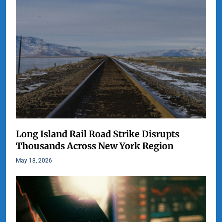
Long Island Rail Road Strike Disrupts
Thousands Across New York Region
May 18, 2026