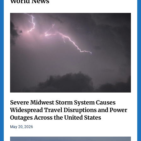
World News
Severe Midwest Storm System Causes
Widespread Travel Disruptions and Power
Outages Across the United States
May 20, 2026