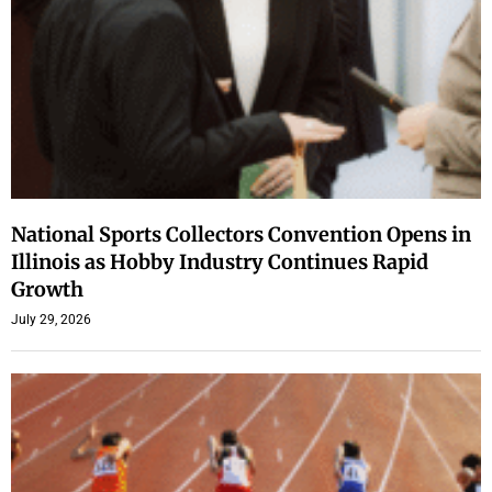
National Sports Collectors Convention Opens in
Illinois as Hobby Industry Continues Rapid
Growth
July 29, 2026