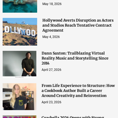
May 18, 2026
Hollywood Averts Disruption as Actors
and Studios Reach Tentative Contract
Agreement
May 4, 2026
Dann Saxton: Trailblazing Virtual
Reality Music and Storytelling Since
2014
April 27, 2026
From Life Experience to Structure: How
a Cookbook Author Built a Career
Around Creativity and Reinvention
April 23, 2026
Coachella 2026 Opens with Strong