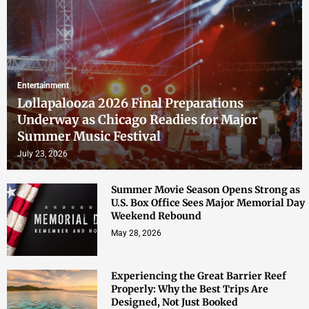
Entertainment
Lollapalooza 2026 Final Preparations
Underway as Chicago Readies for Major
Summer Music Festival
July 23, 2026
Summer Movie Season Opens Strong as
U.S. Box Office Sees Major Memorial Day
Weekend Rebound
May 28, 2026
Experiencing the Great Barrier Reef
Properly: Why the Best Trips Are
Designed, Not Just Booked