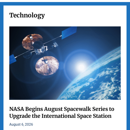
Technology
NASA Begins August Spacewalk Series to
Upgrade the International Space Station
August 6, 2026