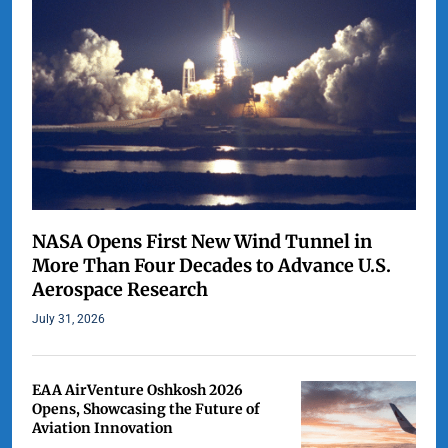
NASA Opens First New Wind Tunnel in
More Than Four Decades to Advance U.S.
Aerospace Research
July 31, 2026
EAA AirVenture Oshkosh 2026
Opens, Showcasing the Future of
Aviation Innovation