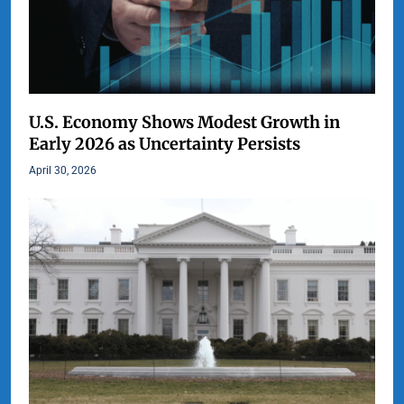
U.S. Economy Shows Modest Growth in
Early 2026 as Uncertainty Persists
April 30, 2026