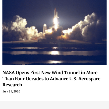
NASA Opens First New Wind Tunnel in More
Than Four Decades to Advance U.S. Aerospace
Research
July 31, 2026