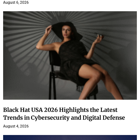
August 6, 2026
Black Hat USA 2026 Highlights the Latest
Trends in Cybersecurity and Digital Defense
August 4, 2026