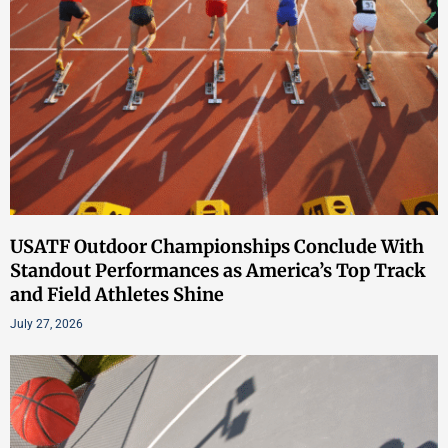
USATF Outdoor Championships Conclude With
Standout Performances as America’s Top Track
and Field Athletes Shine
July 27, 2026