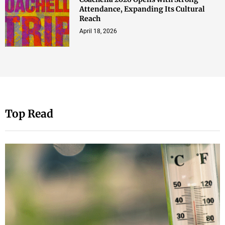
Attendance, Expanding Its Cultural
Reach
April 18, 2026
Top Read