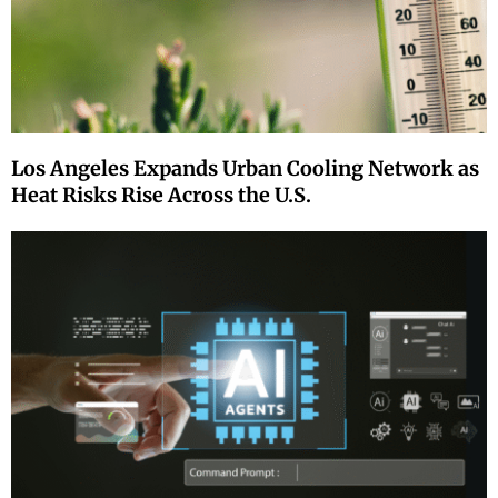
Los Angeles Expands Urban Cooling Network as
Heat Risks Rise Across the U.S.