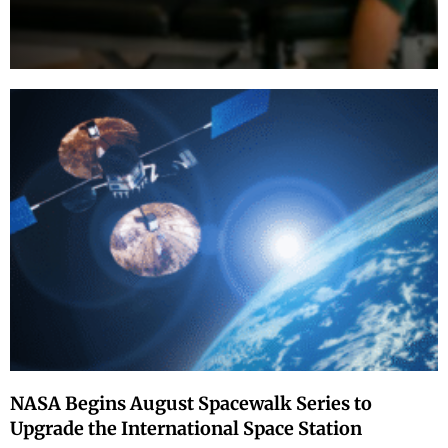
NASA Begins August Spacewalk Series to
Upgrade the International Space Station