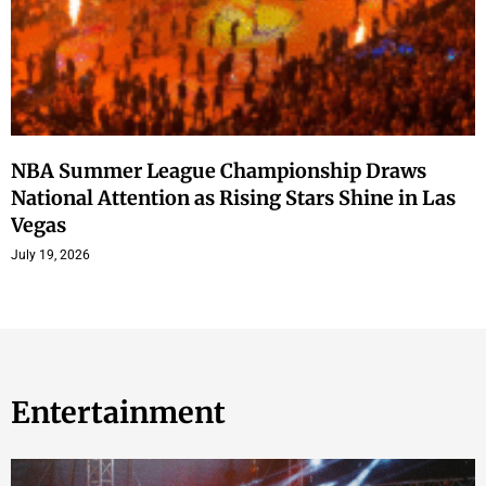
NBA Summer League Championship Draws
National Attention as Rising Stars Shine in Las
Vegas
July 19, 2026
Entertainment