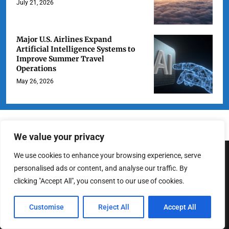
July 21, 2026
Major U.S. Airlines Expand
Artificial Intelligence Systems to
Improve Summer Travel
Operations
May 26, 2026
We value your privacy
We use cookies to enhance your browsing experience, serve
ABOUT US
personalised ads or content, and analyse our traffic. By
clicking "Accept All", you consent to our use of cookies.
At LA Highlight, we are dedicated to delivering fresh, engaging, and
Customise
Reject All
Accept All
insightful news about the City of Angels. From breaking headlines
to cultural deep dives, we strive to cover the stories that matter to