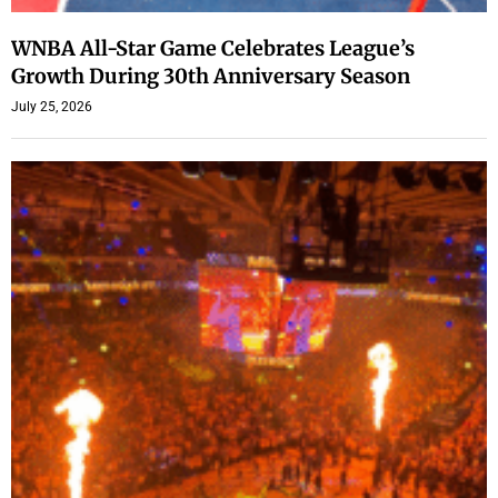
WNBA All-Star Game Celebrates League’s
Growth During 30th Anniversary Season
July 25, 2026