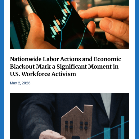
Nationwide Labor Actions and Economic
Blackout Mark a Significant Moment in
U.S. Workforce Activism
May 2, 2026