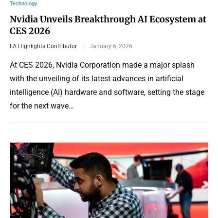
Technology
Nvidia Unveils Breakthrough AI Ecosystem at
CES 2026
LA Highlights Contributor
January 6, 2026
At CES 2026, Nvidia Corporation made a major splash
with the unveiling of its latest advances in artificial
intelligence (AI) hardware and software, setting the stage
for the next wave…