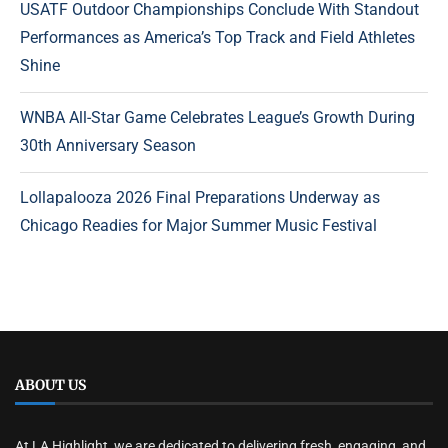
USATF Outdoor Championships Conclude With Standout
Performances as America’s Top Track and Field Athletes
Shine
WNBA All-Star Game Celebrates League’s Growth During
30th Anniversary Season
Lollapalooza 2026 Final Preparations Underway as
Chicago Readies for Major Summer Music Festival
ABOUT US
At LA Highlight, we are dedicated to delivering fresh, engaging, and