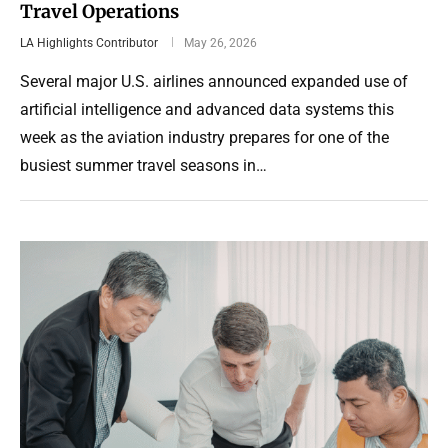
Travel Operations
LA Highlights Contributor
May 26, 2026
Several major U.S. airlines announced expanded use of
artificial intelligence and advanced data systems this
week as the aviation industry prepares for one of the
busiest summer travel seasons in…