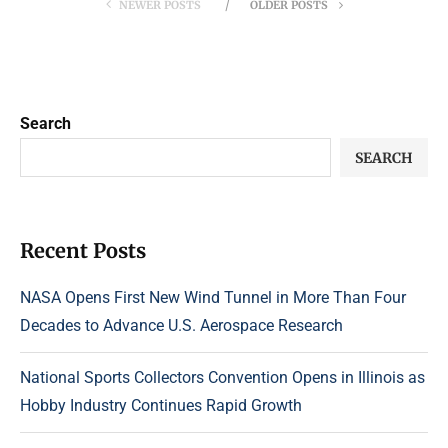
NEWER POSTS
OLDER POSTS
Search
SEARCH
Recent Posts
NASA Opens First New Wind Tunnel in More Than Four
Decades to Advance U.S. Aerospace Research
National Sports Collectors Convention Opens in Illinois as
Hobby Industry Continues Rapid Growth