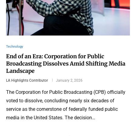
Technology
End of an Era: Corporation for Public
Broadcasting Dissolves Amid Shifting Media
Landscape
LA Highlights Contributor
January 2, 2026
The Corporation for Public Broadcasting (CPB) officially
voted to dissolve, concluding nearly six decades of
service as the cornerstone of federally funded public
media in the United States. The decision…