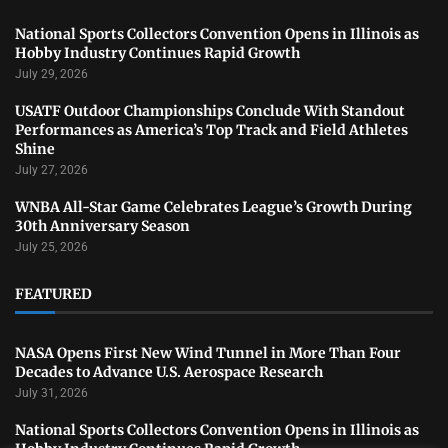
National Sports Collectors Convention Opens in Illinois as
Hobby Industry Continues Rapid Growth
July 29, 2026
USATF Outdoor Championships Conclude With Standout
Performances as America’s Top Track and Field Athletes
Shine
July 27, 2026
WNBA All-Star Game Celebrates League’s Growth During
30th Anniversary Season
July 25, 2026
FEATURED
NASA Opens First New Wind Tunnel in More Than Four
Decades to Advance U.S. Aerospace Research
July 31, 2026
National Sports Collectors Convention Opens in Illinois as