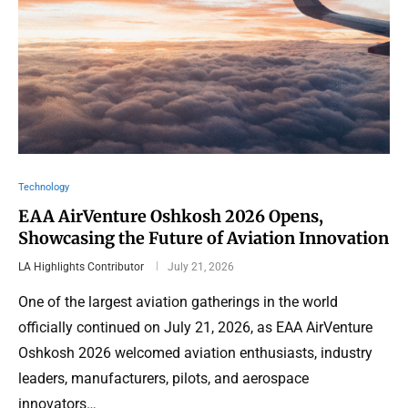
Technology
EAA AirVenture Oshkosh 2026 Opens,
Showcasing the Future of Aviation Innovation
LA Highlights Contributor
July 21, 2026
One of the largest aviation gatherings in the world
officially continued on July 21, 2026, as EAA AirVenture
Oshkosh 2026 welcomed aviation enthusiasts, industry
leaders, manufacturers, pilots, and aerospace
innovators…