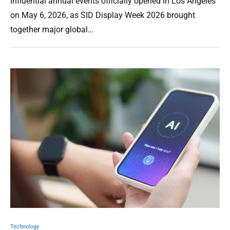
influential annual events officially opened in Los Angeles
on May 6, 2026, as SID Display Week 2026 brought
together major global…
Technology