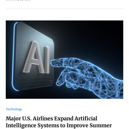
Technology
Major U.S. Airlines Expand Artificial
Intelligence Systems to Improve Summer