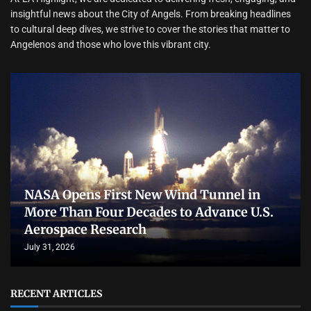
insightful news about the City of Angels. From breaking headlines
to cultural deep dives, we strive to cover the stories that matter to
Angelenos and those who love this vibrant city.
NASA Opens First New Wind Tunnel in
More Than Four Decades to Advance U.S.
Aerospace Research
July 31, 2026
RECENT ARTICLES