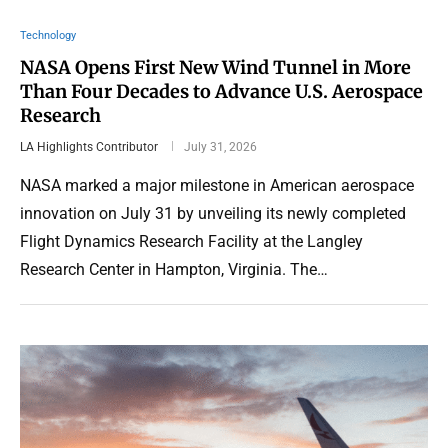
Technology
NASA Opens First New Wind Tunnel in More
Than Four Decades to Advance U.S. Aerospace
Research
LA Highlights Contributor
July 31, 2026
NASA marked a major milestone in American aerospace
innovation on July 31 by unveiling its newly completed
Flight Dynamics Research Facility at the Langley
Research Center in Hampton, Virginia. The…