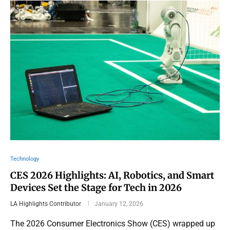
Technology
CES 2026 Highlights: AI, Robotics, and Smart
Devices Set the Stage for Tech in 2026
LA Highlights Contributor
January 12, 2026
The 2026 Consumer Electronics Show (CES) wrapped up