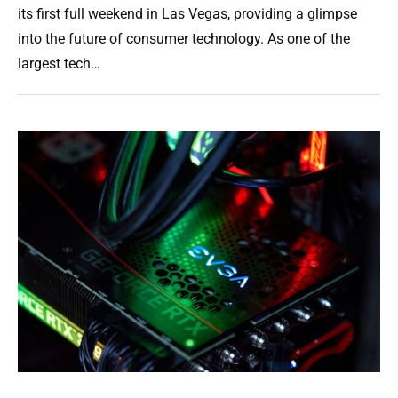
its first full weekend in Las Vegas, providing a glimpse
into the future of consumer technology. As one of the
largest tech…