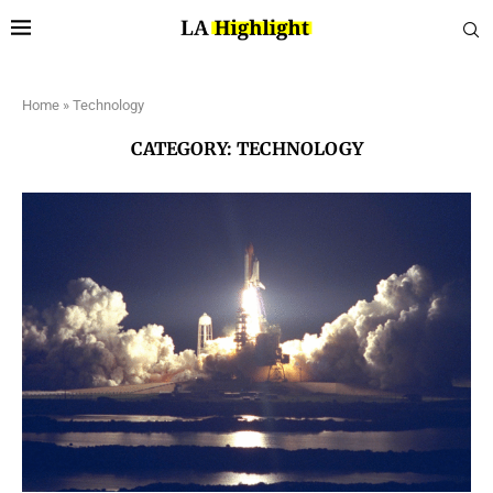
Home
»
Technology
CATEGORY:
TECHNOLOGY