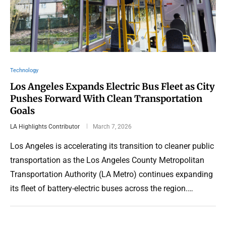
Technology
Los Angeles Expands Electric Bus Fleet as City
Pushes Forward With Clean Transportation
Goals
LA Highlights Contributor
March 7, 2026
Los Angeles is accelerating its transition to cleaner public
transportation as the Los Angeles County Metropolitan
Transportation Authority (LA Metro) continues expanding
its fleet of battery-electric buses across the region.…