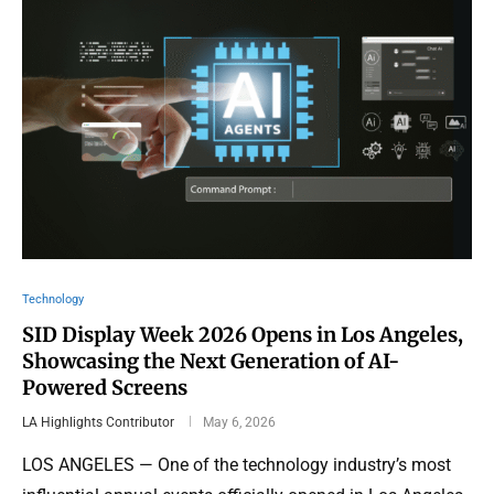
Technology
SID Display Week 2026 Opens in Los Angeles,
Showcasing the Next Generation of AI-
Powered Screens
LA Highlights Contributor
May 6, 2026
LOS ANGELES — One of the technology industry’s most