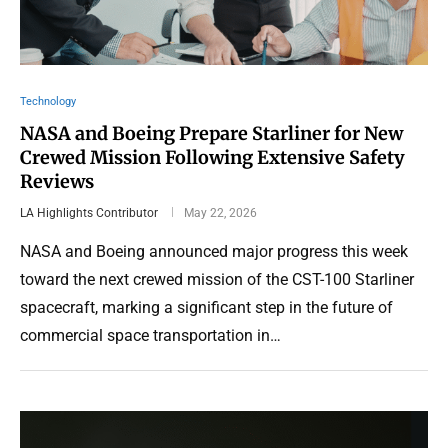
Technology
NASA and Boeing Prepare Starliner for New
Crewed Mission Following Extensive Safety
Reviews
LA Highlights Contributor
May 22, 2026
NASA and Boeing announced major progress this week
toward the next crewed mission of the CST-100 Starliner
spacecraft, marking a significant step in the future of
commercial space transportation in…