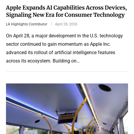
Apple Expands AI Capabilities Across Devices,
Signaling New Era for Consumer Technology
LA Highlights Contributor
April 28, 2026
On April 28, a major development in the U.S. technology
sector continued to gain momentum as Apple Inc.
advanced its rollout of artificial intelligence features
across its ecosystem. Building on…