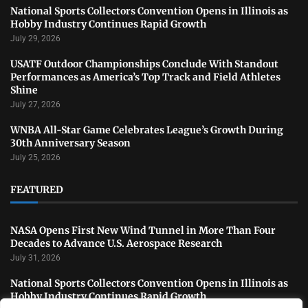
National Sports Collectors Convention Opens in Illinois as
Hobby Industry Continues Rapid Growth
July 29, 2026
USATF Outdoor Championships Conclude With Standout
Performances as America’s Top Track and Field Athletes
Shine
July 27, 2026
WNBA All-Star Game Celebrates League’s Growth During
30th Anniversary Season
July 25, 2026
FEATURED
NASA Opens First New Wind Tunnel in More Than Four
Decades to Advance U.S. Aerospace Research
July 31, 2026
National Sports Collectors Convention Opens in Illinois as
Hobby Industry Continues Rapid Growth