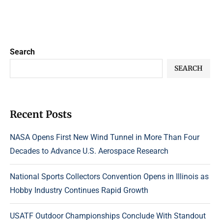
Search
SEARCH
Recent Posts
NASA Opens First New Wind Tunnel in More Than Four
Decades to Advance U.S. Aerospace Research
National Sports Collectors Convention Opens in Illinois as
Hobby Industry Continues Rapid Growth
USATF Outdoor Championships Conclude With Standout