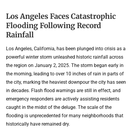
Los Angeles Faces Catastrophic
Flooding Following Record
Rainfall
Los Angeles, California, has been plunged into crisis as a
powerful winter storm unleashed historic rainfall across
the region on January 2, 2025. The storm began early in
the morning, leading to over 10 inches of rain in parts of
the city, marking the heaviest downpour the city has seen
in decades. Flash flood warnings are still in effect, and
emergency responders are actively assisting residents
caught in the midst of the deluge. The scale of the
flooding is unprecedented for many neighborhoods that
historically have remained dry.