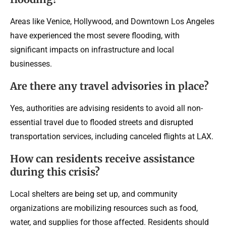
Areas like Venice, Hollywood, and Downtown Los Angeles
have experienced the most severe flooding, with
significant impacts on infrastructure and local
businesses.
Are there any travel advisories in place?
Yes, authorities are advising residents to avoid all non-
essential travel due to flooded streets and disrupted
transportation services, including canceled flights at LAX.
How can residents receive assistance
during this crisis?
Local shelters are being set up, and community
organizations are mobilizing resources such as food,
water, and supplies for those affected. Residents should