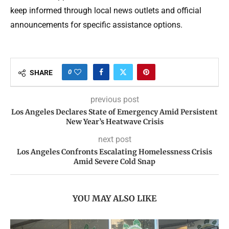
keep informed through local news outlets and official
announcements for specific assistance options.
0
SHARE
previous post
Los Angeles Declares State of Emergency Amid Persistent
New Year’s Heatwave Crisis
next post
Los Angeles Confronts Escalating Homelessness Crisis
Amid Severe Cold Snap
YOU MAY ALSO LIKE