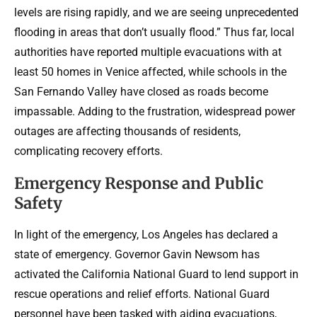
levels are rising rapidly, and we are seeing unprecedented
flooding in areas that don’t usually flood.” Thus far, local
authorities have reported multiple evacuations with at
least 50 homes in Venice affected, while schools in the
San Fernando Valley have closed as roads become
impassable. Adding to the frustration, widespread power
outages are affecting thousands of residents,
complicating recovery efforts.
Emergency Response and Public
Safety
In light of the emergency, Los Angeles has declared a
state of emergency. Governor Gavin Newsom has
activated the California National Guard to lend support in
rescue operations and relief efforts. National Guard
personnel have been tasked with aiding evacuations,