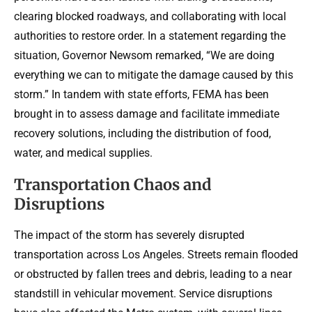
clearing blocked roadways, and collaborating with local
authorities to restore order. In a statement regarding the
situation, Governor Newsom remarked, “We are doing
everything we can to mitigate the damage caused by this
storm.” In tandem with state efforts, FEMA has been
brought in to assess damage and facilitate immediate
recovery solutions, including the distribution of food,
water, and medical supplies.
Transportation Chaos and
Disruptions
The impact of the storm has severely disrupted
transportation across Los Angeles. Streets remain flooded
or obstructed by fallen trees and debris, leading to a near
standstill in vehicular movement. Service disruptions