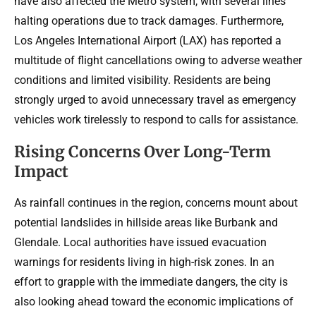
have also affected the Metro system, with several lines
halting operations due to track damages. Furthermore,
Los Angeles International Airport (LAX) has reported a
multitude of flight cancellations owing to adverse weather
conditions and limited visibility. Residents are being
strongly urged to avoid unnecessary travel as emergency
vehicles work tirelessly to respond to calls for assistance.
Rising Concerns Over Long-Term
Impact
As rainfall continues in the region, concerns mount about
potential landslides in hillside areas like Burbank and
Glendale. Local authorities have issued evacuation
warnings for residents living in high-risk zones. In an
effort to grapple with the immediate dangers, the city is
also looking ahead toward the economic implications of