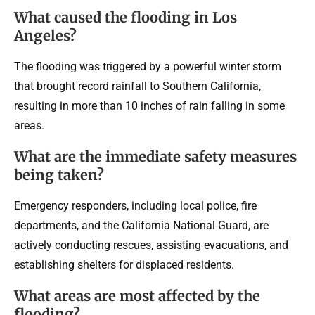
What caused the flooding in Los
Angeles?
The flooding was triggered by a powerful winter storm
that brought record rainfall to Southern California,
resulting in more than 10 inches of rain falling in some
areas.
What are the immediate safety measures
being taken?
Emergency responders, including local police, fire
departments, and the California National Guard, are
actively conducting rescues, assisting evacuations, and
establishing shelters for displaced residents.
What areas are most affected by the
flooding?