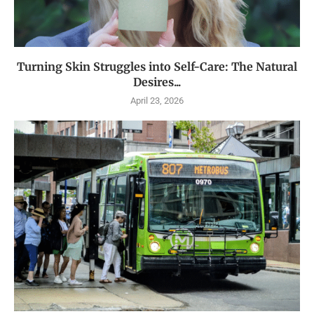
Turning Skin Struggles into Self-Care: The Natural
Desires...
April 23, 2026