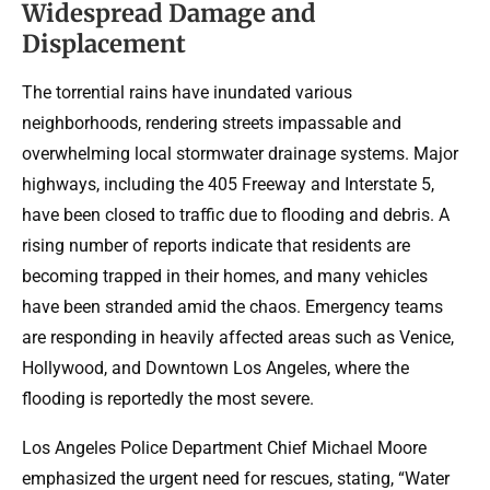
Widespread Damage and
Displacement
The torrential rains have inundated various
neighborhoods, rendering streets impassable and
overwhelming local stormwater drainage systems. Major
highways, including the 405 Freeway and Interstate 5,
have been closed to traffic due to flooding and debris. A
rising number of reports indicate that residents are
becoming trapped in their homes, and many vehicles
have been stranded amid the chaos. Emergency teams
are responding in heavily affected areas such as Venice,
Hollywood, and Downtown Los Angeles, where the
flooding is reportedly the most severe.
Los Angeles Police Department Chief Michael Moore
emphasized the urgent need for rescues, stating, “Water