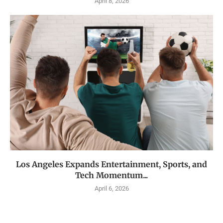
April 8, 2026
Los Angeles Expands Entertainment, Sports, and
Tech Momentum...
April 6, 2026