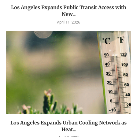
Los Angeles Expands Public Transit Access with
New...
April 11, 2026
Los Angeles Expands Urban Cooling Network as
Heat...