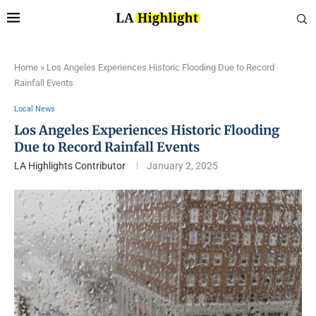
Home
»
Los Angeles Experiences Historic Flooding Due to Record
Rainfall Events
Local News
Los Angeles Experiences Historic Flooding
Due to Record Rainfall Events
LA Highlights Contributor
January 2, 2025