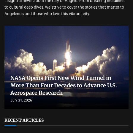
insightful news about the City of Angels. From breaking headlines
to cultural deep dives, we strive to cover the stories that matter to
Angelenos and those who love this vibrant city.
NASA Opens First New Wind Tunnel in
More Than Four Decades to Advance U.S.
Aerospace Research
July 31, 2026
RECENT ARTICLES