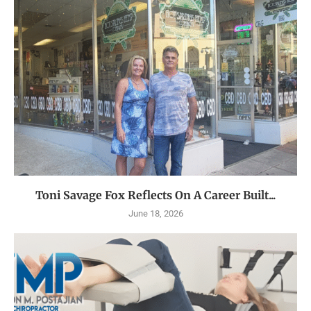
Toni Savage Fox Reflects On A Career Built...
June 18, 2026