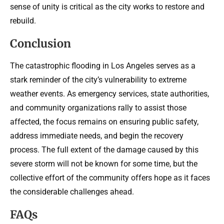
sense of unity is critical as the city works to restore and
rebuild.
Conclusion
The catastrophic flooding in Los Angeles serves as a
stark reminder of the city’s vulnerability to extreme
weather events. As emergency services, state authorities,
and community organizations rally to assist those
affected, the focus remains on ensuring public safety,
address immediate needs, and begin the recovery
process. The full extent of the damage caused by this
severe storm will not be known for some time, but the
collective effort of the community offers hope as it faces
the considerable challenges ahead.
FAQs