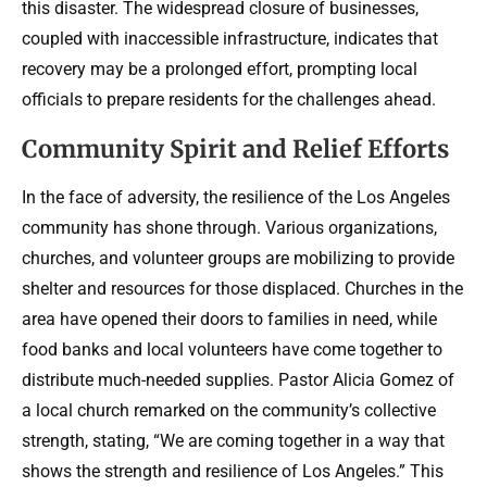
this disaster. The widespread closure of businesses,
coupled with inaccessible infrastructure, indicates that
recovery may be a prolonged effort, prompting local
officials to prepare residents for the challenges ahead.
Community Spirit and Relief Efforts
In the face of adversity, the resilience of the Los Angeles
community has shone through. Various organizations,
churches, and volunteer groups are mobilizing to provide
shelter and resources for those displaced. Churches in the
area have opened their doors to families in need, while
food banks and local volunteers have come together to
distribute much-needed supplies. Pastor Alicia Gomez of
a local church remarked on the community’s collective
strength, stating, “We are coming together in a way that
shows the strength and resilience of Los Angeles.” This