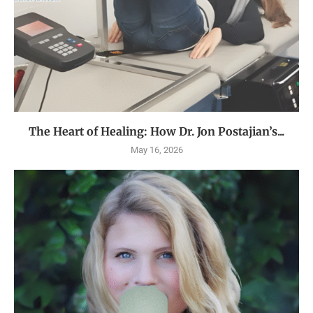
The Heart of Healing: How Dr. Jon Postajian’s...
May 16, 2026