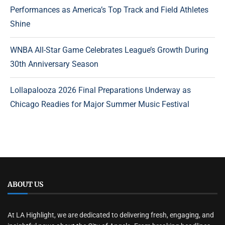
Performances as America’s Top Track and Field Athletes
Shine
WNBA All-Star Game Celebrates League’s Growth During
30th Anniversary Season
Lollapalooza 2026 Final Preparations Underway as
Chicago Readies for Major Summer Music Festival
ABOUT US
At LA Highlight, we are dedicated to delivering fresh, engaging, and