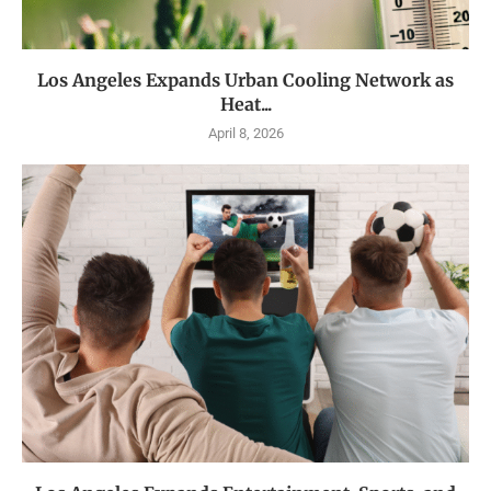
Los Angeles Expands Urban Cooling Network as
Heat...
April 8, 2026