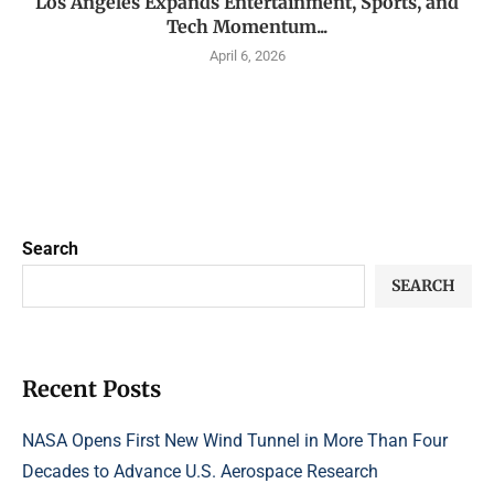
Los Angeles Expands Entertainment, Sports, and
Tech Momentum...
April 6, 2026
Search
SEARCH
Recent Posts
NASA Opens First New Wind Tunnel in More Than Four
Decades to Advance U.S. Aerospace Research