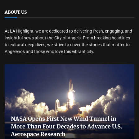
ABOUT US
At LA Highlight, we are dedicated to delivering fresh, engaging, and
insightful news about the City of Angels. From breaking headlines
to cultural deep dives, we strive to cover the stories that matter to
Angelenos and those who love this vibrant city.
NASA Opens First New Wind Tunnel in
More Than Four Decades to Advance U.S.
Aerospace Research