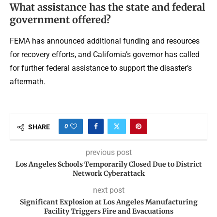
What assistance has the state and federal
government offered?
FEMA has announced additional funding and resources
for recovery efforts, and California’s governor has called
for further federal assistance to support the disaster’s
aftermath.
0
SHARE
previous post
Los Angeles Schools Temporarily Closed Due to District
Network Cyberattack
next post
Significant Explosion at Los Angeles Manufacturing
Facility Triggers Fire and Evacuations