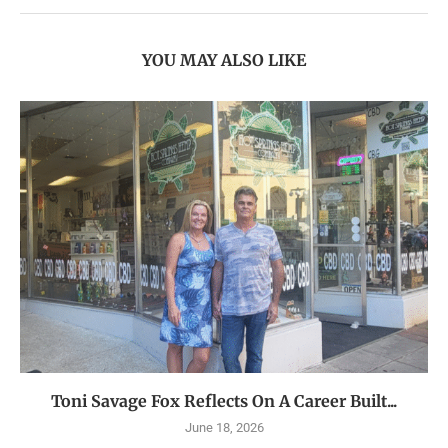
YOU MAY ALSO LIKE
Toni Savage Fox Reflects On A Career Built...
June 18, 2026