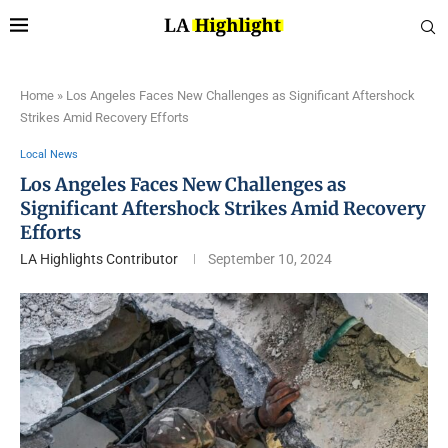
Home
»
Los Angeles Faces New Challenges as Significant Aftershock
Strikes Amid Recovery Efforts
Local News
Los Angeles Faces New Challenges as
Significant Aftershock Strikes Amid Recovery
Efforts
LA Highlights Contributor
September 10, 2024