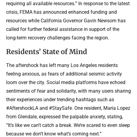
requiring all available resources.” In response to the latest
crisis, FEMA has announced enhanced funding and
resources while California Governor Gavin Newsom has
called for further federal assistance in support of the
long-term recovery challenges facing the region.
Residents’ State of Mind
The aftershock has left many Los Angeles residents
feeling anxious, as fears of additional seismic activity
loom over the city. Social media platforms have echoed
sentiments of fear and solidarity, with many users sharing
their experiences under trending hashtags such as
#AftershockLA and #StaySafe. One resident, Maria Lopez
from Glendale, expressed the palpable anxiety, stating,
“It’s like we can’t catch a break. We’re scared to even sleep
because we don’t know what’s coming next.”