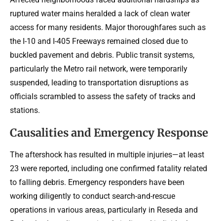
ruptured water mains heralded a lack of clean water
access for many residents. Major thoroughfares such as
the I-10 and I-405 Freeways remained closed due to
buckled pavement and debris. Public transit systems,
particularly the Metro rail network, were temporarily
suspended, leading to transportation disruptions as
officials scrambled to assess the safety of tracks and
stations.
Causalities and Emergency Response
The aftershock has resulted in multiple injuries—at least
23 were reported, including one confirmed fatality related
to falling debris. Emergency responders have been
working diligently to conduct search-and-rescue
operations in various areas, particularly in Reseda and