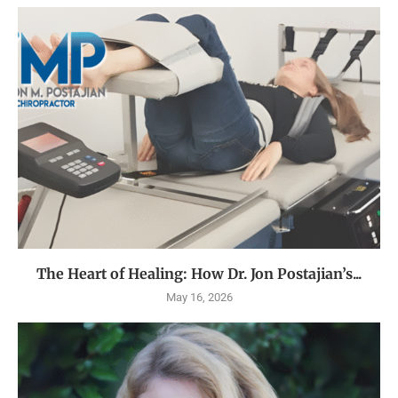
The Heart of Healing: How Dr. Jon Postajian’s...
May 16, 2026