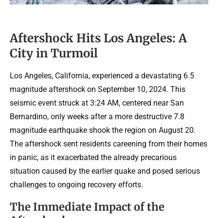
Aftershock Hits Los Angeles: A
City in Turmoil
Los Angeles, California, experienced a devastating 6.5
magnitude aftershock on September 10, 2024. This
seismic event struck at 3:24 AM, centered near San
Bernardino, only weeks after a more destructive 7.8
magnitude earthquake shook the region on August 20.
The aftershock sent residents careening from their homes
in panic, as it exacerbated the already precarious
situation caused by the earlier quake and posed serious
challenges to ongoing recovery efforts.
The Immediate Impact of the