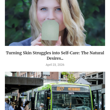
Turning Skin Struggles into Self-Care: The Natural
Desires...
April 23, 2026