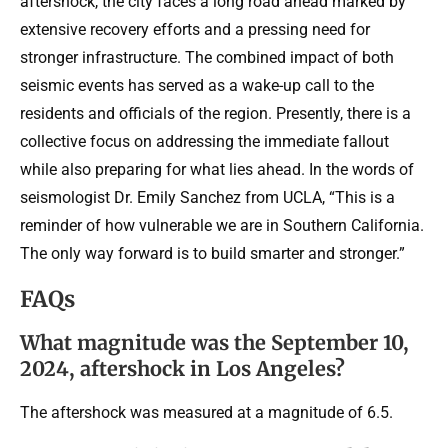
aftershock, the city faces a long road ahead marked by
extensive recovery efforts and a pressing need for
stronger infrastructure. The combined impact of both
seismic events has served as a wake-up call to the
residents and officials of the region. Presently, there is a
collective focus on addressing the immediate fallout
while also preparing for what lies ahead. In the words of
seismologist Dr. Emily Sanchez from UCLA, “This is a
reminder of how vulnerable we are in Southern California.
The only way forward is to build smarter and stronger.”
FAQs
What magnitude was the September 10,
2024, aftershock in Los Angeles?
The aftershock was measured at a magnitude of 6.5.