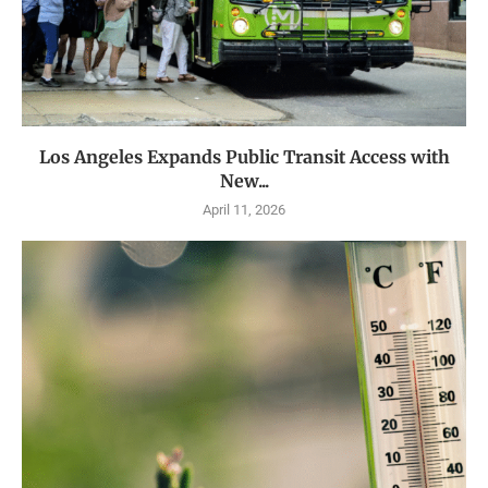
Los Angeles Expands Public Transit Access with
New...
April 11, 2026