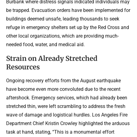
Burbank where distress signals indicated individuals may
be trapped. Evacuation orders have been implemented for
buildings deemed unsafe, leading thousands to seek
refuge in emergency shelters set up by the Red Cross and
other local organizations, which are providing much-
needed food, water, and medical aid.
Strain on Already Stretched
Resources
Ongoing recovery efforts from the August earthquake
have become even more convoluted due to the recent
aftershock. Emergency services, which had already been
stretched thin, were left scrambling to address the fresh
wave of damage and logistical hurdles. Los Angeles Fire
Department Chief Kristin Crowley highlighted the arduous
task at hand, stating, “This is a monumental effort