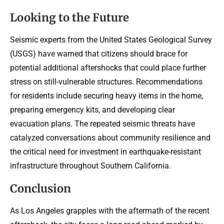
Looking to the Future
Seismic experts from the United States Geological Survey
(USGS) have warned that citizens should brace for
potential additional aftershocks that could place further
stress on still-vulnerable structures. Recommendations
for residents include securing heavy items in the home,
preparing emergency kits, and developing clear
evacuation plans. The repeated seismic threats have
catalyzed conversations about community resilience and
the critical need for investment in earthquake-resistant
infrastructure throughout Southern California.
Conclusion
As Los Angeles grapples with the aftermath of the recent