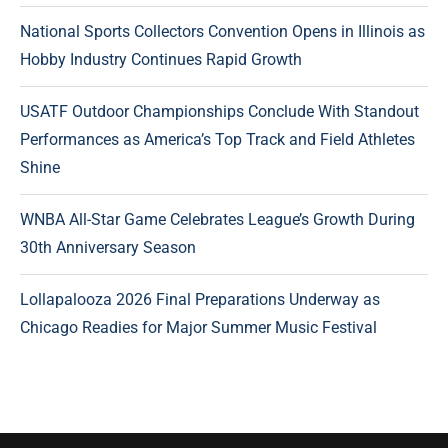
National Sports Collectors Convention Opens in Illinois as
Hobby Industry Continues Rapid Growth
USATF Outdoor Championships Conclude With Standout
Performances as America’s Top Track and Field Athletes
Shine
WNBA All-Star Game Celebrates League’s Growth During
30th Anniversary Season
Lollapalooza 2026 Final Preparations Underway as
Chicago Readies for Major Summer Music Festival