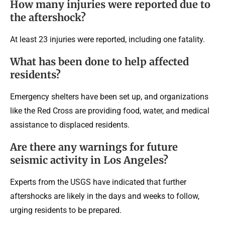
How many injuries were reported due to
the aftershock?
At least 23 injuries were reported, including one fatality.
What has been done to help affected
residents?
Emergency shelters have been set up, and organizations
like the Red Cross are providing food, water, and medical
assistance to displaced residents.
Are there any warnings for future
seismic activity in Los Angeles?
Experts from the USGS have indicated that further
aftershocks are likely in the days and weeks to follow,
urging residents to be prepared.