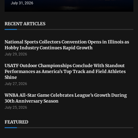
July 31, 2026
RECENT ARTICLES
National Sports Collectors Convention Opens in Illinois as
Hobby Industry Continues Rapid Growth
July 29, 2026
USATF Outdoor Championships Conclude With Standout
Performances as America’s Top Track and Field Athletes
Shine
July 27, 2026
WNBA All-Star Game Celebrates League’s Growth During
30th Anniversary Season
July 25, 2026
FEATURED