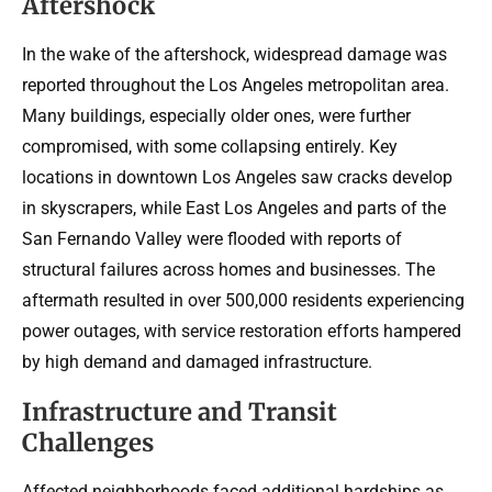
Aftershock
In the wake of the aftershock, widespread damage was
reported throughout the Los Angeles metropolitan area.
Many buildings, especially older ones, were further
compromised, with some collapsing entirely. Key
locations in downtown Los Angeles saw cracks develop
in skyscrapers, while East Los Angeles and parts of the
San Fernando Valley were flooded with reports of
structural failures across homes and businesses. The
aftermath resulted in over 500,000 residents experiencing
power outages, with service restoration efforts hampered
by high demand and damaged infrastructure.
Infrastructure and Transit
Challenges
Affected neighborhoods faced additional hardships as