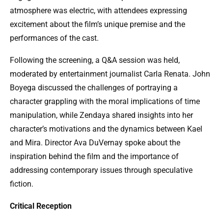
atmosphere was electric, with attendees expressing
excitement about the film’s unique premise and the
performances of the cast.
Following the screening, a Q&A session was held,
moderated by entertainment journalist Carla Renata. John
Boyega discussed the challenges of portraying a
character grappling with the moral implications of time
manipulation, while Zendaya shared insights into her
character’s motivations and the dynamics between Kael
and Mira. Director Ava DuVernay spoke about the
inspiration behind the film and the importance of
addressing contemporary issues through speculative
fiction.
Critical Reception