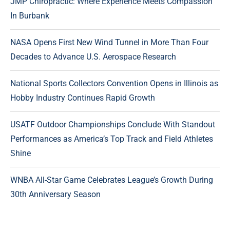
JMP Chiropractic: Where Experience Meets Compassion
In Burbank
NASA Opens First New Wind Tunnel in More Than Four
Decades to Advance U.S. Aerospace Research
National Sports Collectors Convention Opens in Illinois as
Hobby Industry Continues Rapid Growth
USATF Outdoor Championships Conclude With Standout
Performances as America’s Top Track and Field Athletes
Shine
WNBA All-Star Game Celebrates League’s Growth During
30th Anniversary Season