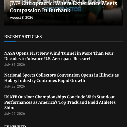
JMP Chiropractic: Where Experience Meets
Compassion In Burbank
August 8, 2026
RECENT ARTICLES
NASA Opens First New Wind Tunnel in More Than Four
Decades to Advance U.S. Aerospace Research
July 31, 2026
National Sports Collectors Convention Opens in Illinois as
Hobby Industry Continues Rapid Growth
July 29, 2026
USATF Outdoor Championships Conclude With Standout
Performances as America’s Top Track and Field Athletes
Shine
July 27, 2026
FEATURED