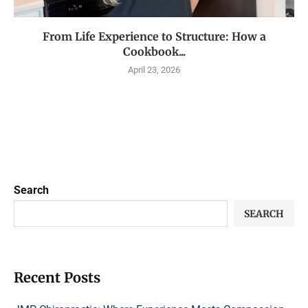
From Life Experience to Structure: How a
Cookbook...
April 23, 2026
Search
SEARCH
Recent Posts