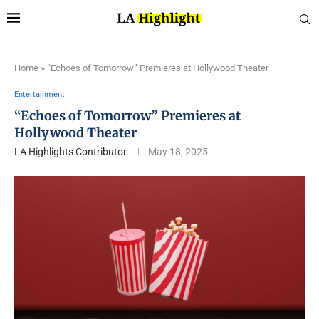
Home
»
“Echoes of Tomorrow” Premieres at Hollywood Theater
Entertainment
“Echoes of Tomorrow” Premieres at
Hollywood Theater
LA Highlights Contributor
May 18, 2025