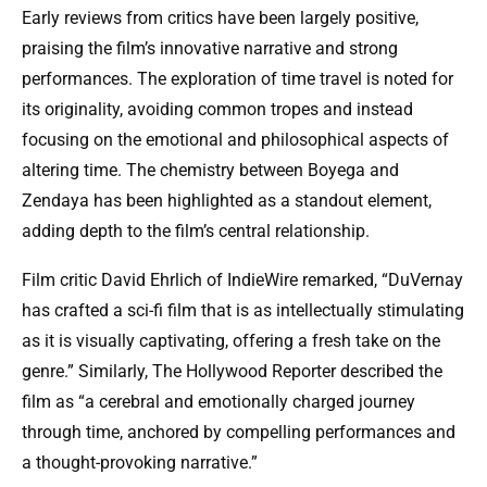
Early reviews from critics have been largely positive,
praising the film’s innovative narrative and strong
performances. The exploration of time travel is noted for
its originality, avoiding common tropes and instead
focusing on the emotional and philosophical aspects of
altering time. The chemistry between Boyega and
Zendaya has been highlighted as a standout element,
adding depth to the film’s central relationship.
Film critic David Ehrlich of IndieWire remarked, “DuVernay
has crafted a sci-fi film that is as intellectually stimulating
as it is visually captivating, offering a fresh take on the
genre.” Similarly, The Hollywood Reporter described the
film as “a cerebral and emotionally charged journey
through time, anchored by compelling performances and
a thought-provoking narrative.”