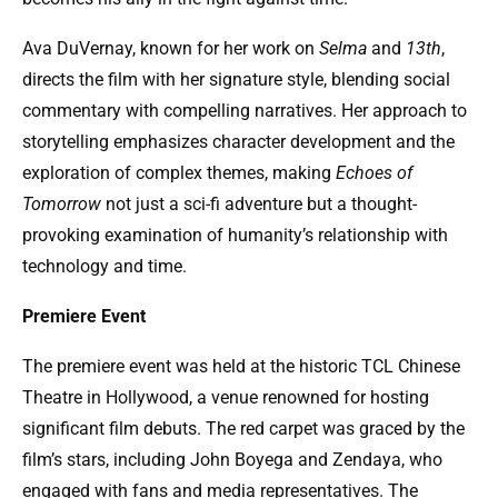
Ava DuVernay, known for her work on
Selma
and
13th
,
directs the film with her signature style, blending social
commentary with compelling narratives. Her approach to
storytelling emphasizes character development and the
exploration of complex themes, making
Echoes of
Tomorrow
not just a sci-fi adventure but a thought-
provoking examination of humanity’s relationship with
technology and time.
Premiere Event
The premiere event was held at the historic TCL Chinese
Theatre in Hollywood, a venue renowned for hosting
significant film debuts. The red carpet was graced by the
film’s stars, including John Boyega and Zendaya, who
engaged with fans and media representatives. The