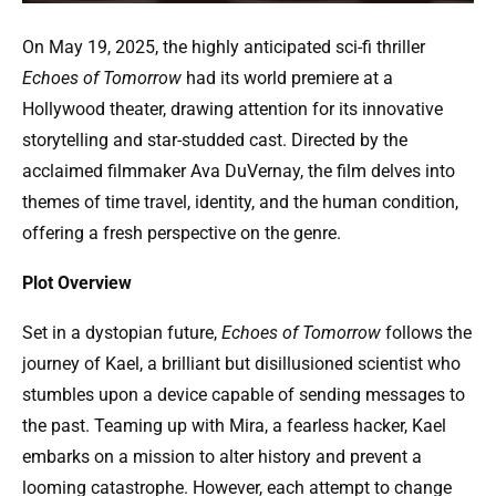
On May 19, 2025, the highly anticipated sci-fi thriller
Echoes of Tomorrow
had its world premiere at a
Hollywood theater, drawing attention for its innovative
storytelling and star-studded cast. Directed by the
acclaimed filmmaker Ava DuVernay, the film delves into
themes of time travel, identity, and the human condition,
offering a fresh perspective on the genre.
Plot Overview
Set in a dystopian future,
Echoes of Tomorrow
follows the
journey of Kael, a brilliant but disillusioned scientist who
stumbles upon a device capable of sending messages to
the past. Teaming up with Mira, a fearless hacker, Kael
embarks on a mission to alter history and prevent a
looming catastrophe. However, each attempt to change