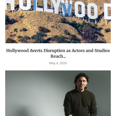
Hollywood Averts Disruption as Actors and Studios
Reach...
May 4, 2026