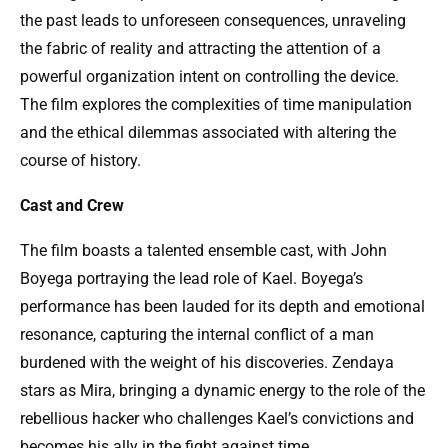
the past leads to unforeseen consequences, unraveling
the fabric of reality and attracting the attention of a
powerful organization intent on controlling the device.
The film explores the complexities of time manipulation
and the ethical dilemmas associated with altering the
course of history.
Cast and Crew
The film boasts a talented ensemble cast, with John
Boyega portraying the lead role of Kael. Boyega’s
performance has been lauded for its depth and emotional
resonance, capturing the internal conflict of a man
burdened with the weight of his discoveries. Zendaya
stars as Mira, bringing a dynamic energy to the role of the
rebellious hacker who challenges Kael’s convictions and
becomes his ally in the fight against time.