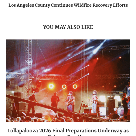
Los Angeles County Continues Wildfire Recovery Efforts
YOU MAY ALSO LIKE
Lollapalooza 2026 Final Preparations Underway as