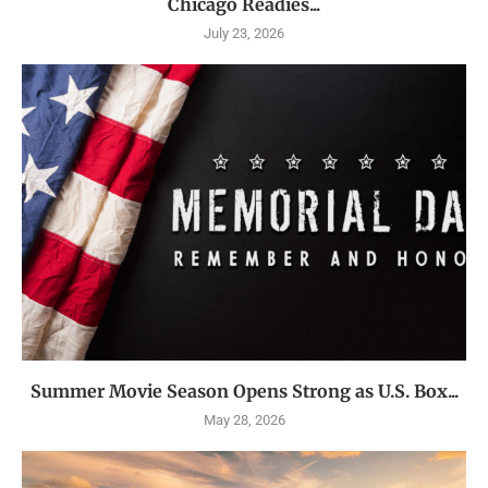
Chicago Readies...
July 23, 2026
Summer Movie Season Opens Strong as U.S. Box...
May 28, 2026