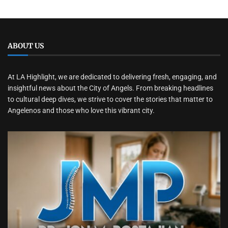
ABOUT US
At LA Highlight, we are dedicated to delivering fresh, engaging, and
insightful news about the City of Angels. From breaking headlines
to cultural deep dives, we strive to cover the stories that matter to
Angelenos and those who love this vibrant city.