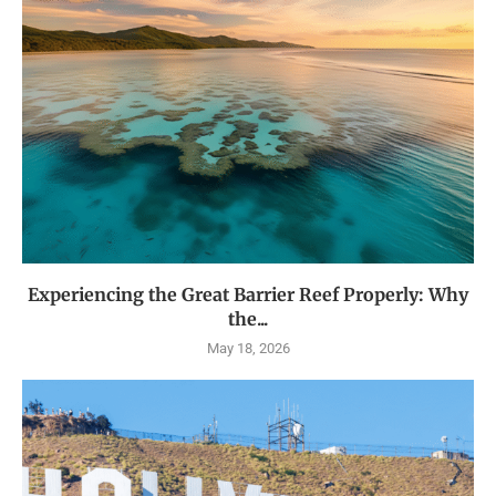
Experiencing the Great Barrier Reef Properly: Why
the...
May 18, 2026