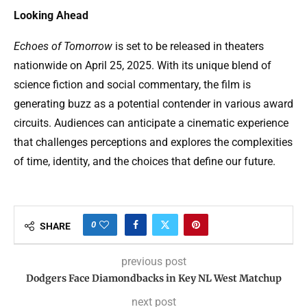
Looking Ahead
Echoes of Tomorrow
is set to be released in theaters
nationwide on April 25, 2025. With its unique blend of
science fiction and social commentary, the film is
generating buzz as a potential contender in various award
circuits. Audiences can anticipate a cinematic experience
that challenges perceptions and explores the complexities
of time, identity, and the choices that define our future.
0
SHARE
previous post
Dodgers Face Diamondbacks in Key NL West Matchup
next post