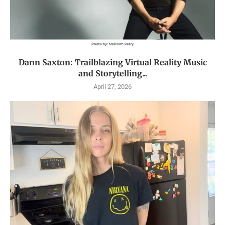
Dann Saxton: Trailblazing Virtual Reality Music
and Storytelling...
April 27, 2026