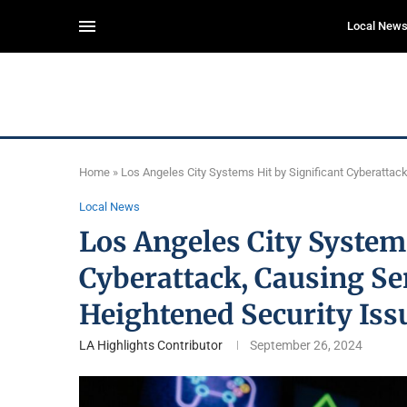
Local New
Home
»
Los Angeles City Systems Hit by Significant Cyberattac
Local News
Los Angeles City Systems
Cyberattack, Causing Se
Heightened Security Iss
LA Highlights Contributor
September 26, 2024