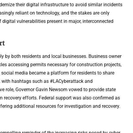
rnize their digital infrastructure to avoid similar incidents
easingly reliant on technology, and the stakes are only
 digital vulnerabilities present in major, interconnected
rt
ely by both residents and local businesses. Business owner
les accessing permits necessary for construction projects,
 social media became a platform for residents to share
on, with hashtags such as #LACyberattack and
ive role, Governor Gavin Newsom vowed to provide state
in recovery efforts. Federal support was also confirmed as
fering additional resources for investigation and recovery.
compelling reminder of the increasing risks posed by cyber