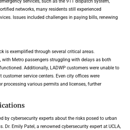
al emergency services, such as the 911 dispatch system,
ortified networks, many residents still experienced
rvices. Issues included challenges in paying bills, renewing
 is exemplified through several critical areas.
, with Metro passengers struggling with delays as both
functioned. Additionally, LADWP customers were unable to
at customer service centers. Even city offices were
r processing various permits and licenses, further
ications
d by cybersecurity experts about the risks posed to urban
s. Dr. Emily Patel, a renowned cybersecurity expert at UCLA,