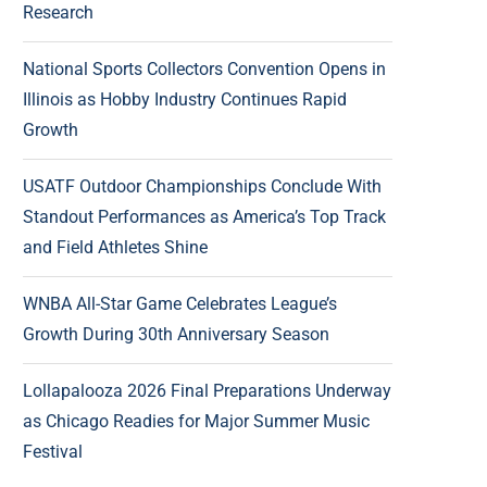
Research
National Sports Collectors Convention Opens in
Illinois as Hobby Industry Continues Rapid
Growth
USATF Outdoor Championships Conclude With
Standout Performances as America’s Top Track
and Field Athletes Shine
WNBA All-Star Game Celebrates League’s
Growth During 30th Anniversary Season
Lollapalooza 2026 Final Preparations Underway
as Chicago Readies for Major Summer Music
Festival