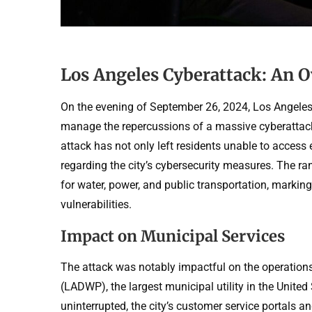
Los Angeles Cyberattack: An O
On the evening of September 26, 2024, Los Angeles f
manage the repercussions of a massive cyberattack 
attack has not only left residents unable to access 
regarding the city’s cybersecurity measures. The ra
for water, power, and public transportation, markin
vulnerabilities.
Impact on Municipal Services
The attack was notably impactful on the operation
(LADWP), the largest municipal utility in the Unite
uninterrupted, the city’s customer service portals an