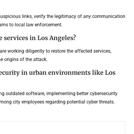
 suspicious links, verify the legitimacy of any communication
cams to local law enforcement.
e services in Los Angeles?
are working diligently to restore the affected services,
 origins of the attack.
ecurity in urban environments like Los
ing outdated software, implementing better cybersecurity
mong city employees regarding potential cyber threats.