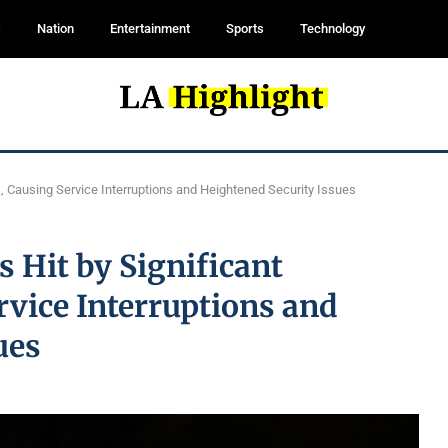
s
Nation
Entertainment
Sports
Technology
k, Causing Service Interruptions and Heightened Security Issues
 Hit by Significant
rvice Interruptions and
ues