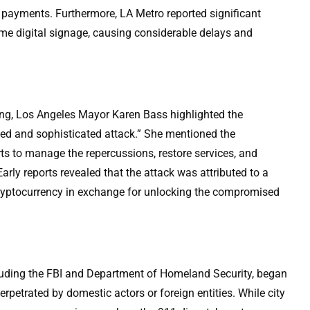
y payments. Furthermore, LA Metro reported significant
ime digital signage, causing considerable delays and
ing, Los Angeles Mayor Karen Bass highlighted the
ated and sophisticated attack.” She mentioned the
rts to manage the repercussions, restore services, and
arly reports revealed that the attack was attributed to a
ptocurrency in exchange for unlocking the compromised
cluding the FBI and Department of Homeland Security, began
rpetrated by domestic actors or foreign entities. While city