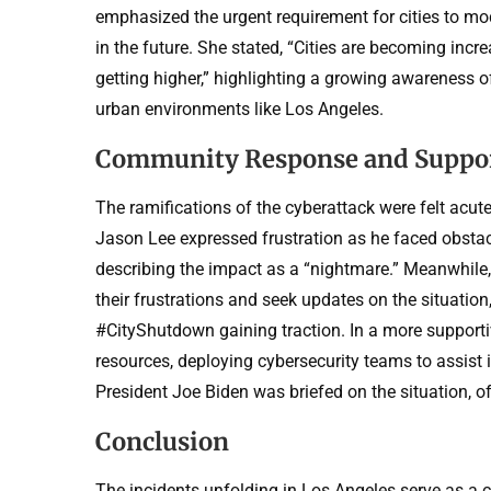
emphasized the urgent requirement for cities to mode
in the future. She stated, “Cities are becoming incr
getting higher,” highlighting a growing awareness of
urban environments like Los Angeles.
Community Response and Suppo
The ramifications of the cyberattack were felt acut
Jason Lee expressed frustration as he faced obstac
describing the impact as a “nightmare.” Meanwhile,
their frustrations and seek updates on the situati
#CityShutdown gaining traction. In a more support
resources, deploying cybersecurity teams to assist 
President Joe Biden was briefed on the situation, of
Conclusion
The incidents unfolding in Los Angeles serve as a 