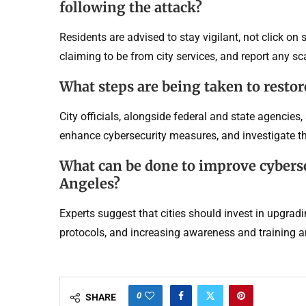
following the attack?
Residents are advised to stay vigilant, not click on
claiming to be from city services, and report any s
What steps are being taken to restor
City officials, alongside federal and state agencies, 
enhance cybersecurity measures, and investigate the
What can be done to improve cybers
Angeles?
Experts suggest that cities should invest in upgrad
protocols, and increasing awareness and training a
0
SHARE