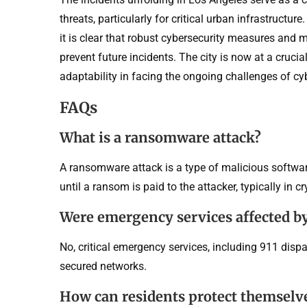
threats, particularly for critical urban infrastructure
it is clear that robust cybersecurity measures and m
prevent future incidents. The city is now at a cruci
adaptability in facing the ongoing challenges of cyb
FAQs
What is a ransomware attack?
A ransomware attack is a type of malicious software
until a ransom is paid to the attacker, typically in c
Were emergency services affected by
No, critical emergency services, including 911 disp
secured networks.
How can residents protect themselv