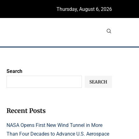
Thursday, August 6, 2026
Search
SEARCH
Recent Posts
NASA Opens First New Wind Tunnel in More
Than Four Decades to Advance U.S. Aerospace