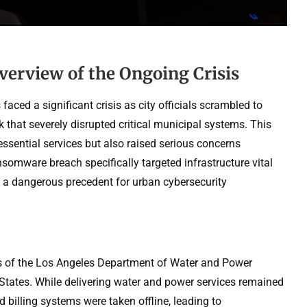
verview of the Ongoing Crisis
aced a significant crisis as city officials scrambled to
that severely disrupted critical municipal systems. This
essential services but also raised serious concerns
nsomware breach specifically targeted infrastructure vital
g a dangerous precedent for urban cybersecurity
s of the Los Angeles Department of Water and Power
d States. While delivering water and power services remained
d billing systems were taken offline, leading to