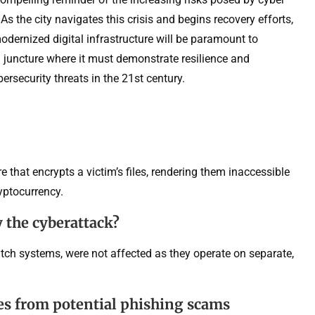
. As the city navigates this crisis and begins recovery efforts,
odernized digital infrastructure will be paramount to
al juncture where it must demonstrate resilience and
ersecurity threats in the 21st century.
 that encrypts a victim’s files, rendering them inaccessible
ryptocurrency.
 the cyberattack?
atch systems, were not affected as they operate on separate,
es from potential phishing scams