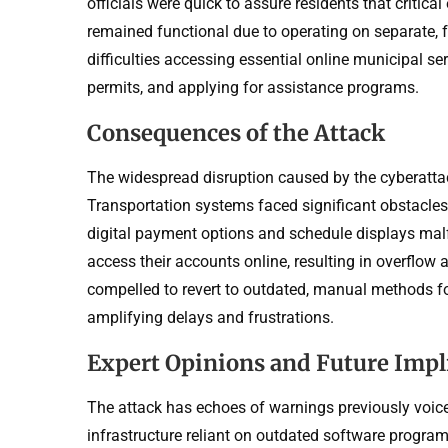
officials were quick to assure residents that critic
remained functional due to operating on separate, f
difficulties accessing essential online municipal se
permits, and applying for assistance programs.
Consequences of the Attack
The widespread disruption caused by the cyberattack
Transportation systems faced significant obstacles
digital payment options and schedule displays mal
access their accounts online, resulting in overflow 
compelled to revert to outdated, manual methods fo
amplifying delays and frustrations.
Expert Opinions and Future Impl
The attack has echoes of warnings previously voice
infrastructure reliant on outdated software program