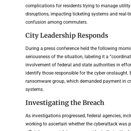
complications for residents trying to manage utilit
disruptions, impacting ticketing systems and real-t
confusion among commuters.
City Leadership Responds
During a press conference held the following morn
seriousness of the situation, labeling it a “coordin
involvement of federal and state authorities in effo
identify those responsible for the cyber onslaught. E
ransomware group, which demanded payment in cry
systems.
Investigating the Breach
As investigations progressed, federal agencies, in
working to ascertain whether the cyberattack was pe