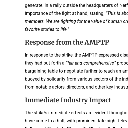
generate. In a rally outside the headquarters of Ne
importance of the fight at hand, stating,
“This is ab
members. We are fighting for the value of human cre
favorite stories to life.”
Response from the AMPTP
In response to the strike, the AMPTP expressed disa
they had put forth a
“fair and comprehensive”
propos
bargaining table to negotiate further to reach an 
buoyed by solidarity from various sectors of the ind
from notable actors, directors, and other key industr
Immediate Industry Impact
The strike’s immediate effects are evident througho
have come to a halt, with prominent late-night tel