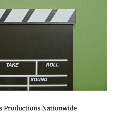
ts Productions Nationwide