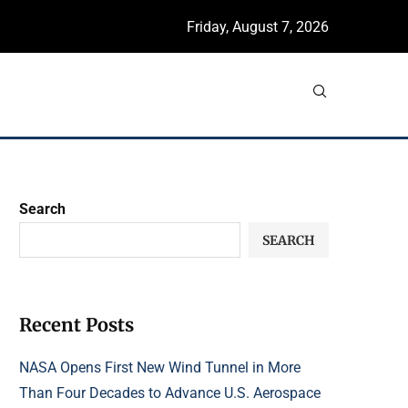
Friday, August 7, 2026
Search
SEARCH
Recent Posts
NASA Opens First New Wind Tunnel in More
Than Four Decades to Advance U.S. Aerospace