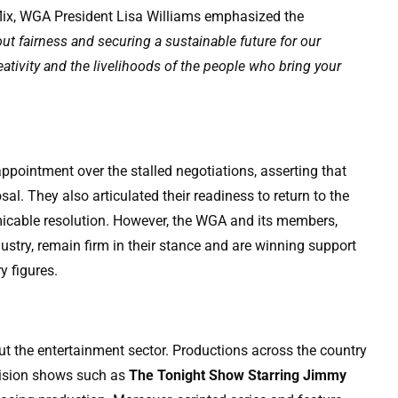
tflix, WGA President Lisa Williams emphasized the
out fairness and securing a sustainable future for our
ativity and the livelihoods of the people who bring your
ppointment over the stalled negotiations, asserting that
al. They also articulated their readiness to return to the
amicable resolution. However, the WGA and its members,
ustry, remain firm in their stance and are winning support
y figures.
ut the entertainment sector. Productions across the country
evision shows such as
The Tonight Show Starring Jimmy