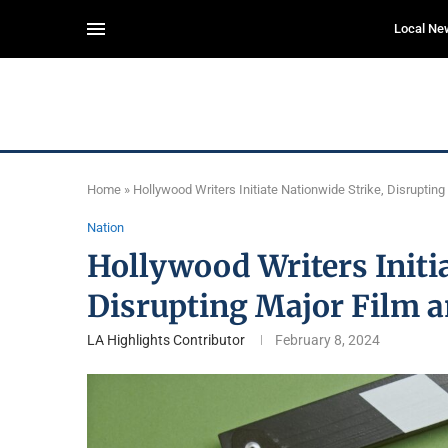
Local Ne
Home
»
Hollywood Writers Initiate Nationwide Strike, Disruptin
Nation
Hollywood Writers Initia
Disrupting Major Film 
LA Highlights Contributor
February 8, 2024