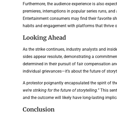
Furthermore, the audience experience is also expect
premieres, interruptions in popular series runs, an
Entertainment consumers may find their favorite sho
habits and engagement with platforms that thrive o
Looking Ahead
As the strike continues, industry analysts and insid
sides appear resolute, demonstrating a commitment 
determined in their pursuit of fair compensation an
individual grievances—it’s about the future of story
A protestor poignantly encapsulated the spirit of 
we’re striking for the future of storytelling.”
This sent
and the outcome will likely have long-lasting implic
Conclusion