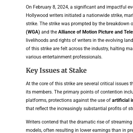
On February 8, 2024, a significant and impactful ev
Hollywood writers initiated a nationwide strike, ma
strike. The strike was prompted by the breakdown 
(WGA)
and the
Alliance of Motion Picture and Te
livelihoods and rights of writers in the evolving lan
of this strike are felt across the industry, halting
various entertainment professionals.
Key Issues at Stake
At the core of this strike are several critical issu
its members. The primary points of contention inc
platforms, protections against the use of
artificial 
that reflect the increasingly substantial profits o
Writers contend that the dramatic rise of streami
models, often resulting in lower earnings than in pre