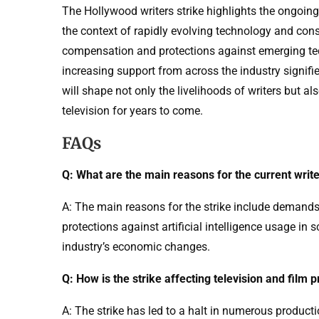
The Hollywood writers strike highlights the ongoing 
the context of rapidly evolving technology and cons
compensation and protections against emerging tech
increasing support from across the industry signifie
will shape not only the livelihoods of writers but al
television for years to come.
FAQs
Q: What are the main reasons for the current write
A: The main reasons for the strike include demands
protections against artificial intelligence usage in s
industry’s economic changes.
Q: How is the strike affecting television and film 
A: The strike has led to a halt in numerous producti