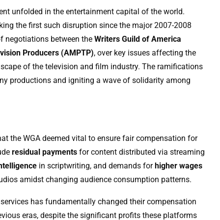
ent unfolded in the entertainment capital of the world.
rking the first such disruption since the major 2007-2008
of negotiations between the
Writers Guild of America
levision Producers (AMPTP)
, over key issues affecting the
dscape of the television and film industry. The ramifications
 many productions and igniting a wave of solidarity among
es that the WGA deemed vital to ensure fair compensation for
lude
residual payments
for content distributed via streaming
intelligence
in scriptwriting, and demands for
higher wages
f studios amidst changing audience consumption patterns.
ng services has fundamentally changed their compensation
vious eras, despite the significant profits these platforms