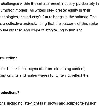
challenges within the entertainment industry, particularly in
umption models. As writers seek greater equity in their
nologies, the industry’s future hangs in the balance. The
s a collective understanding that the outcome of this strike
so the broader landscape of storytelling in film and
rs’ strike?
 for fair residual payments from streaming content,
criptwriting, and higher wages for writers to reflect the
productions?
ons, including late-night talk shows and scripted television