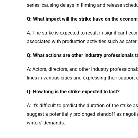
series, causing delays in filming and release sched
Q: What impact will the strike have on the econo
A: The strike is expected to result in significant e
associated with production activities such as cater
Q: What actions are other industry professionals t
A: Actors, directors, and other industry professional
lines in various cities and expressing their support
Q: How long is the strike expected to last?
A: It’s difficult to predict the duration of the strike
suggest a potentially prolonged standoff as negotia
writers’ demands.