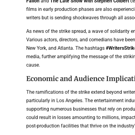
Fallon
and
The Late Show with Stephen Colbert
ce
films in early production phases are also experienci
writers but is sending shockwaves through all asso
As news of the strike spread, a wave of solidarity 
Various actors, directors, and comedians have been s
New York, and Atlanta. The hashtags
#WritersStri
media, further amplifying the message of the striki
cause.
Economic and Audience Implicat
The ramifications of the strike extend beyond write
particularly in Los Angeles. The entertainment indu
supporting numerous businesses that rely on product
could result in losses amounting to millions, impac
post-production facilities that thrive on the indus