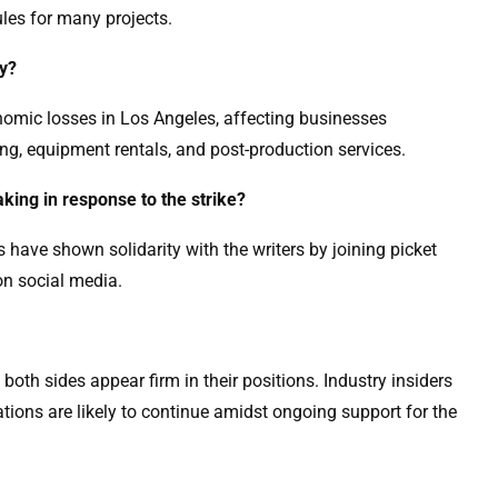
ules for many projects.
my?
conomic losses in Los Angeles, affecting businesses
ing, equipment rentals, and post-production services.
aking in response to the strike?
s have shown solidarity with the writers by joining picket
 on social media.
 as both sides appear firm in their positions. Industry insiders
tions are likely to continue amidst ongoing support for the