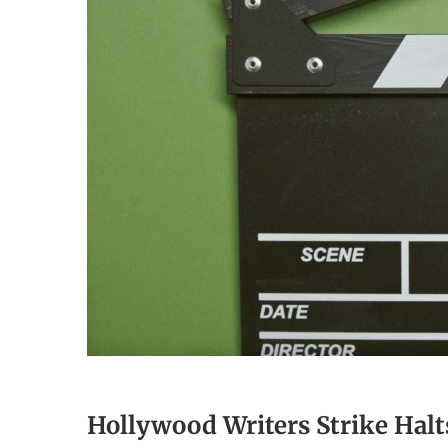
Hollywood Writers Strike Hal