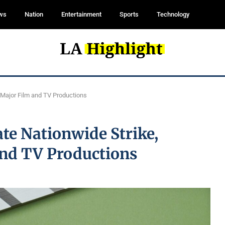
ws
Nation
Entertainment
Sports
Technology
g Major Film and TV Productions
te Nationwide Strike,
and TV Productions