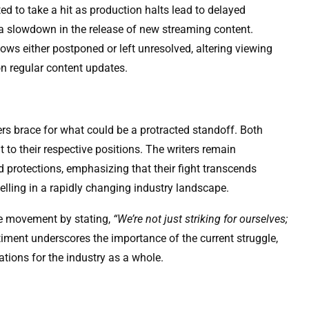
ed to take a hit as production halts lead to delayed
d a slowdown in the release of new streaming content.
ws either postponed or left unresolved, altering viewing
n regular content updates.
ers brace for what could be a protracted standoff. Both
to their respective positions. The writers remain
d protections, emphasizing that their fight transcends
telling in a rapidly changing industry landscape.
the movement by stating,
“We’re not just striking for ourselves;
iment underscores the importance of the current struggle,
ations for the industry as a whole.