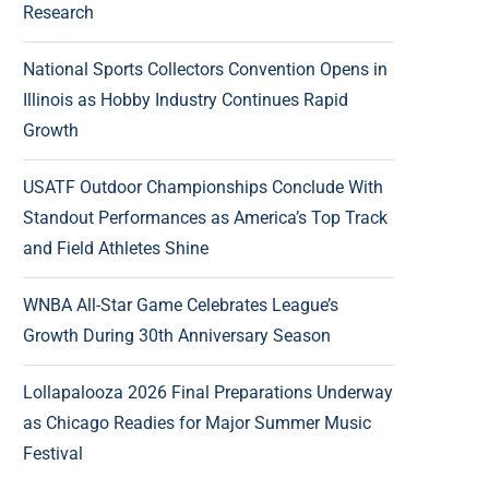
Research
National Sports Collectors Convention Opens in
Illinois as Hobby Industry Continues Rapid
Growth
USATF Outdoor Championships Conclude With
Standout Performances as America’s Top Track
and Field Athletes Shine
WNBA All-Star Game Celebrates League’s
Growth During 30th Anniversary Season
Lollapalooza 2026 Final Preparations Underway
as Chicago Readies for Major Summer Music
Festival