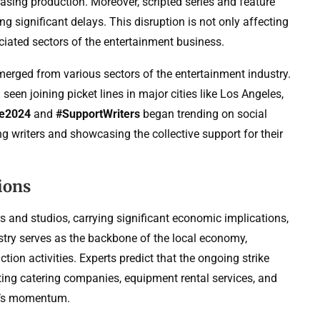
asing production. Moreover, scripted series and feature
ng significant delays. This disruption is not only affecting
ciated sectors of the entertainment business.
emerged from various sectors of the entertainment industry.
een joining picket lines in major cities like Los Angeles,
ke2024
and
#SupportWriters
began trending on social
ng writers and showcasing the collective support for their
ions
rs and studios, carrying significant economic implications,
stry serves as the backbone of the local economy,
ion activities. Experts predict that the ongoing strike
ting catering companies, equipment rental services, and
try’s momentum.