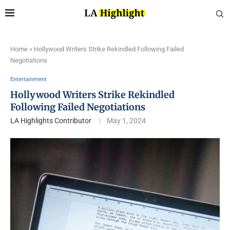
Home
»
Hollywood Writers Strike Rekindled Following Failed
Negotiations
Entertainment
Hollywood Writers Strike Rekindled
Following Failed Negotiations
LA Highlights Contributor
May 1, 2024