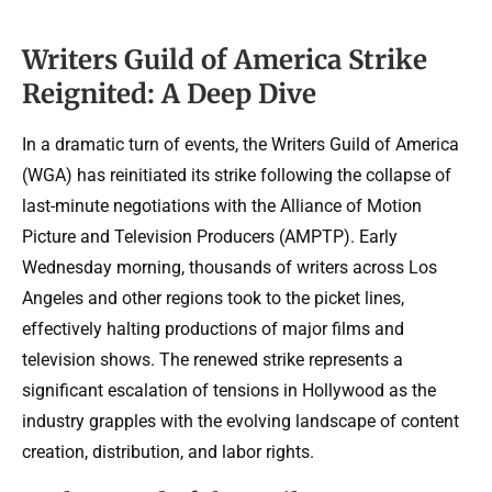
Writers Guild of America Strike
Reignited: A Deep Dive
In a dramatic turn of events, the Writers Guild of America
(WGA) has reinitiated its strike following the collapse of
last-minute negotiations with the Alliance of Motion
Picture and Television Producers (AMPTP). Early
Wednesday morning, thousands of writers across Los
Angeles and other regions took to the picket lines,
effectively halting productions of major films and
television shows. The renewed strike represents a
significant escalation of tensions in Hollywood as the
industry grapples with the evolving landscape of content
creation, distribution, and labor rights.