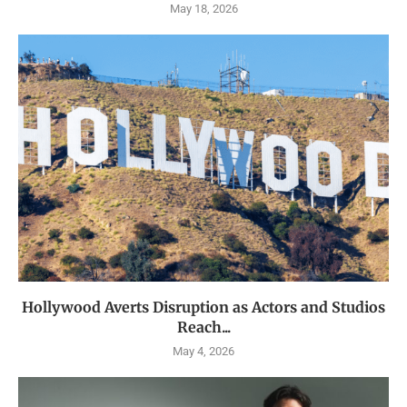
May 18, 2026
Hollywood Averts Disruption as Actors and Studios
Reach...
May 4, 2026