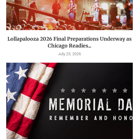
Lollapalooza 2026 Final Preparations Underway as
Chicago Readies...
July 23, 2026