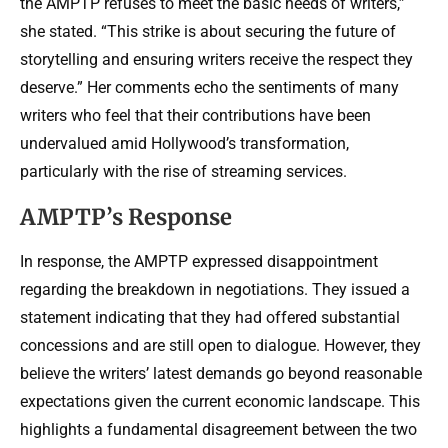
the AMPTP refuses to meet the basic needs of writers,”
she stated. “This strike is about securing the future of
storytelling and ensuring writers receive the respect they
deserve.” Her comments echo the sentiments of many
writers who feel that their contributions have been
undervalued amid Hollywood’s transformation,
particularly with the rise of streaming services.
AMPTP’s Response
In response, the AMPTP expressed disappointment
regarding the breakdown in negotiations. They issued a
statement indicating that they had offered substantial
concessions and are still open to dialogue. However, they
believe the writers’ latest demands go beyond reasonable
expectations given the current economic landscape. This
highlights a fundamental disagreement between the two