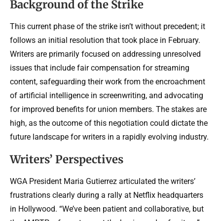
Background of the Strike
This current phase of the strike isn’t without precedent; it
follows an initial resolution that took place in February.
Writers are primarily focused on addressing unresolved
issues that include fair compensation for streaming
content, safeguarding their work from the encroachment
of artificial intelligence in screenwriting, and advocating
for improved benefits for union members. The stakes are
high, as the outcome of this negotiation could dictate the
future landscape for writers in a rapidly evolving industry.
Writers’ Perspectives
WGA President Maria Gutierrez articulated the writers’
frustrations clearly during a rally at Netflix headquarters
in Hollywood. “We’ve been patient and collaborative, but