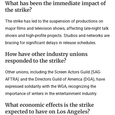
What has been the immediate impact of
the strike?
The strike has led to the suspension of productions on
major films and television shows, affecting late-night talk
shows and high-profile projects. Studios and networks are
bracing for significant delays in release schedules.
How have other industry unions
responded to the strike?
Other unions, including the Screen Actors Guild (SAG-
AFTRA) and the Directors Guild of America (DGA), have
expressed solidarity with the WGA, recognizing the
importance of writers in the entertainment industry.
What economic effects is the strike
expected to have on Los Angeles?