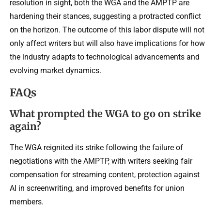
resolution in sight, both the WGA and the AMPTP are
hardening their stances, suggesting a protracted conflict
on the horizon. The outcome of this labor dispute will not
only affect writers but will also have implications for how
the industry adapts to technological advancements and
evolving market dynamics.
FAQs
What prompted the WGA to go on strike
again?
The WGA reignited its strike following the failure of
negotiations with the AMPTP, with writers seeking fair
compensation for streaming content, protection against
AI in screenwriting, and improved benefits for union
members.