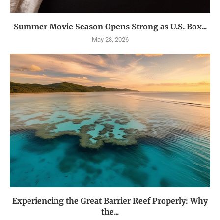
Summer Movie Season Opens Strong as U.S. Box...
May 28, 2026
Experiencing the Great Barrier Reef Properly: Why
the...