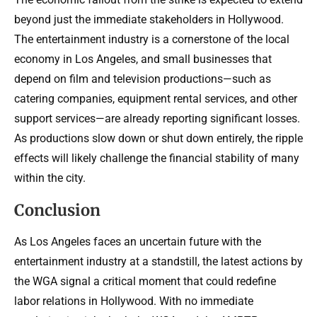
beyond just the immediate stakeholders in Hollywood.
The entertainment industry is a cornerstone of the local
economy in Los Angeles, and small businesses that
depend on film and television productions—such as
catering companies, equipment rental services, and other
support services—are already reporting significant losses.
As productions slow down or shut down entirely, the ripple
effects will likely challenge the financial stability of many
within the city.
Conclusion
As Los Angeles faces an uncertain future with the
entertainment industry at a standstill, the latest actions by
the WGA signal a critical moment that could redefine
labor relations in Hollywood. With no immediate