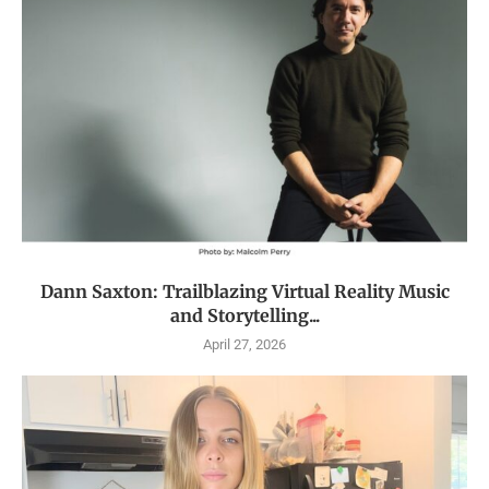
Dann Saxton: Trailblazing Virtual Reality Music
and Storytelling...
April 27, 2026