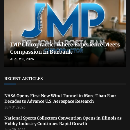
JMP Chiropractic: Where Experience Meets
Compassion In Burbank
August 8, 2026
RECENT ARTICLES
NASA Opens First New Wind Tunnel in More Than Four
Decades to Advance U.S. Aerospace Research
July 31, 2026
National Sports Collectors Convention Opens in Illinois as
Hobby Industry Continues Rapid Growth
July 29, 2026