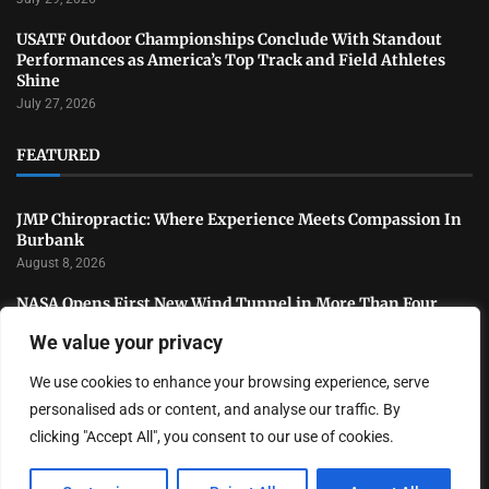
USATF Outdoor Championships Conclude With Standout
Performances as America’s Top Track and Field Athletes
Shine
July 27, 2026
FEATURED
JMP Chiropractic: Where Experience Meets Compassion In
Burbank
August 8, 2026
NASA Opens First New Wind Tunnel in More Than Four
Decades to Advance U.S. Aerospace Research
We value your privacy
July 31, 2026
We use cookies to enhance your browsing experience, serve
National Sports Collectors Convention Opens in Illinois as
Hobby Industry Continues Rapid Growth
personalised ads or content, and analyse our traffic. By
July 29, 2026
clicking "Accept All", you consent to our use of cookies.