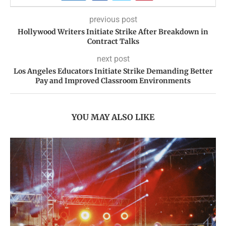
previous post
Hollywood Writers Initiate Strike After Breakdown in
Contract Talks
next post
Los Angeles Educators Initiate Strike Demanding Better
Pay and Improved Classroom Environments
YOU MAY ALSO LIKE