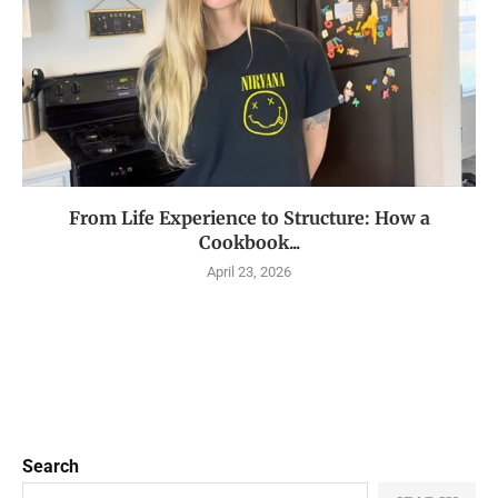
From Life Experience to Structure: How a
Cookbook...
April 23, 2026
Search