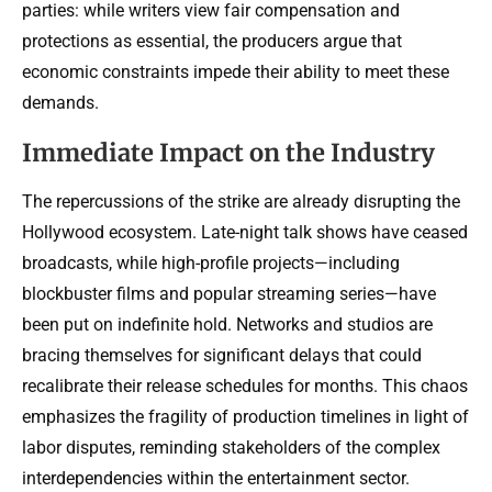
parties: while writers view fair compensation and
protections as essential, the producers argue that
economic constraints impede their ability to meet these
demands.
Immediate Impact on the Industry
The repercussions of the strike are already disrupting the
Hollywood ecosystem. Late-night talk shows have ceased
broadcasts, while high-profile projects—including
blockbuster films and popular streaming series—have
been put on indefinite hold. Networks and studios are
bracing themselves for significant delays that could
recalibrate their release schedules for months. This chaos
emphasizes the fragility of production timelines in light of
labor disputes, reminding stakeholders of the complex
interdependencies within the entertainment sector.