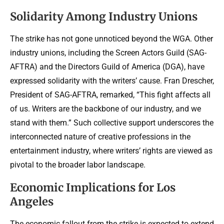
Solidarity Among Industry Unions
The strike has not gone unnoticed beyond the WGA. Other
industry unions, including the Screen Actors Guild (SAG-
AFTRA) and the Directors Guild of America (DGA), have
expressed solidarity with the writers’ cause. Fran Drescher,
President of SAG-AFTRA, remarked, “This fight affects all
of us. Writers are the backbone of our industry, and we
stand with them.” Such collective support underscores the
interconnected nature of creative professions in the
entertainment industry, where writers’ rights are viewed as
pivotal to the broader labor landscape.
Economic Implications for Los
Angeles
The economic fallout from the strike is expected to extend