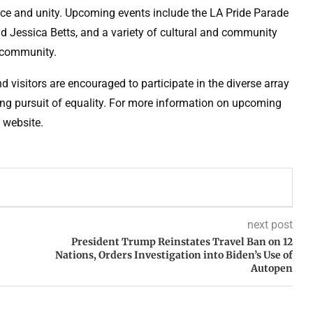
nce and unity. Upcoming events include the LA Pride Parade
 Jessica Betts, and a variety of cultural and community
+ community.
 visitors are encouraged to participate in the diverse array
going pursuit of equality. For more information on upcoming
e website.
next post
President Trump Reinstates Travel Ban on 12
Nations, Orders Investigation into Biden’s Use of
Autopen