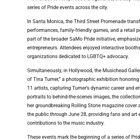
series of Pride events across the city.
In Santa Monica, the Third Street Promenade transfo
performances, family-friendly games, and a retail
part of the broader SaMo Pride initiative, empha
entrepreneurs. Attendees enjoyed interactive booths,
organizations dedicated to LGBTQ+ advocacy.
Simultaneously, in Hollywood, the Musichead Galle
of Tina Turner,” a photographic exhibition honoring
11 artists, capturing Turner’s dynamic career and e
portraits to behind-the-scenes images, the collectio
her groundbreaking Rolling Stone magazine cover and
the public through June 28, providing fans and art 
contributions to the music industry.
These events mark the beginning of a series of Pride