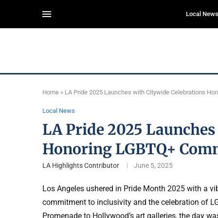
Local New
Home
»
LA Pride 2025 Launches with Citywide Celebrations H
Local News
LA Pride 2025 Launches 
Honoring LGBTQ+ Com
LA Highlights Contributor
June 5, 2025
Los Angeles ushered in Pride Month 2025 with a vibr
commitment to inclusivity and the celebration of L
Promenade to Hollywood’s art galleries, the day was