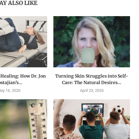
AY ALSO LIKE
 Healing: How Dr. Jon
Turning Skin Struggles into Self-
stajian’s...
Care: The Natural Desires...
ay 16, 2026
April 23, 2026