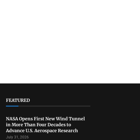
FEATURED
NASA Opens First New Wind Tunnel
in More Than Four Decades to
Advance U.S. Aerospace Research
July 31, 2026