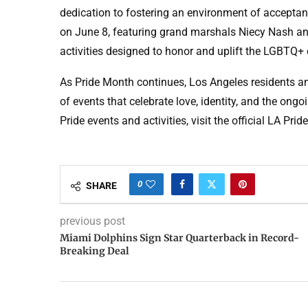
dedication to fostering an environment of accepta
on June 8, featuring grand marshals Niecy Nash and
activities designed to honor and uplift the LGBTQ
As Pride Month continues, Los Angeles residents and
of events that celebrate love, identity, and the on
Pride events and activities, visit the official LA Prid
0
SHARE
previous post
Miami Dolphins Sign Star Quarterback in Record-
Breaking Deal