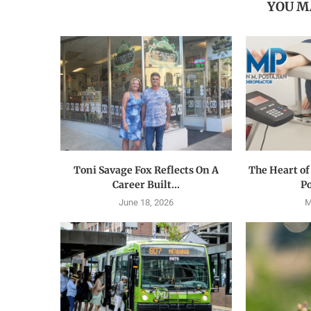
YOU M
Toni Savage Fox Reflects On A
The Heart of
Career Built...
Po
June 18, 2026
M