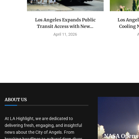
Los Angeles Expands Public
Los Ange
Transit Access with New...
Cooling 
April 11, 2026
A
ABOUT US
At LA Highlight, we are dedicated to
delivering fresh, engaging, and insightful
news about the City of Angels. From
NASA Opens 