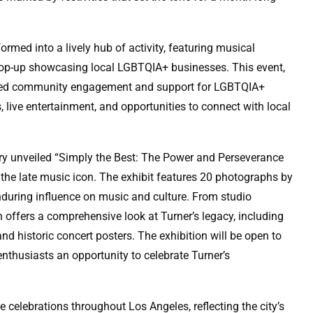
rmed into a lively hub of activity, featuring musical
 pop-up showcasing local LGBTQIA+ businesses. This event,
sized community engagement and support for LGBTQIA+
 live entertainment, and opportunities to connect with local
ry unveiled “Simply the Best: The Power and Perseverance
 the late music icon. The exhibit features 20 photographs by
nduring influence on music and culture. From studio
n offers a comprehensive look at Turner’s legacy, including
 historic concert posters. The exhibition will be open to
enthusiasts an opportunity to celebrate Turner’s
 celebrations throughout Los Angeles, reflecting the city’s