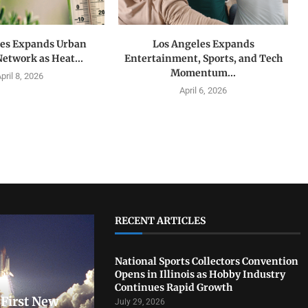
les Expands Urban
Los Angeles Expands
Network as Heat...
Entertainment, Sports, and Tech
Momentum...
pril 8, 2026
April 6, 2026
RECENT ARTICLES
National Sports Collectors Convention
Opens in Illinois as Hobby Industry
Continues Rapid Growth
First New
July 29, 2026