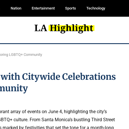
s
Nation
Entertainment
Sports
Technology
onoring LGBTQ+ Community
with Citywide Celebrations
munity
ant array of events on June 4, highlighting the city’s
GBTQ+ culture. From Santa Monica’s bustling Third Street
 marked by festivities that set the tone for a month-long