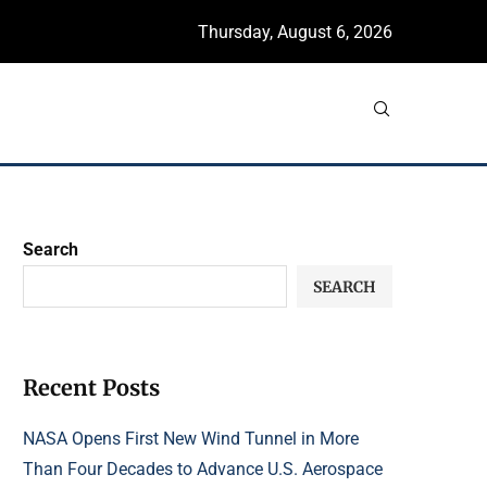
Thursday, August 6, 2026
Search
SEARCH
Recent Posts
NASA Opens First New Wind Tunnel in More
Than Four Decades to Advance U.S. Aerospace