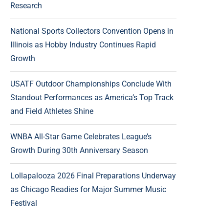
Research
National Sports Collectors Convention Opens in
Illinois as Hobby Industry Continues Rapid
Growth
USATF Outdoor Championships Conclude With
Standout Performances as America’s Top Track
and Field Athletes Shine
WNBA All-Star Game Celebrates League’s
Growth During 30th Anniversary Season
Lollapalooza 2026 Final Preparations Underway
as Chicago Readies for Major Summer Music
Festival