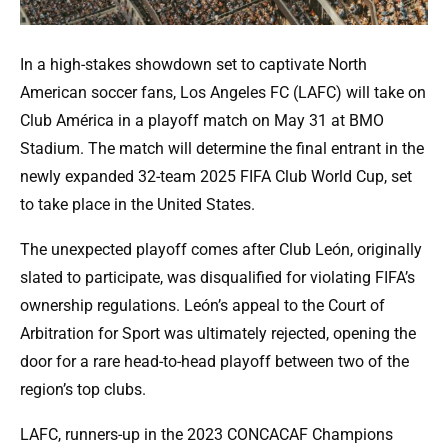
In a high-stakes showdown set to captivate North
American soccer fans, Los Angeles FC (LAFC) will take on
Club América in a playoff match on May 31 at BMO
Stadium. The match will determine the final entrant in the
newly expanded 32-team 2025 FIFA Club World Cup, set
to take place in the United States.
The unexpected playoff comes after Club León, originally
slated to participate, was disqualified for violating FIFA’s
ownership regulations. León’s appeal to the Court of
Arbitration for Sport was ultimately rejected, opening the
door for a rare head-to-head playoff between two of the
region’s top clubs.
LAFC, runners-up in the 2023 CONCACAF Champions