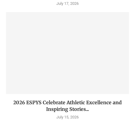
July 17, 2026
2026 ESPYS Celebrate Athletic Excellence and
Inspiring Stories...
July 15, 2026