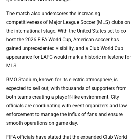
The match also underscores the increasing
competitiveness of Major League Soccer (MLS) clubs on
the international stage. With the United States set to co-
host the 2026 FIFA World Cup, American soccer has
gained unprecedented visibility, and a Club World Cup
appearance for LAFC would mark a historic milestone for
MLS.
BMO Stadium, known for its electric atmosphere, is
expected to sell out, with thousands of supporters from
both teams creating a playoff-like environment. City
officials are coordinating with event organizers and law
enforcement to manage the influx of fans and ensure
smooth operations on game day.
FIFA officials have stated that the expanded Club World