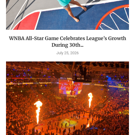
WNBA All-Star Game Celebrates League’s Growth
During 30th...
July 25, 2026