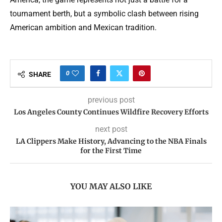
tournament berth, but a symbolic clash between rising
American ambition and Mexican tradition.
0
SHARE
previous post
Los Angeles County Continues Wildfire Recovery Efforts
next post
LA Clippers Make History, Advancing to the NBA Finals
for the First Time
YOU MAY ALSO LIKE