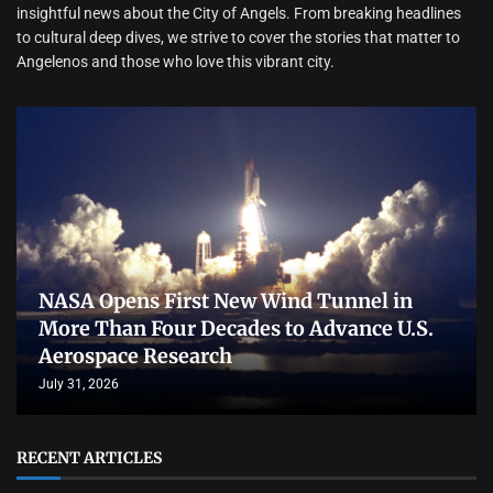
insightful news about the City of Angels. From breaking headlines
to cultural deep dives, we strive to cover the stories that matter to
Angelenos and those who love this vibrant city.
NASA Opens First New Wind Tunnel in
More Than Four Decades to Advance U.S.
Aerospace Research
July 31, 2026
RECENT ARTICLES