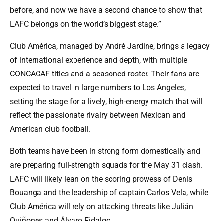
before, and now we have a second chance to show that
LAFC belongs on the world’s biggest stage.”
Club América, managed by André Jardine, brings a legacy
of international experience and depth, with multiple
CONCACAF titles and a seasoned roster. Their fans are
expected to travel in large numbers to Los Angeles,
setting the stage for a lively, high-energy match that will
reflect the passionate rivalry between Mexican and
American club football.
Both teams have been in strong form domestically and
are preparing full-strength squads for the May 31 clash.
LAFC will likely lean on the scoring prowess of Denis
Bouanga and the leadership of captain Carlos Vela, while
Club América will rely on attacking threats like Julián
Quiñones and Álvaro Fidalgo.