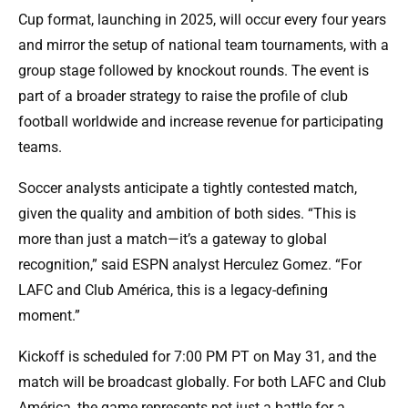
Cup format, launching in 2025, will occur every four years
and mirror the setup of national team tournaments, with a
group stage followed by knockout rounds. The event is
part of a broader strategy to raise the profile of club
football worldwide and increase revenue for participating
teams.
Soccer analysts anticipate a tightly contested match,
given the quality and ambition of both sides. “This is
more than just a match—it’s a gateway to global
recognition,” said ESPN analyst Herculez Gomez. “For
LAFC and Club América, this is a legacy-defining
moment.”
Kickoff is scheduled for 7:00 PM PT on May 31, and the
match will be broadcast globally. For both LAFC and Club
América, the game represents not just a battle for a