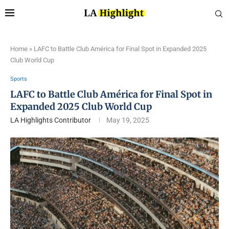
Home
»
LAFC to Battle Club América for Final Spot in Expanded 2025
Club World Cup
Sports
LAFC to Battle Club América for Final Spot in
Expanded 2025 Club World Cup
LA Highlights Contributor
May 19, 2025