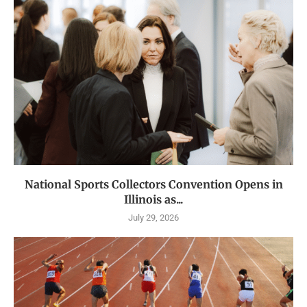
National Sports Collectors Convention Opens in
Illinois as...
July 29, 2026