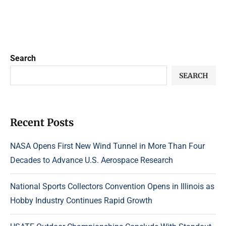
Search
SEARCH
Recent Posts
NASA Opens First New Wind Tunnel in More Than Four
Decades to Advance U.S. Aerospace Research
National Sports Collectors Convention Opens in Illinois as
Hobby Industry Continues Rapid Growth