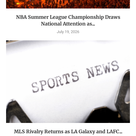
NBA Summer League Championship Draws
National Attention as...
July 19, 2026
MLS Rivalry Returns as LA Galaxy and LAFC...