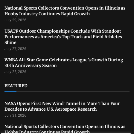
National Sports Collectors Convention Opens in Illinois as
Hobby Industry Continues Rapid Growth
July 29, 2026
USATF Outdoor Championships Conclude With Standout
Performances as America’s Top Track and Field Athletes
Shine
July 27, 2026
WNBA All-Star Game Celebrates League’s Growth During
30th Anniversary Season
July 25, 2026
FEATURED
NASA Opens First New Wind Tunnel in More Than Four
Decades to Advance U.S. Aerospace Research
July 31, 2026
National Sports Collectors Convention Opens in Illinois as
Hobby Industry Continues Rapid Growth