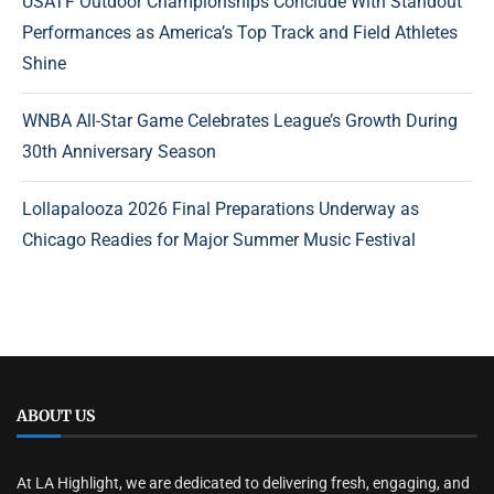
USATF Outdoor Championships Conclude With Standout
Performances as America’s Top Track and Field Athletes
Shine
WNBA All-Star Game Celebrates League’s Growth During
30th Anniversary Season
Lollapalooza 2026 Final Preparations Underway as
Chicago Readies for Major Summer Music Festival
ABOUT US
At LA Highlight, we are dedicated to delivering fresh, engaging, and