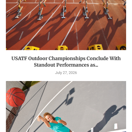
USATF Outdoor Championships Conclude With
Standout Performances as...
July 27, 2026