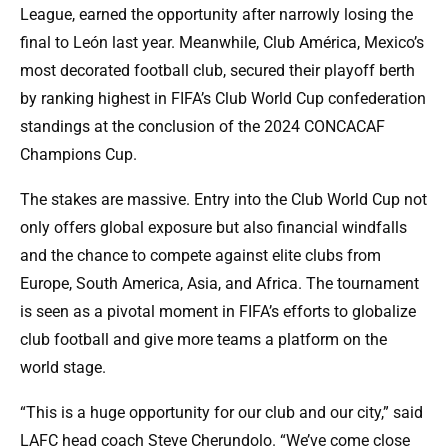
League, earned the opportunity after narrowly losing the
final to León last year. Meanwhile, Club América, Mexico’s
most decorated football club, secured their playoff berth
by ranking highest in FIFA’s Club World Cup confederation
standings at the conclusion of the 2024 CONCACAF
Champions Cup.
The stakes are massive. Entry into the Club World Cup not
only offers global exposure but also financial windfalls
and the chance to compete against elite clubs from
Europe, South America, Asia, and Africa. The tournament
is seen as a pivotal moment in FIFA’s efforts to globalize
club football and give more teams a platform on the
world stage.
“This is a huge opportunity for our club and our city,” said
LAFC head coach Steve Cherundolo. “We’ve come close