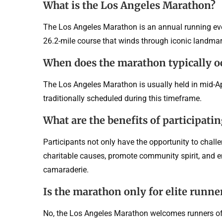
What is the Los Angeles Marathon?
The Los Angeles Marathon is an annual running event
26.2-mile course that winds through iconic landmar
When does the marathon typically o
The Los Angeles Marathon is usually held in mid-Apri
traditionally scheduled during this timeframe.
What are the benefits of participati
Participants not only have the opportunity to chall
charitable causes, promote community spirit, and e
camaraderie.
Is the marathon only for elite runne
No, the Los Angeles Marathon welcomes runners of a