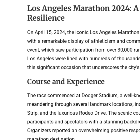
Los Angeles Marathon 2024: A
Resilience
On April 15, 2024, the iconic Los Angeles Marathon 
with a remarkable display of athleticism and commu
event, which saw participation from over 30,000 run
Los Angeles were lined with hundreds of thousands 
this significant occasion that underscores the city’s 
Course and Experience
The race commenced at Dodger Stadium, a well-kno
meandering through several landmark locations, in
Strip, and the luxurious Rodeo Drive. The scenic co
participants and spectators with a stunning backdro
Organizers reported an overwhelming positive respo
marathon destination.