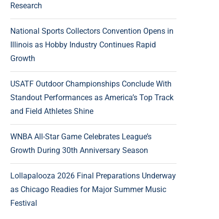
Research
National Sports Collectors Convention Opens in
Illinois as Hobby Industry Continues Rapid
Growth
USATF Outdoor Championships Conclude With
Standout Performances as America’s Top Track
and Field Athletes Shine
WNBA All-Star Game Celebrates League’s
Growth During 30th Anniversary Season
Lollapalooza 2026 Final Preparations Underway
as Chicago Readies for Major Summer Music
Festival