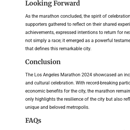
Looking Forward
As the marathon concluded, the spirit of celebration
supporters gathered to reflect on their shared expe
achievements, expressed intentions to return for 
not simply a race; it emerged as a powerful testame
that defines this remarkable city.
Conclusion
The Los Angeles Marathon 2024 showcased an incr
and cultural celebration. With record-breaking part
economic benefits for the city, the marathon remains
only highlights the resilience of the city but also re
unique and beloved metropolis.
FAQs