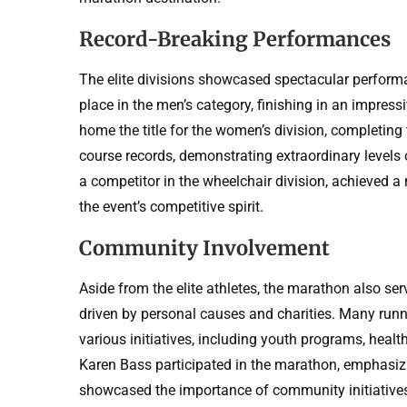
Record-Breaking Performances
The elite divisions showcased spectacular performa
place in the men’s category, finishing in an impres
home the title for the women’s division, completing
course records, demonstrating extraordinary levels 
a competitor in the wheelchair division, achieved a 
the event’s competitive spirit.
Community Involvement
Aside from the elite athletes, the marathon also se
driven by personal causes and charities. Many runner
various initiatives, including youth programs, heal
Karen Bass participated in the marathon, emphasiz
showcased the importance of community initiatives 