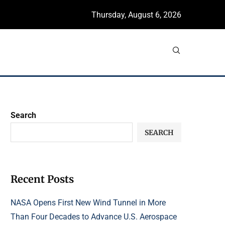
Thursday, August 6, 2026
Search
SEARCH
Recent Posts
NASA Opens First New Wind Tunnel in More
Than Four Decades to Advance U.S. Aerospace