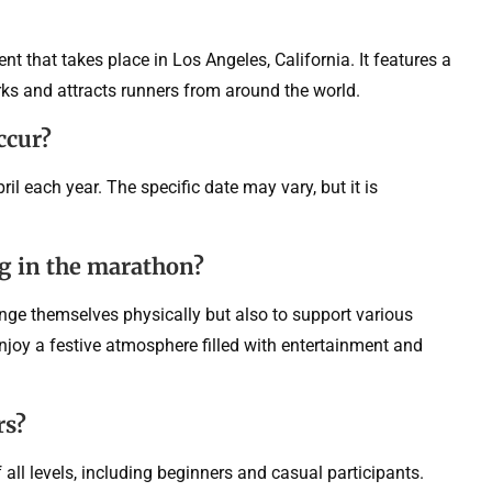
 that takes place in Los Angeles, California. It features a
ks and attracts runners from around the world.
ccur?
l each year. The specific date may vary, but it is
ng in the marathon?
enge themselves physically but also to support various
njoy a festive atmosphere filled with entertainment and
rs?
ll levels, including beginners and casual participants.