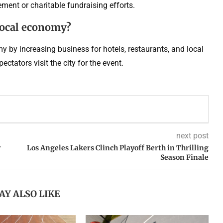
ment or charitable fundraising efforts.
local economy?
 by increasing business for hotels, restaurants, and local
ctators visit the city for the event.
next post
r
Los Angeles Lakers Clinch Playoff Berth in Thrilling
Season Finale
AY ALSO LIKE