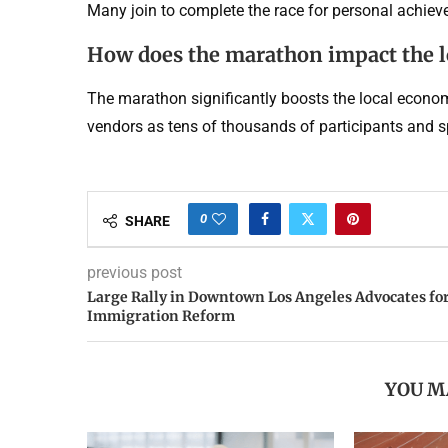
Many join to complete the race for personal achieve
How does the marathon impact the 
The marathon significantly boosts the local economy
vendors as tens of thousands of participants and spe
0
SHARE
previous post
Large Rally in Downtown Los Angeles Advocates fo
Immigration Reform
YOU M