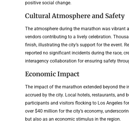
positive social change.
Cultural Atmosphere and Safety
The atmosphere during the marathon was vibrant an
vendors contributing to a lively celebration. Thousa
finish, illustrating the city’s support for the even
reported no significant incidents during the race, 
interagency collaboration for ensuring safety throu
Economic Impact
The impact of the marathon extended beyond the im
accrued by the city. Local hotels, restaurants, and 
participants and visitors flocking to Los Angeles f
over $40 million for the city’s economy, underscori
but also as an economic stimulus in the region.