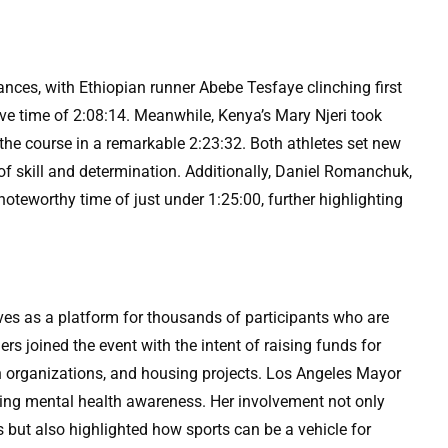
nces, with Ethiopian runner Abebe Tesfaye clinching first
sive time of 2:08:14. Meanwhile, Kenya’s Mary Njeri took
 the course in a remarkable 2:23:32. Both athletes set new
of skill and determination. Additionally, Daniel Romanchuk,
noteworthy time of just under 1:25:00, further highlighting
rves as a platform for thousands of participants who are
s joined the event with the intent of raising funds for
th organizations, and housing projects. Los Angeles Mayor
ing mental health awareness. Her involvement not only
but also highlighted how sports can be a vehicle for