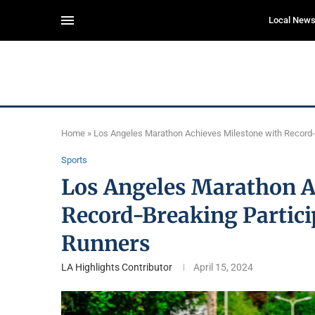
Local New
Home
»
Los Angeles Marathon Achieves Milestone with Record-B
Sports
Los Angeles Marathon A
Record-Breaking Partici
Runners
LA Highlights Contributor
April 15, 2024