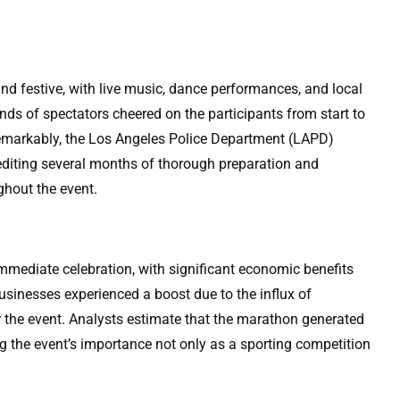
d festive, with live music, dance performances, and local
nds of spectators cheered on the participants from start to
t. Remarkably, the Los Angeles Police Department (LAPD)
crediting several months of thorough preparation and
ghout the event.
mediate celebration, with significant economic benefits
businesses experienced a boost due to the influx of
or the event. Analysts estimate that the marathon generated
ng the event’s importance not only as a sporting competition