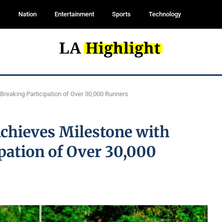
s
Nation
Entertainment
Sports
Technology
reaking Participation of Over 30,000 Runners
chieves Milestone with
pation of Over 30,000