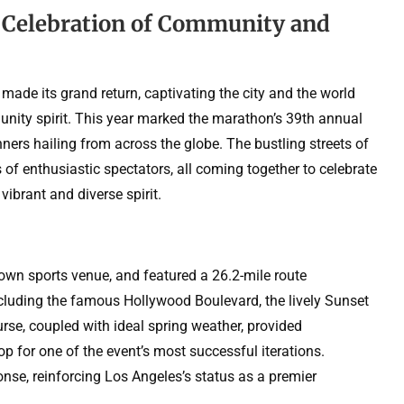
 Celebration of Community and
made its grand return, captivating the city and the world
nity spirit. This year marked the marathon’s 39th annual
ners hailing from across the globe. The bustling streets of
of enthusiastic spectators, all coming together to celebrate
vibrant and diverse spirit.
wn sports venue, and featured a 26.2-mile route
cluding the famous Hollywood Boulevard, the lively Sunset
urse, coupled with ideal spring weather, provided
p for one of the event’s most successful iterations.
nse, reinforcing Los Angeles’s status as a premier