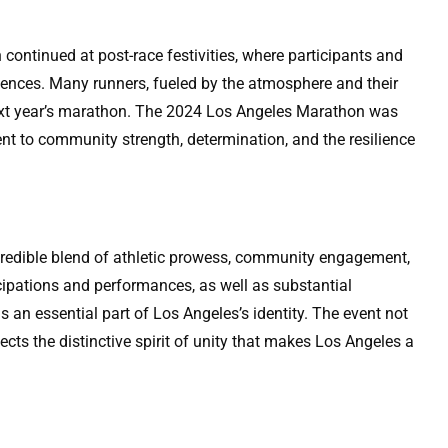
 continued at post-race festivities, where participants and
riences. Many runners, fueled by the atmosphere and their
next year’s marathon. The 2024 Los Angeles Marathon was
nt to community strength, determination, and the resilience
edible blend of athletic prowess, community engagement,
icipations and performances, as well as substantial
 an essential part of Los Angeles’s identity. The event not
flects the distinctive spirit of unity that makes Los Angeles a