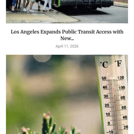
Los Angeles Expands Public Transit Access with
New...
April 11, 2026