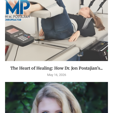
The Heart of Healing: How Dr. Jon Postajian’s...
May 16, 2026