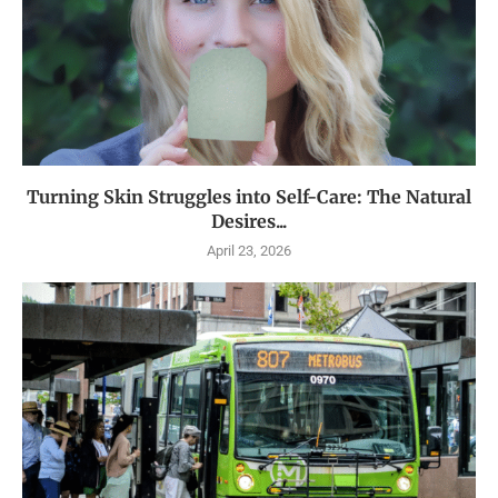
Turning Skin Struggles into Self-Care: The Natural
Desires...
April 23, 2026