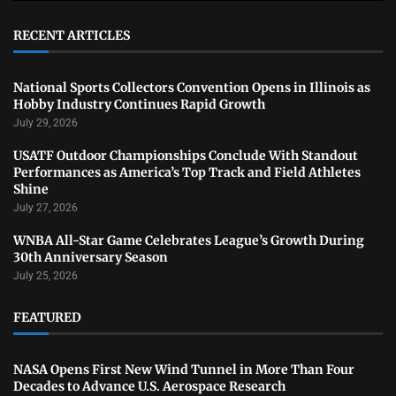
RECENT ARTICLES
National Sports Collectors Convention Opens in Illinois as
Hobby Industry Continues Rapid Growth
July 29, 2026
USATF Outdoor Championships Conclude With Standout
Performances as America’s Top Track and Field Athletes
Shine
July 27, 2026
WNBA All-Star Game Celebrates League’s Growth During
30th Anniversary Season
July 25, 2026
FEATURED
NASA Opens First New Wind Tunnel in More Than Four
Decades to Advance U.S. Aerospace Research