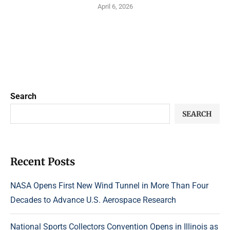
April 6, 2026
Search
SEARCH
Recent Posts
NASA Opens First New Wind Tunnel in More Than Four
Decades to Advance U.S. Aerospace Research
National Sports Collectors Convention Opens in Illinois as