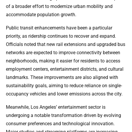
of a broader effort to modernize urban mobility and
accommodate population growth.
Public transit enhancements have been a particular
priority, as ridership continues to recover and expand.
Officials noted that new rail extensions and upgraded bus
networks are expected to improve connectivity between
neighborhoods, making it easier for residents to access
employment centers, entertainment districts, and cultural
landmarks. These improvements are also aligned with
sustainability goals, aiming to reduce reliance on single-
occupancy vehicles and lower emissions across the city.
Meanwhile, Los Angeles’ entertainment sector is
undergoing a notable transformation driven by evolving
consumer preferences and technological innovation.
Major studios and streaming platforms are increasing