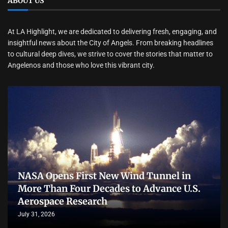
ABOUT US
At LA Highlight, we are dedicated to delivering fresh, engaging, and
insightful news about the City of Angels. From breaking headlines
to cultural deep dives, we strive to cover the stories that matter to
Angelenos and those who love this vibrant city.
NASA Opens First New Wind Tunnel in
More Than Four Decades to Advance U.S.
Aerospace Research
July 31, 2026