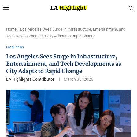
Home
»
Los Angeles Sees Surge in Infrastructure, Entertainment, and
Tech Developments as City Adapts to Rapid Change
Local News
Los Angeles Sees Surge in Infrastructure,
Entertainment, and Tech Developments as
City Adapts to Rapid Change
LA Highlights Contributor
March 30, 2026