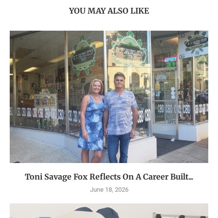
YOU MAY ALSO LIKE
Toni Savage Fox Reflects On A Career Built...
June 18, 2026