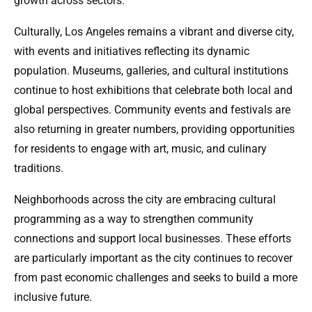
growth across sectors.
Culturally, Los Angeles remains a vibrant and diverse city,
with events and initiatives reflecting its dynamic
population. Museums, galleries, and cultural institutions
continue to host exhibitions that celebrate both local and
global perspectives. Community events and festivals are
also returning in greater numbers, providing opportunities
for residents to engage with art, music, and culinary
traditions.
Neighborhoods across the city are embracing cultural
programming as a way to strengthen community
connections and support local businesses. These efforts
are particularly important as the city continues to recover
from past economic challenges and seeks to build a more
inclusive future.