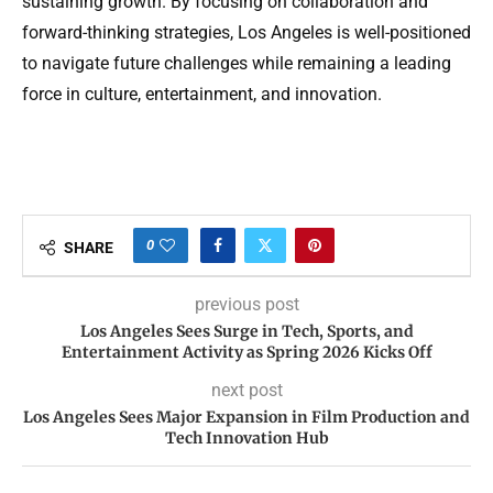
sustaining growth. By focusing on collaboration and
forward-thinking strategies, Los Angeles is well-positioned
to navigate future challenges while remaining a leading
force in culture, entertainment, and innovation.
0
SHARE
previous post
Los Angeles Sees Surge in Tech, Sports, and
Entertainment Activity as Spring 2026 Kicks Off
next post
Los Angeles Sees Major Expansion in Film Production and
Tech Innovation Hub