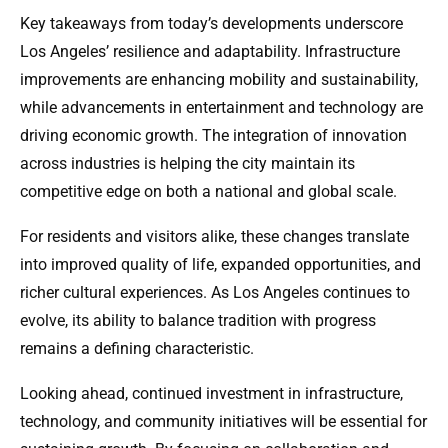
Key takeaways from today’s developments underscore
Los Angeles’ resilience and adaptability. Infrastructure
improvements are enhancing mobility and sustainability,
while advancements in entertainment and technology are
driving economic growth. The integration of innovation
across industries is helping the city maintain its
competitive edge on both a national and global scale.
For residents and visitors alike, these changes translate
into improved quality of life, expanded opportunities, and
richer cultural experiences. As Los Angeles continues to
evolve, its ability to balance tradition with progress
remains a defining characteristic.
Looking ahead, continued investment in infrastructure,
technology, and community initiatives will be essential for