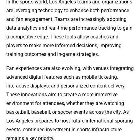
In the sports world, Los Angeles teams and organizations
are leveraging technology to enhance both performance
and fan engagement. Teams are increasingly adopting
data analytics and real-time performance tracking to gain
a competitive edge. These tools allow coaches and
players to make more informed decisions, improving
training outcomes and in-game strategies.
Fan experiences are also evolving, with venues integrating
advanced digital features such as mobile ticketing,
interactive displays, and personalized content delivery.
These innovations aim to create a more immersive
environment for attendees, whether they are watching
basketball, baseball, or soccer events across the city. As
Los Angeles prepares to host future international sporting
events, continued investment in sports infrastructure
remains a key priority.