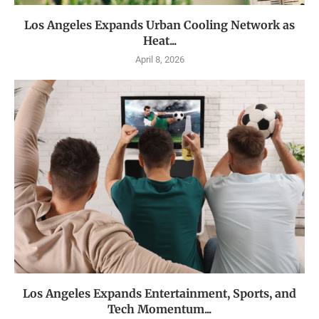
Los Angeles Expands Urban Cooling Network as
Heat...
April 8, 2026
Los Angeles Expands Entertainment, Sports, and
Tech Momentum...