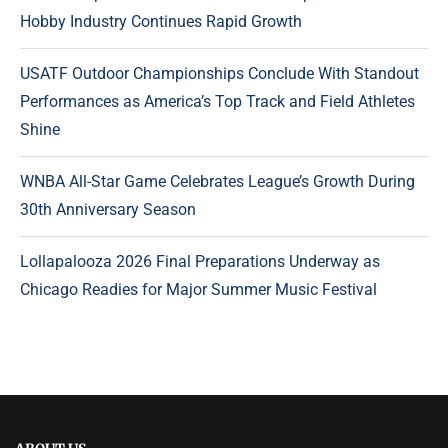
Hobby Industry Continues Rapid Growth
USATF Outdoor Championships Conclude With Standout
Performances as America’s Top Track and Field Athletes
Shine
WNBA All-Star Game Celebrates League’s Growth During
30th Anniversary Season
Lollapalooza 2026 Final Preparations Underway as
Chicago Readies for Major Summer Music Festival