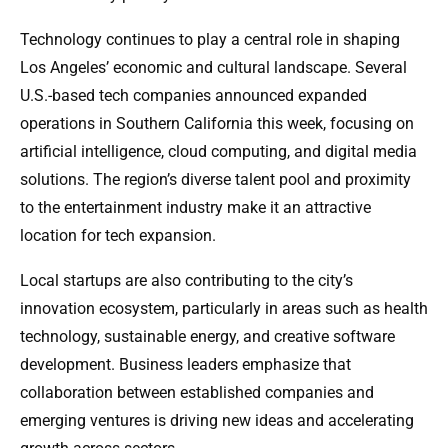
Technology continues to play a central role in shaping
Los Angeles’ economic and cultural landscape. Several
U.S.-based tech companies announced expanded
operations in Southern California this week, focusing on
artificial intelligence, cloud computing, and digital media
solutions. The region’s diverse talent pool and proximity
to the entertainment industry make it an attractive
location for tech expansion.
Local startups are also contributing to the city’s
innovation ecosystem, particularly in areas such as health
technology, sustainable energy, and creative software
development. Business leaders emphasize that
collaboration between established companies and
emerging ventures is driving new ideas and accelerating