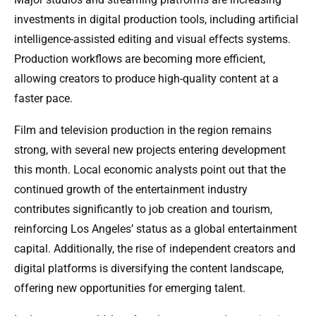
investments in digital production tools, including artificial
intelligence-assisted editing and visual effects systems.
Production workflows are becoming more efficient,
allowing creators to produce high-quality content at a
faster pace.
Film and television production in the region remains
strong, with several new projects entering development
this month. Local economic analysts point out that the
continued growth of the entertainment industry
contributes significantly to job creation and tourism,
reinforcing Los Angeles’ status as a global entertainment
capital. Additionally, the rise of independent creators and
digital platforms is diversifying the content landscape,
offering new opportunities for emerging talent.