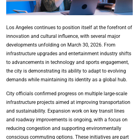
Los Angeles continues to position itself at the forefront of
innovation and cultural influence, with several major
developments unfolding on March 30, 2026. From
infrastructure upgrades and entertainment industry shifts
to advancements in technology and sports engagement,
the city is demonstrating its ability to adapt to evolving
demands while maintaining its identity as a global hub.
City officials confirmed progress on multiple large-scale
infrastructure projects aimed at improving transportation
and sustainability. Expansion work on key transit lines
and roadway improvements is ongoing, with a focus on
reducing congestion and supporting environmentally
conscious commuting options. These initiatives are part