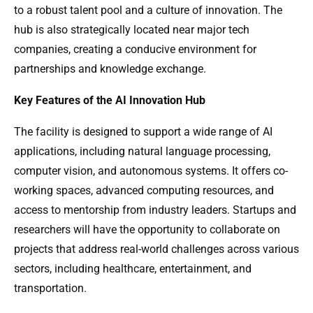
to a robust talent pool and a culture of innovation. The
hub is also strategically located near major tech
companies, creating a conducive environment for
partnerships and knowledge exchange.
Key Features of the AI Innovation Hub
The facility is designed to support a wide range of AI
applications, including natural language processing,
computer vision, and autonomous systems. It offers co-
working spaces, advanced computing resources, and
access to mentorship from industry leaders. Startups and
researchers will have the opportunity to collaborate on
projects that address real-world challenges across various
sectors, including healthcare, entertainment, and
transportation.