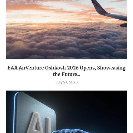
EAA AirVenture Oshkosh 2026 Opens, Showcasing
the Future...
July 21, 2026