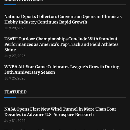
National Sports Collectors Convention Opens in Illinois as
Hobby Industry Continues Rapid Growth
July 29, 2026
USATF Outdoor Championships Conclude With Standout
Performances as America’s Top Track and Field Athletes
Shine
July 27, 2026
WNBA All-Star Game Celebrates League’s Growth During
30th Anniversary Season
July 25, 2026
FEATURED
NASA Opens First New Wind Tunnel in More Than Four
Decades to Advance U.S. Aerospace Research
July 31, 2026