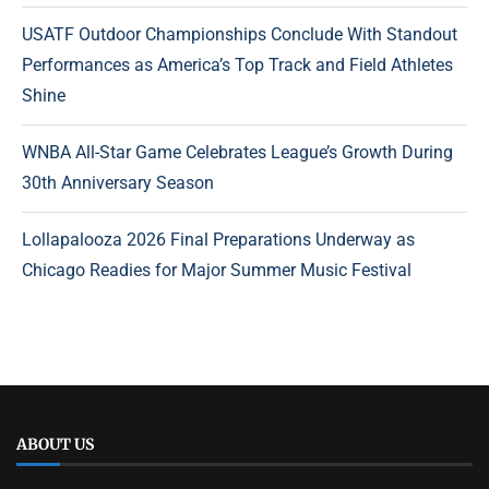
USATF Outdoor Championships Conclude With Standout
Performances as America’s Top Track and Field Athletes
Shine
WNBA All-Star Game Celebrates League’s Growth During
30th Anniversary Season
Lollapalooza 2026 Final Preparations Underway as
Chicago Readies for Major Summer Music Festival
ABOUT US