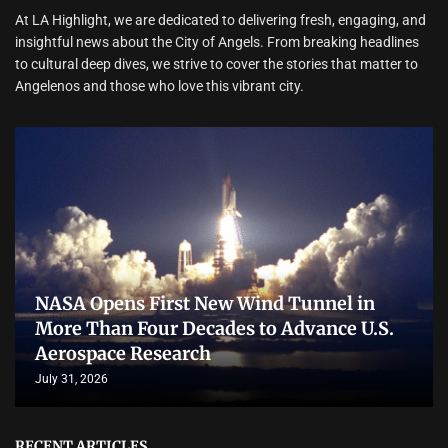
At LA Highlight, we are dedicated to delivering fresh, engaging, and
insightful news about the City of Angels. From breaking headlines
to cultural deep dives, we strive to cover the stories that matter to
Angelenos and those who love this vibrant city.
NASA Opens First New Wind Tunnel in
More Than Four Decades to Advance U.S.
Aerospace Research
July 31, 2026
RECENT ARTICLES