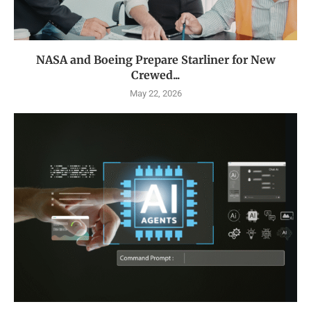
NASA and Boeing Prepare Starliner for New
Crewed...
May 22, 2026