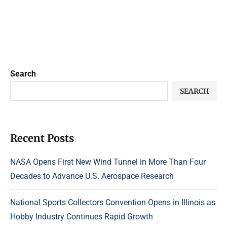
Search
SEARCH
Recent Posts
NASA Opens First New Wind Tunnel in More Than Four
Decades to Advance U.S. Aerospace Research
National Sports Collectors Convention Opens in Illinois as
Hobby Industry Continues Rapid Growth