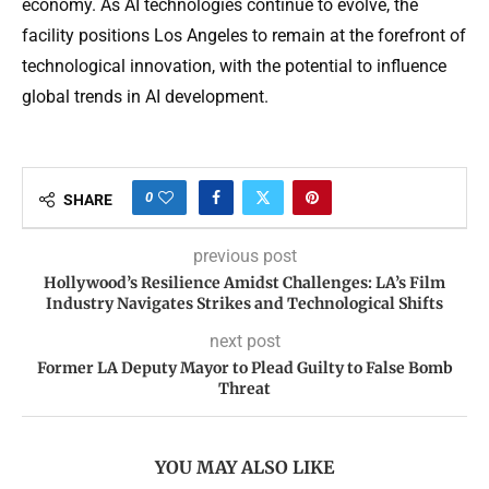
economy. As AI technologies continue to evolve, the
facility positions Los Angeles to remain at the forefront of
technological innovation, with the potential to influence
global trends in AI development.
0
SHARE
previous post
Hollywood’s Resilience Amidst Challenges: LA’s Film
Industry Navigates Strikes and Technological Shifts
next post
Former LA Deputy Mayor to Plead Guilty to False Bomb
Threat
YOU MAY ALSO LIKE