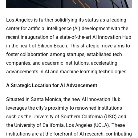
Los Angeles is further solidifying its status as a leading
center for artificial intelligence (AI) development with the
recent inauguration of a state-of-the-art AI Innovation Hub
in the heart of Silicon Beach. This strategic move aims to
foster collaboration among startups, established tech
companies, and academic institutions, accelerating
advancements in AI and machine learning technologies.
A Strategic Location for AI Advancement
Situated in Santa Monica, the new AI Innovation Hub
leverages the city’s proximity to renowned institutions
such as the University of Southern California (USC) and
the University of California, Los Angeles (UCLA). These
institutions are at the forefront of AI research, contributing