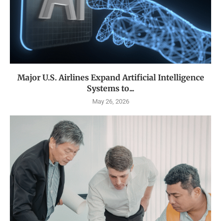
Major U.S. Airlines Expand Artificial Intelligence
Systems to...
May 26, 2026