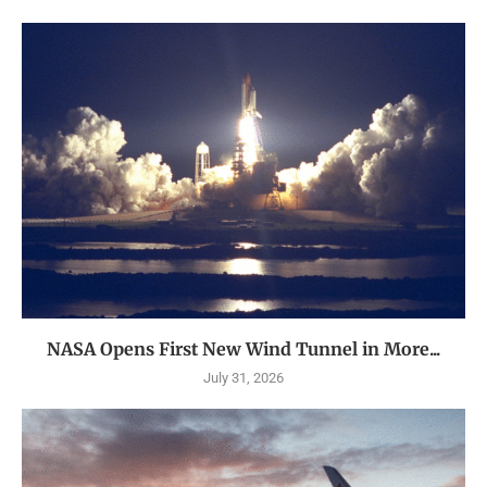
NASA Opens First New Wind Tunnel in More...
July 31, 2026