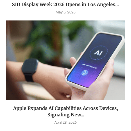
SID Display Week 2026 Opens in Los Angeles,...
May 6, 2026
Apple Expands AI Capabilities Across Devices,
Signaling New...
April 28, 2026