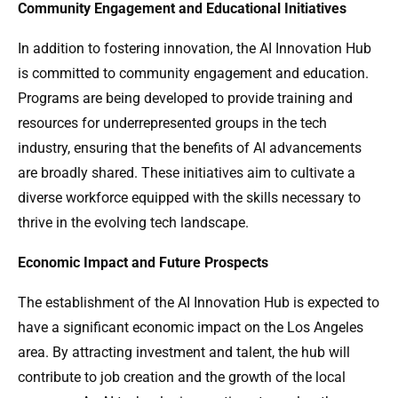
Community Engagement and Educational Initiatives
In addition to fostering innovation, the AI Innovation Hub
is committed to community engagement and education.
Programs are being developed to provide training and
resources for underrepresented groups in the tech
industry, ensuring that the benefits of AI advancements
are broadly shared. These initiatives aim to cultivate a
diverse workforce equipped with the skills necessary to
thrive in the evolving tech landscape.
Economic Impact and Future Prospects
The establishment of the AI Innovation Hub is expected to
have a significant economic impact on the Los Angeles
area. By attracting investment and talent, the hub will
contribute to job creation and the growth of the local