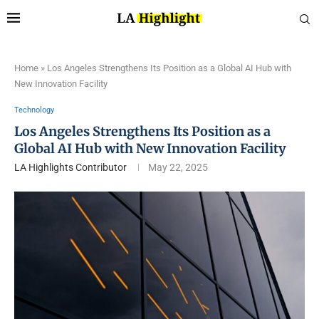
Home
»
Los Angeles Strengthens Its Position as a Global AI Hub with
New Innovation Facility
Technology
Los Angeles Strengthens Its Position as a
Global AI Hub with New Innovation Facility
LA Highlights Contributor
May 22, 2025