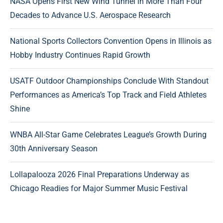
NASA Opens First New Wind Tunnel in More Than Four
Decades to Advance U.S. Aerospace Research
National Sports Collectors Convention Opens in Illinois as
Hobby Industry Continues Rapid Growth
USATF Outdoor Championships Conclude With Standout
Performances as America’s Top Track and Field Athletes
Shine
WNBA All-Star Game Celebrates League’s Growth During
30th Anniversary Season
Lollapalooza 2026 Final Preparations Underway as
Chicago Readies for Major Summer Music Festival