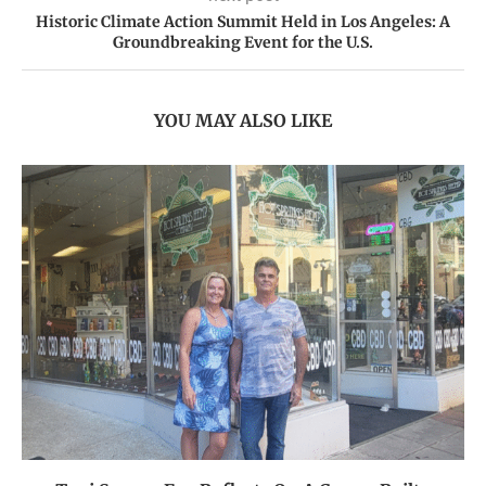
Historic Climate Action Summit Held in Los Angeles: A
Groundbreaking Event for the U.S.
YOU MAY ALSO LIKE