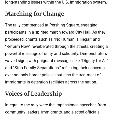
long-standing issues within the U.S. immigration system.
Marching for Change
The rally commenced at Pershing Square, engaging
participants in a spirited march toward City Hall. As they
proceeded, chants such as “No Human is Illegal” and
“Reform Now” reverberated through the streets, creating a
powerful message of unity and solidarity. Demonstrators
waved signs with poignant messages like “Dignity for All”
and “Stop Family Separations,” reflecting their concerns
over not only border policies but also the treatment of
immigrants in detention facilities across the nation.
Voices of Leadership
Integral to the rally were the impassioned speeches from
community leaders, immigrants, and elected officials.