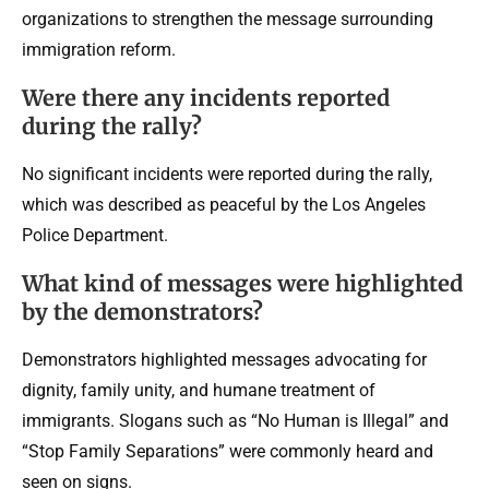
organizations to strengthen the message surrounding
immigration reform.
Were there any incidents reported
during the rally?
No significant incidents were reported during the rally,
which was described as peaceful by the Los Angeles
Police Department.
What kind of messages were highlighted
by the demonstrators?
Demonstrators highlighted messages advocating for
dignity, family unity, and humane treatment of
immigrants. Slogans such as “No Human is Illegal” and
“Stop Family Separations” were commonly heard and
seen on signs.