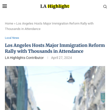
Home
»
Los Angeles Hosts Major Immigration Reform Rally with
Thousands in Attendance
Local News
Los Angeles Hosts Major Immigration Reform
Rally with Thousands in Attendance
LA Highlights Contributor
April 27, 2024