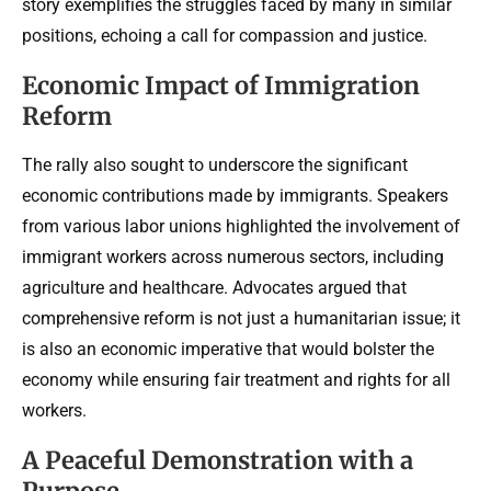
story exemplifies the struggles faced by many in similar
positions, echoing a call for compassion and justice.
Economic Impact of Immigration
Reform
The rally also sought to underscore the significant
economic contributions made by immigrants. Speakers
from various labor unions highlighted the involvement of
immigrant workers across numerous sectors, including
agriculture and healthcare. Advocates argued that
comprehensive reform is not just a humanitarian issue; it
is also an economic imperative that would bolster the
economy while ensuring fair treatment and rights for all
workers.
A Peaceful Demonstration with a
Purpose