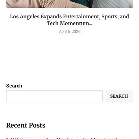
Los Angeles Expands Entertainment, Sports, and
Tech Momentum...
April 6, 2026
Search
SEARCH
Recent Posts