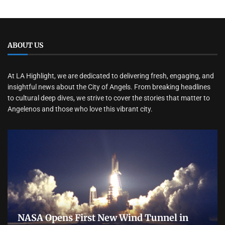
ABOUT US
At LA Highlight, we are dedicated to delivering fresh, engaging, and
insightful news about the City of Angels. From breaking headlines
to cultural deep dives, we strive to cover the stories that matter to
Angelenos and those who love this vibrant city.
NASA Opens First New Wind Tunnel in