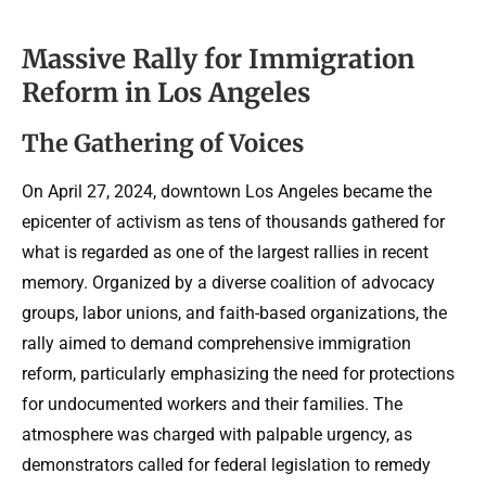
Massive Rally for Immigration
Reform in Los Angeles
The Gathering of Voices
On April 27, 2024, downtown Los Angeles became the
epicenter of activism as tens of thousands gathered for
what is regarded as one of the largest rallies in recent
memory. Organized by a diverse coalition of advocacy
groups, labor unions, and faith-based organizations, the
rally aimed to demand comprehensive immigration
reform, particularly emphasizing the need for protections
for undocumented workers and their families. The
atmosphere was charged with palpable urgency, as
demonstrators called for federal legislation to remedy