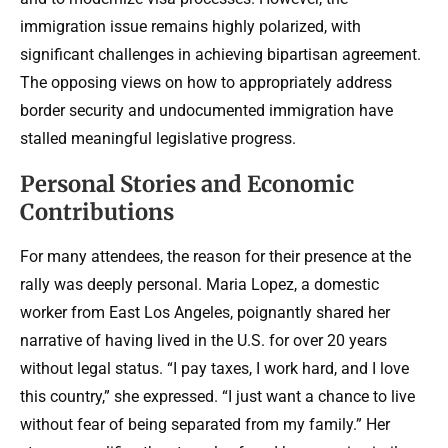
immigration issue remains highly polarized, with
significant challenges in achieving bipartisan agreement.
The opposing views on how to appropriately address
border security and undocumented immigration have
stalled meaningful legislative progress.
Personal Stories and Economic
Contributions
For many attendees, the reason for their presence at the
rally was deeply personal. Maria Lopez, a domestic
worker from East Los Angeles, poignantly shared her
narrative of having lived in the U.S. for over 20 years
without legal status. “I pay taxes, I work hard, and I love
this country,” she expressed. “I just want a chance to live
without fear of being separated from my family.” Her