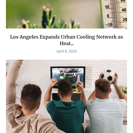
Los Angeles Expands Urban Cooling Network as
Heat...
April 8, 2026