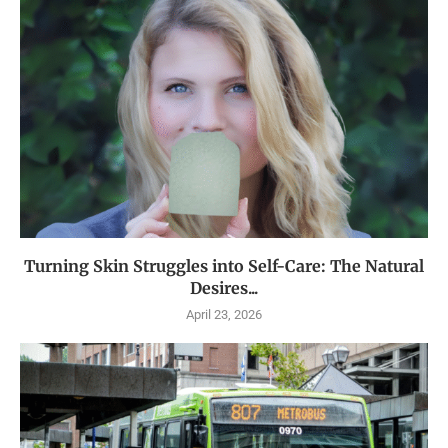
Turning Skin Struggles into Self-Care: The Natural
Desires...
April 23, 2026