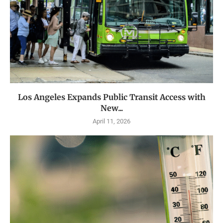
Los Angeles Expands Public Transit Access with
New...
April 11, 2026