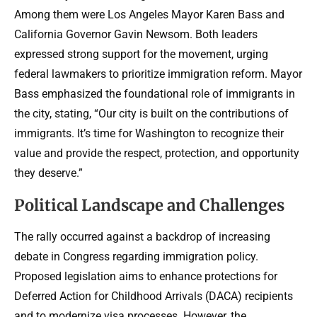
Among them were Los Angeles Mayor Karen Bass and
California Governor Gavin Newsom. Both leaders
expressed strong support for the movement, urging
federal lawmakers to prioritize immigration reform. Mayor
Bass emphasized the foundational role of immigrants in
the city, stating, “Our city is built on the contributions of
immigrants. It’s time for Washington to recognize their
value and provide the respect, protection, and opportunity
they deserve.”
Political Landscape and Challenges
The rally occurred against a backdrop of increasing
debate in Congress regarding immigration policy.
Proposed legislation aims to enhance protections for
Deferred Action for Childhood Arrivals (DACA) recipients
and to modernize visa processes. However, the