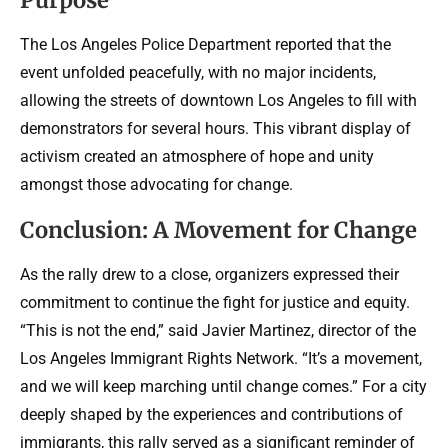
The Los Angeles Police Department reported that the
event unfolded peacefully, with no major incidents,
allowing the streets of downtown Los Angeles to fill with
demonstrators for several hours. This vibrant display of
activism created an atmosphere of hope and unity
amongst those advocating for change.
Conclusion: A Movement for Change
As the rally drew to a close, organizers expressed their
commitment to continue the fight for justice and equity.
“This is not the end,” said Javier Martinez, director of the
Los Angeles Immigrant Rights Network. “It’s a movement,
and we will keep marching until change comes.” For a city
deeply shaped by the experiences and contributions of
immigrants, this rally served as a significant reminder of