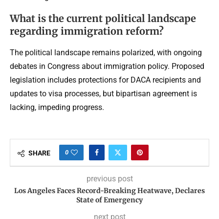
What is the current political landscape
regarding immigration reform?
The political landscape remains polarized, with ongoing
debates in Congress about immigration policy. Proposed
legislation includes protections for DACA recipients and
updates to visa processes, but bipartisan agreement is
lacking, impeding progress.
0
SHARE
previous post
Los Angeles Faces Record-Breaking Heatwave, Declares
State of Emergency
next post