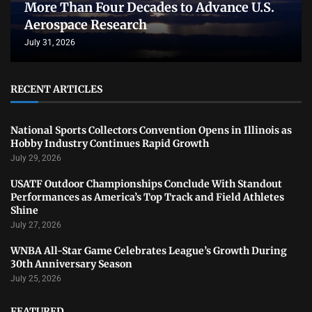
More Than Four Decades to Advance U.S.
Aerospace Research
July 31, 2026
RECENT ARTICLES
National Sports Collectors Convention Opens in Illinois as
Hobby Industry Continues Rapid Growth
July 29, 2026
USATF Outdoor Championships Conclude With Standout
Performances as America’s Top Track and Field Athletes
Shine
July 27, 2026
WNBA All-Star Game Celebrates League’s Growth During
30th Anniversary Season
July 25, 2026
FEATURED