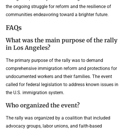
the ongoing struggle for reform and the resilience of
communities endeavoring toward a brighter future.
FAQs
What was the main purpose of the rally
in Los Angeles?
The primary purpose of the rally was to demand
comprehensive immigration reform and protections for
undocumented workers and their families. The event
called for federal legislation to address known issues in
the U.S. immigration system.
Who organized the event?
The rally was organized by a coalition that included
advocacy groups, labor unions, and faith-based