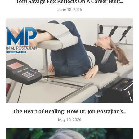
Toni Savage Fox Reflects On A Career Built...
June 18, 2026
The Heart of Healing: How Dr. Jon Postajian’s...
May 16, 2026