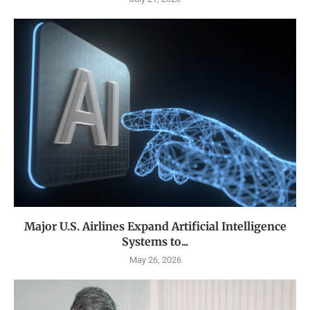
Major U.S. Airlines Expand Artificial Intelligence
Systems to...
May 26, 2026