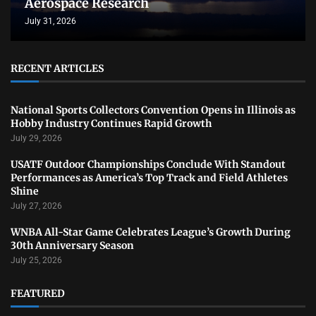
Aerospace Research
July 31, 2026
RECENT ARTICLES
National Sports Collectors Convention Opens in Illinois as
Hobby Industry Continues Rapid Growth
July 29, 2026
USATF Outdoor Championships Conclude With Standout
Performances as America’s Top Track and Field Athletes
Shine
July 27, 2026
WNBA All-Star Game Celebrates League’s Growth During
30th Anniversary Season
July 25, 2026
FEATURED