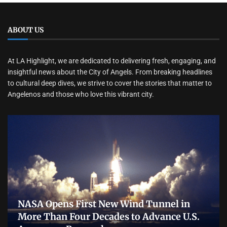
ABOUT US
At LA Highlight, we are dedicated to delivering fresh, engaging, and
insightful news about the City of Angels. From breaking headlines
to cultural deep dives, we strive to cover the stories that matter to
Angelenos and those who love this vibrant city.
NASA Opens First New Wind Tunnel in
More Than Four Decades to Advance U.S.