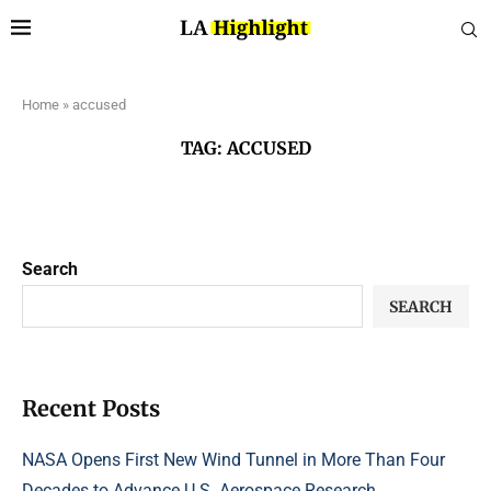
Home
»
accused
TAG:
ACCUSED
Search
SEARCH
Recent Posts
NASA Opens First New Wind Tunnel in More Than Four
Decades to Advance U.S. Aerospace Research