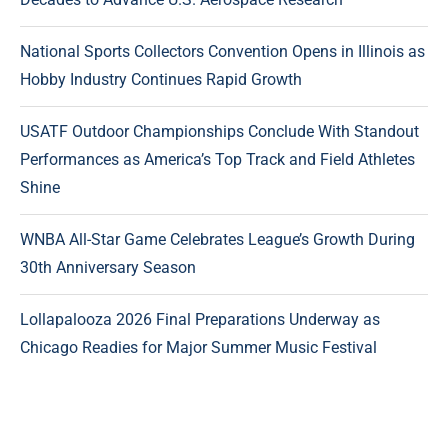
National Sports Collectors Convention Opens in Illinois as
Hobby Industry Continues Rapid Growth
USATF Outdoor Championships Conclude With Standout
Performances as America’s Top Track and Field Athletes
Shine
WNBA All-Star Game Celebrates League’s Growth During
30th Anniversary Season
Lollapalooza 2026 Final Preparations Underway as
Chicago Readies for Major Summer Music Festival