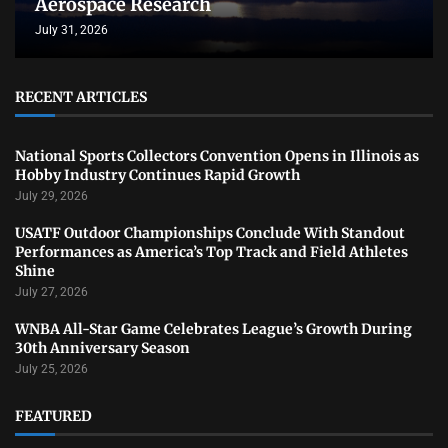
Aerospace Research
July 31, 2026
RECENT ARTICLES
National Sports Collectors Convention Opens in Illinois as
Hobby Industry Continues Rapid Growth
July 29, 2026
USATF Outdoor Championships Conclude With Standout
Performances as America’s Top Track and Field Athletes
Shine
July 27, 2026
WNBA All-Star Game Celebrates League’s Growth During
30th Anniversary Season
July 25, 2026
FEATURED