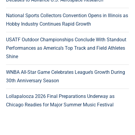
National Sports Collectors Convention Opens in Illinois as
Hobby Industry Continues Rapid Growth
USATF Outdoor Championships Conclude With Standout
Performances as America’s Top Track and Field Athletes
Shine
WNBA All-Star Game Celebrates League’s Growth During
30th Anniversary Season
Lollapalooza 2026 Final Preparations Underway as
Chicago Readies for Major Summer Music Festival