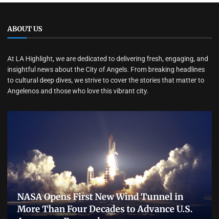
ABOUT US
At LA Highlight, we are dedicated to delivering fresh, engaging, and
insightful news about the City of Angels. From breaking headlines
to cultural deep dives, we strive to cover the stories that matter to
Angelenos and those who love this vibrant city.
NASA Opens First New Wind Tunnel in
More Than Four Decades to Advance U.S.