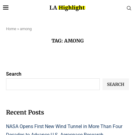
Home
»
among
TAG:
AMONG
Search
SEARCH
Recent Posts
NASA Opens First New Wind Tunnel in More Than Four
Decades to Advance U.S. Aerospace Research