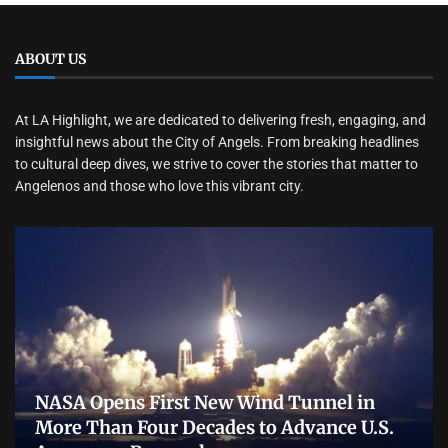
ABOUT US
At LA Highlight, we are dedicated to delivering fresh, engaging, and
insightful news about the City of Angels. From breaking headlines
to cultural deep dives, we strive to cover the stories that matter to
Angelenos and those who love this vibrant city.
NASA Opens First New Wind Tunnel in
More Than Four Decades to Advance U.S.