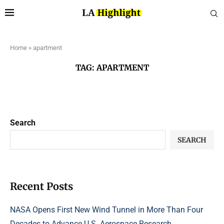
Home
»
apartment
TAG:
APARTMENT
Search
SEARCH
Recent Posts
NASA Opens First New Wind Tunnel in More Than Four
Decades to Advance U.S. Aerospace Research