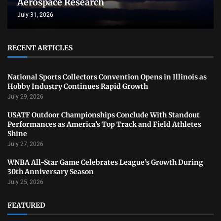
Aerospace Research
July 31, 2026
RECENT ARTICLES
National Sports Collectors Convention Opens in Illinois as
Hobby Industry Continues Rapid Growth
July 29, 2026
USATF Outdoor Championships Conclude With Standout
Performances as America’s Top Track and Field Athletes
Shine
July 27, 2026
WNBA All-Star Game Celebrates League’s Growth During
30th Anniversary Season
July 25, 2026
FEATURED