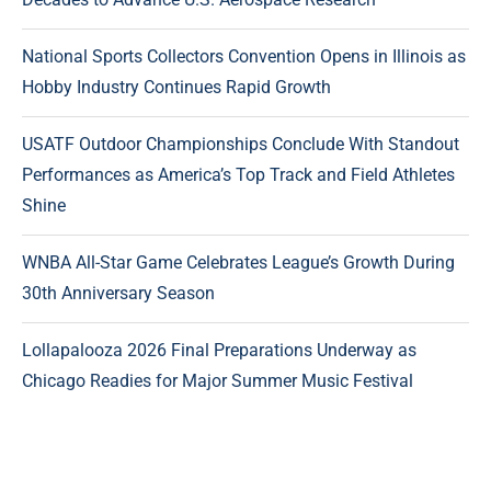
National Sports Collectors Convention Opens in Illinois as
Hobby Industry Continues Rapid Growth
USATF Outdoor Championships Conclude With Standout
Performances as America’s Top Track and Field Athletes
Shine
WNBA All-Star Game Celebrates League’s Growth During
30th Anniversary Season
Lollapalooza 2026 Final Preparations Underway as
Chicago Readies for Major Summer Music Festival