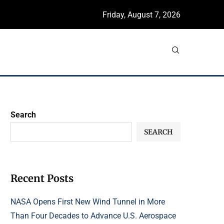
Friday, August 7, 2026
Search
SEARCH
Recent Posts
NASA Opens First New Wind Tunnel in More
Than Four Decades to Advance U.S. Aerospace