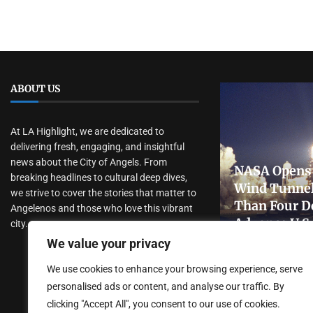
ABOUT US
At LA Highlight, we are dedicated to
delivering fresh, engaging, and insightful
news about the City of Angels. From
NASA Opens 
breaking headlines to cultural deep dives,
Wind Tunnel
we strive to cover the stories that matter to
Than Four D
Angelenos and those who love this vibrant
Advance U.S
city.
Research
We value your privacy
July 31, 2026
We use cookies to enhance your browsing experience, serve
personalised ads or content, and analyse our traffic. By
clicking "Accept All", you consent to our use of cookies.