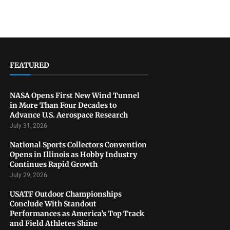
FEATURED
NASA Opens First New Wind Tunnel
in More Than Four Decades to
Advance U.S. Aerospace Research
July 31, 2026
National Sports Collectors Convention
Opens in Illinois as Hobby Industry
Continues Rapid Growth
July 29, 2026
USATF Outdoor Championships
Conclude With Standout
Performances as America’s Top Track
and Field Athletes Shine