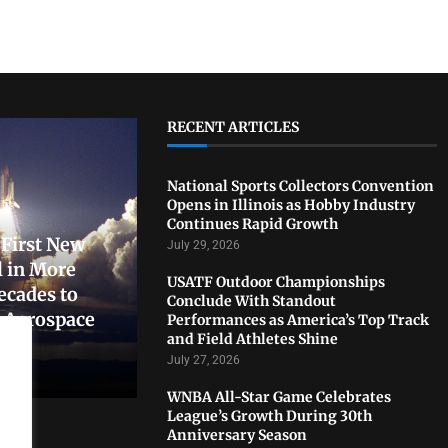
RECENT ARTICLES
National Sports Collectors Convention
Opens in Illinois as Hobby Industry
Continues Rapid Growth
First New
July 29, 2026
 in More
USATF Outdoor Championships
ecades to
Conclude With Standout
. Aerospace
Performances as America’s Top Track
and Field Athletes Shine
July 27, 2026
WNBA All-Star Game Celebrates
League’s Growth During 30th
Anniversary Season