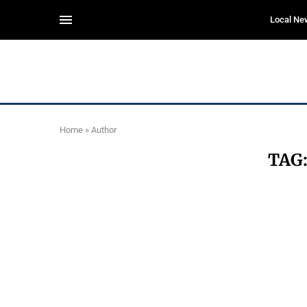
Local Ne
Home
»
Author
TAG