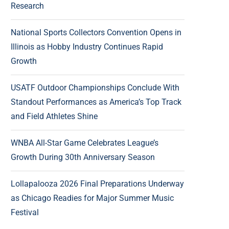
Research
National Sports Collectors Convention Opens in
Illinois as Hobby Industry Continues Rapid
Growth
USATF Outdoor Championships Conclude With
Standout Performances as America’s Top Track
and Field Athletes Shine
WNBA All-Star Game Celebrates League’s
Growth During 30th Anniversary Season
Lollapalooza 2026 Final Preparations Underway
as Chicago Readies for Major Summer Music
Festival