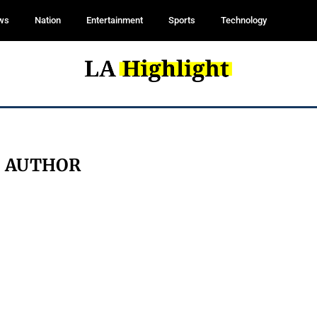
ws
Nation
Entertainment
Sports
Technology
:
AUTHOR