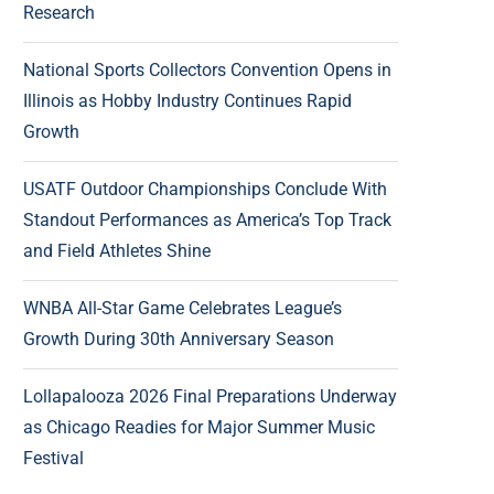
Research
National Sports Collectors Convention Opens in
Illinois as Hobby Industry Continues Rapid
Growth
USATF Outdoor Championships Conclude With
Standout Performances as America’s Top Track
and Field Athletes Shine
WNBA All-Star Game Celebrates League’s
Growth During 30th Anniversary Season
Lollapalooza 2026 Final Preparations Underway
as Chicago Readies for Major Summer Music
Festival