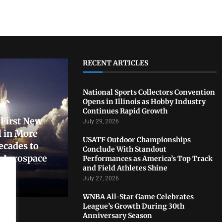
RECENT ARTICLES
National Sports Collectors Convention
Opens in Illinois as Hobby Industry
Continues Rapid Growth
First New
July 29, 2026
 in More
USATF Outdoor Championships
ecades to
Conclude With Standout
. Aerospace
Performances as America’s Top Track
and Field Athletes Shine
July 27, 2026
WNBA All-Star Game Celebrates
League’s Growth During 30th
Anniversary Season