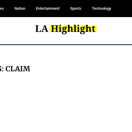
ws
Nation
Entertainment
Sports
Technology
G:
CLAIM