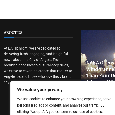
ABOUT US
At LA Highlight, we are dedicated to
delivering fresh, engaging, and insightful
news about the City of Angels. From
NASA Opens 
breaking headlines to cultural deep dives,
Wind Tunnel
we strive to cover the stories that matter to
Than Four D
Angelenos and those who love this vibrant
Advance U.S
city.
Research
We value your privacy
July 31, 2026
We use cookies to enhance your browsing experience, serve
personalised ads or content, and analyse our traffic. By
clicking "Accept All", you consent to our use of cookies.