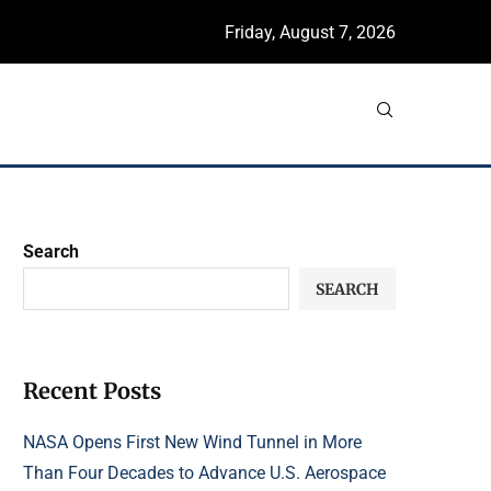
Friday, August 7, 2026
Search
SEARCH
Recent Posts
NASA Opens First New Wind Tunnel in More
Than Four Decades to Advance U.S. Aerospace