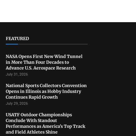
FEATURED
NASA Opens First New Wind Tunnel
in More Than Four Decades to
Advance U.S. Aerospace Research
July 31, 2026
National Sports Collectors Convention
Opens in Illinois as Hobby Industry
Continues Rapid Growth
July 29, 2026
USATF Outdoor Championships
Conclude With Standout
Performances as America’s Top Track
and Field Athletes Shine