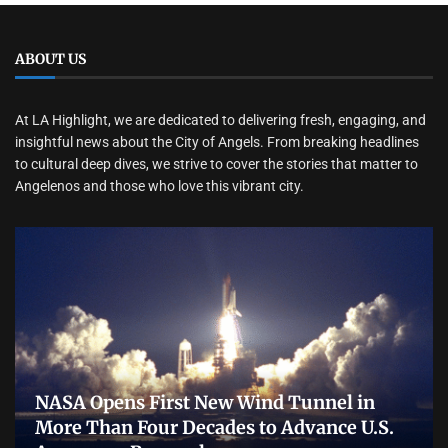
ABOUT US
At LA Highlight, we are dedicated to delivering fresh, engaging, and
insightful news about the City of Angels. From breaking headlines
to cultural deep dives, we strive to cover the stories that matter to
Angelenos and those who love this vibrant city.
NASA Opens First New Wind Tunnel in
More Than Four Decades to Advance U.S.