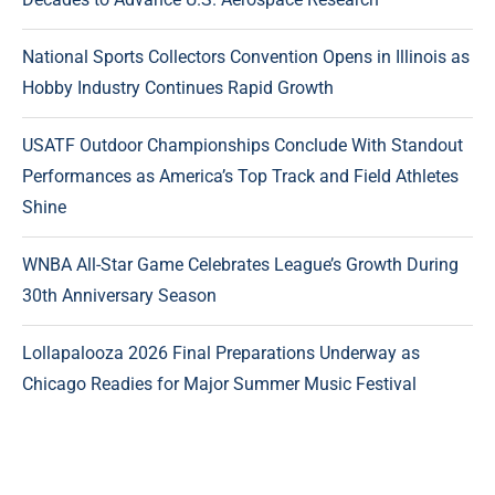
National Sports Collectors Convention Opens in Illinois as
Hobby Industry Continues Rapid Growth
USATF Outdoor Championships Conclude With Standout
Performances as America’s Top Track and Field Athletes
Shine
WNBA All-Star Game Celebrates League’s Growth During
30th Anniversary Season
Lollapalooza 2026 Final Preparations Underway as
Chicago Readies for Major Summer Music Festival