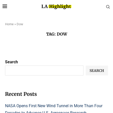
Home
»
Dow
TAG:
DOW
Search
SEARCH
Recent Posts
NASA Opens First New Wind Tunnel in More Than Four
Decades to Advance U.S. Aerospace Research