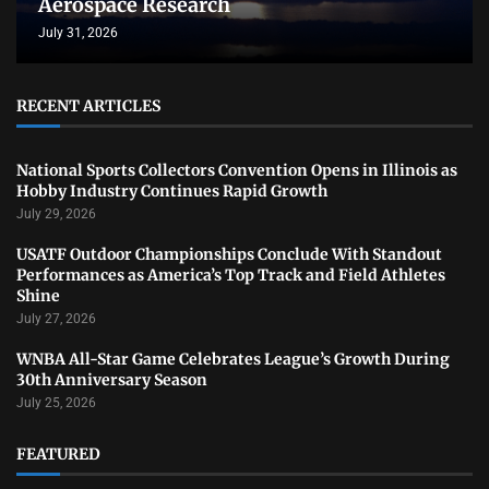
Aerospace Research
July 31, 2026
RECENT ARTICLES
National Sports Collectors Convention Opens in Illinois as
Hobby Industry Continues Rapid Growth
July 29, 2026
USATF Outdoor Championships Conclude With Standout
Performances as America’s Top Track and Field Athletes
Shine
July 27, 2026
WNBA All-Star Game Celebrates League’s Growth During
30th Anniversary Season
July 25, 2026
FEATURED