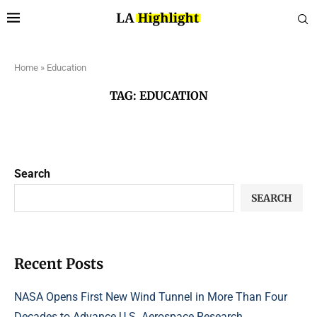
Home
»
Education
TAG:
EDUCATION
Search
SEARCH
Recent Posts
NASA Opens First New Wind Tunnel in More Than Four
Decades to Advance U.S. Aerospace Research