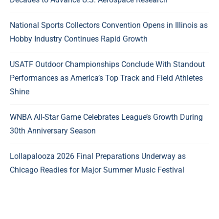
National Sports Collectors Convention Opens in Illinois as
Hobby Industry Continues Rapid Growth
USATF Outdoor Championships Conclude With Standout
Performances as America’s Top Track and Field Athletes
Shine
WNBA All-Star Game Celebrates League’s Growth During
30th Anniversary Season
Lollapalooza 2026 Final Preparations Underway as
Chicago Readies for Major Summer Music Festival