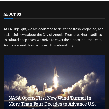
ABOUT US
At LA Highlight, we are dedicated to delivering fresh, engaging, and
insightful news about the City of Angels. From breaking headlines
to cultural deep dives, we strive to cover the stories that matter to
Angelenos and those who love this vibrant city.
NASA Opens First New Wind Tunnel in
More Than Four Decades to Advance U.S.