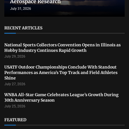
Aerospace Research
July 31, 2026
RECENT ARTICLES
National Sports Collectors Convention Opens in Illinois as
Hobby Industry Continues Rapid Growth
July 29, 2026
USATF Outdoor Championships Conclude With Standout
Performances as America’s Top Track and Field Athletes
Shine
July 27, 2026
WNBA All-Star Game Celebrates League’s Growth During
30th Anniversary Season
July 25, 2026
FEATURED