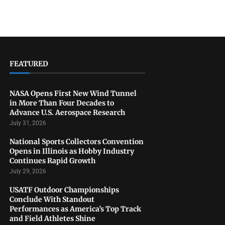
FEATURED
NASA Opens First New Wind Tunnel
in More Than Four Decades to
Advance U.S. Aerospace Research
July 31, 2026
National Sports Collectors Convention
Opens in Illinois as Hobby Industry
Continues Rapid Growth
July 29, 2026
USATF Outdoor Championships
Conclude With Standout
Performances as America’s Top Track
and Field Athletes Shine