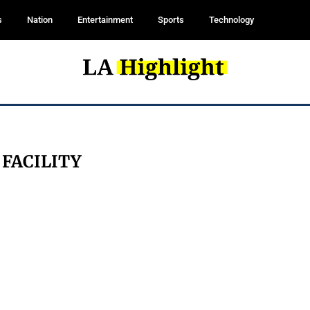
s
Nation
Entertainment
Sports
Technology
:
FACILITY