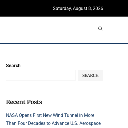
Saturday, August 8, 2026
Search
SEARCH
Recent Posts
NASA Opens First New Wind Tunnel in More
Than Four Decades to Advance U.S. Aerospace