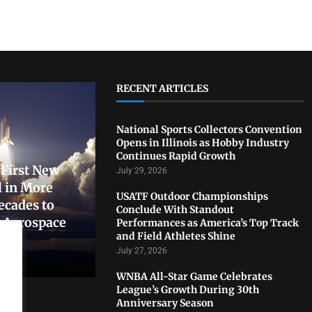
RECENT ARTICLES
National Sports Collectors Convention
Opens in Illinois as Hobby Industry
Continues Rapid Growth
First New
July 29, 2026
 in More
USATF Outdoor Championships
ecades to
Conclude With Standout
. Aerospace
Performances as America’s Top Track
and Field Athletes Shine
July 27, 2026
WNBA All-Star Game Celebrates
League’s Growth During 30th
Anniversary Season