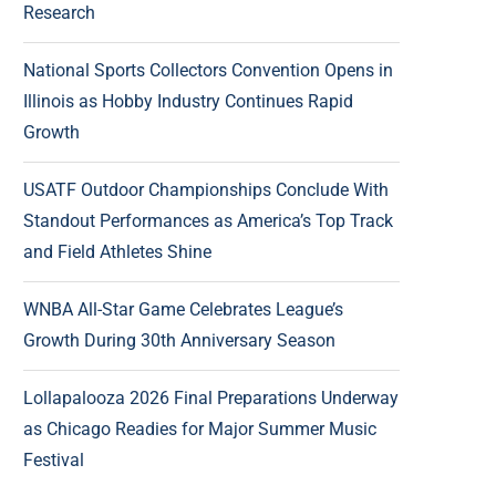
Research
National Sports Collectors Convention Opens in
Illinois as Hobby Industry Continues Rapid
Growth
USATF Outdoor Championships Conclude With
Standout Performances as America’s Top Track
and Field Athletes Shine
WNBA All-Star Game Celebrates League’s
Growth During 30th Anniversary Season
Lollapalooza 2026 Final Preparations Underway
as Chicago Readies for Major Summer Music
Festival