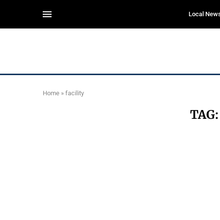
Local New
Home
»
facility
TAG