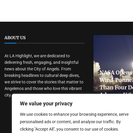
ABOUT US
At LA Highlight, we are dedicated to
delivering fresh, engaging, and insightful
news about the City of Angels. From
NASA Opens 
breaking headlines to cultural deep dives,
Wind Tunnel
we strive to cover the stories that matter to
Than Four D
Angelenos and those who love this vibrant
Advance U.S
city.
Research
We value your privacy
July 31, 2026
We use cookies to enhance your browsing experience, serve
personalised ads or content, and analyse our traffic. By
clicking "Accept All", you consent to our use of cookies.