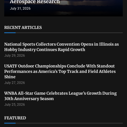
Aerospace Research
July 31, 2026
RECENT ARTICLES
National Sports Collectors Convention Opens in Illinois as
Hobby Industry Continues Rapid Growth
July 29, 2026
USATF Outdoor Championships Conclude With Standout
Performances as America’s Top Track and Field Athletes
Shine
July 27, 2026
WNBA All-Star Game Celebrates League’s Growth During
30th Anniversary Season
July 25, 2026
FEATURED