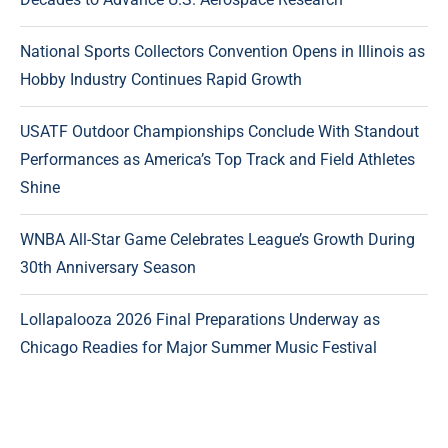
National Sports Collectors Convention Opens in Illinois as
Hobby Industry Continues Rapid Growth
USATF Outdoor Championships Conclude With Standout
Performances as America’s Top Track and Field Athletes
Shine
WNBA All-Star Game Celebrates League’s Growth During
30th Anniversary Season
Lollapalooza 2026 Final Preparations Underway as
Chicago Readies for Major Summer Music Festival