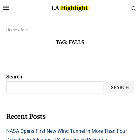
Home
»
falls
TAG:
FALLS
Search
SEARCH
Recent Posts
NASA Opens First New Wind Tunnel in More Than Four
Decades to Advance U.S. Aerospace Research