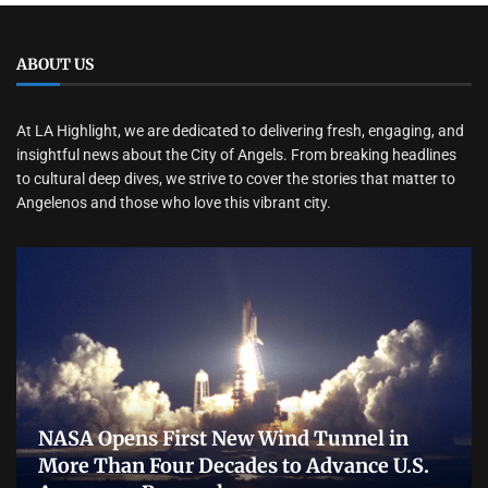
ABOUT US
At LA Highlight, we are dedicated to delivering fresh, engaging, and
insightful news about the City of Angels. From breaking headlines
to cultural deep dives, we strive to cover the stories that matter to
Angelenos and those who love this vibrant city.
NASA Opens First New Wind Tunnel in
More Than Four Decades to Advance U.S.