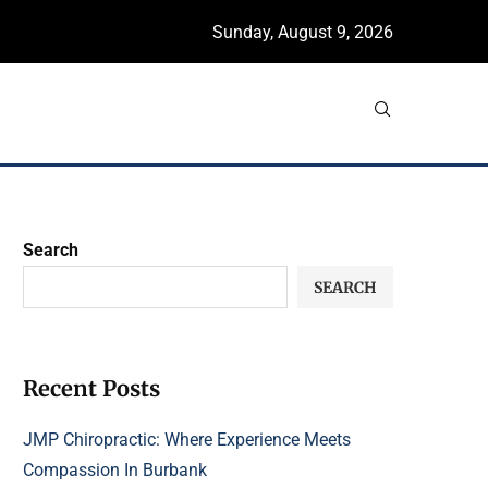
Sunday, August 9, 2026
Search
SEARCH
Recent Posts
JMP Chiropractic: Where Experience Meets
Compassion In Burbank