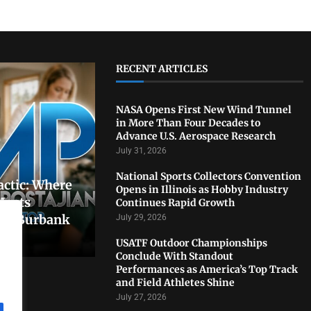
RECENT ARTICLES
NASA Opens First New Wind Tunnel
in More Than Four Decades to
Advance U.S. Aerospace Research
July 31, 2026
National Sports Collectors Convention
actic: Where
Opens in Illinois as Hobby Industry
Meets
Continues Rapid Growth
In Burbank
July 29, 2026
USATF Outdoor Championships
Conclude With Standout
Performances as America’s Top Track
and Field Athletes Shine
July 27, 2026