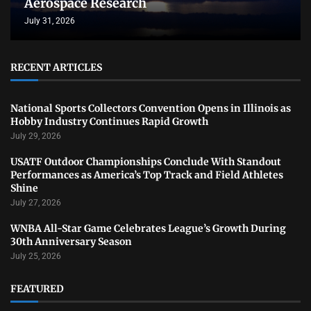
Aerospace Research
July 31, 2026
RECENT ARTICLES
National Sports Collectors Convention Opens in Illinois as
Hobby Industry Continues Rapid Growth
July 29, 2026
USATF Outdoor Championships Conclude With Standout
Performances as America’s Top Track and Field Athletes
Shine
July 27, 2026
WNBA All-Star Game Celebrates League’s Growth During
30th Anniversary Season
July 25, 2026
FEATURED