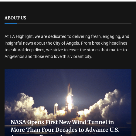
ABOUT US
At LA Highlight, we are dedicated to delivering fresh, engaging, and
insightful news about the City of Angels. From breaking headlines
to cultural deep dives, we strive to cover the stories that matter to
Angelenos and those who love this vibrant city.
NASA Opens First New Wind Tunnel in
More Than Four Decades to Advance U.S.