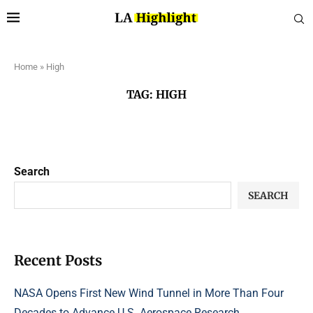
Home
»
High
TAG:
HIGH
Search
SEARCH
Recent Posts
NASA Opens First New Wind Tunnel in More Than Four
Decades to Advance U.S. Aerospace Research