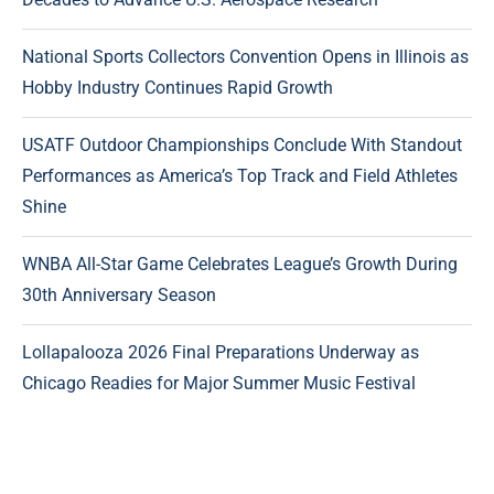
National Sports Collectors Convention Opens in Illinois as
Hobby Industry Continues Rapid Growth
USATF Outdoor Championships Conclude With Standout
Performances as America’s Top Track and Field Athletes
Shine
WNBA All-Star Game Celebrates League’s Growth During
30th Anniversary Season
Lollapalooza 2026 Final Preparations Underway as
Chicago Readies for Major Summer Music Festival