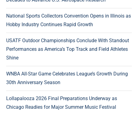
National Sports Collectors Convention Opens in Illinois as
Hobby Industry Continues Rapid Growth
USATF Outdoor Championships Conclude With Standout
Performances as America’s Top Track and Field Athletes
Shine
WNBA All-Star Game Celebrates League’s Growth During
30th Anniversary Season
Lollapalooza 2026 Final Preparations Underway as
Chicago Readies for Major Summer Music Festival