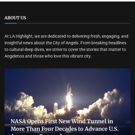
ABOUT US
At LA Highlight, we are dedicated to delivering fresh, engaging, and
insightful news about the City of Angels. From breaking headlines
to cultural deep dives, we strive to cover the stories that matter to
Angelenos and those who love this vibrant city.
NASA Opens First New Wind Tunnel in
More Than Four Decades to Advance U.S.