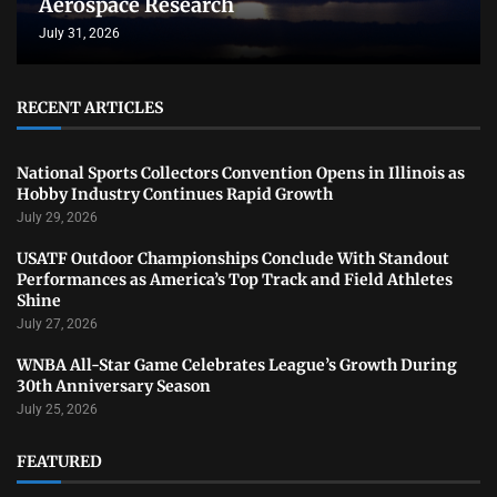
Aerospace Research
July 31, 2026
RECENT ARTICLES
National Sports Collectors Convention Opens in Illinois as
Hobby Industry Continues Rapid Growth
July 29, 2026
USATF Outdoor Championships Conclude With Standout
Performances as America’s Top Track and Field Athletes
Shine
July 27, 2026
WNBA All-Star Game Celebrates League’s Growth During
30th Anniversary Season
July 25, 2026
FEATURED