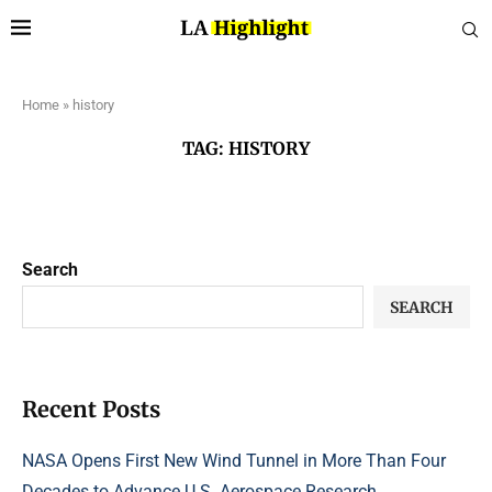
Home
»
history
TAG:
HISTORY
Search
SEARCH
Recent Posts
NASA Opens First New Wind Tunnel in More Than Four
Decades to Advance U.S. Aerospace Research