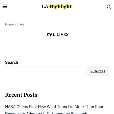
Home
»
Lives
TAG:
LIVES
Search
SEARCH
Recent Posts
NASA Opens First New Wind Tunnel in More Than Four
Decades to Advance U.S. Aerospace Research