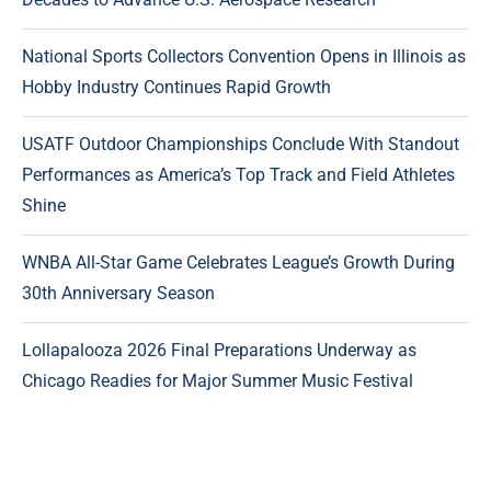
National Sports Collectors Convention Opens in Illinois as
Hobby Industry Continues Rapid Growth
USATF Outdoor Championships Conclude With Standout
Performances as America’s Top Track and Field Athletes
Shine
WNBA All-Star Game Celebrates League’s Growth During
30th Anniversary Season
Lollapalooza 2026 Final Preparations Underway as
Chicago Readies for Major Summer Music Festival