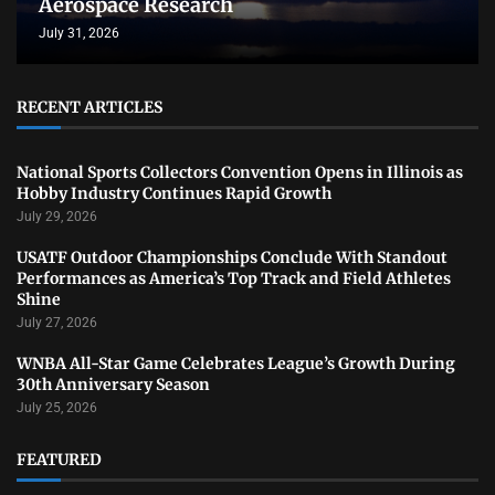
Aerospace Research
July 31, 2026
RECENT ARTICLES
National Sports Collectors Convention Opens in Illinois as
Hobby Industry Continues Rapid Growth
July 29, 2026
USATF Outdoor Championships Conclude With Standout
Performances as America’s Top Track and Field Athletes
Shine
July 27, 2026
WNBA All-Star Game Celebrates League’s Growth During
30th Anniversary Season
July 25, 2026
FEATURED