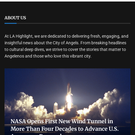
ABOUT US
At LA Highlight, we are dedicated to delivering fresh, engaging, and
insightful news about the City of Angels. From breaking headlines
to cultural deep dives, we strive to cover the stories that matter to
Angelenos and those who love this vibrant city.
NASA Opens First New Wind Tunnel in
More Than Four Decades to Advance U.S.