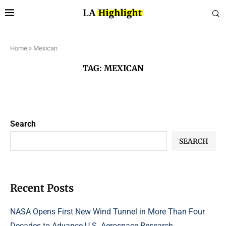
Home
»
Mexican
TAG:
MEXICAN
Search
SEARCH
Recent Posts
NASA Opens First New Wind Tunnel in More Than Four
Decades to Advance U.S. Aerospace Research