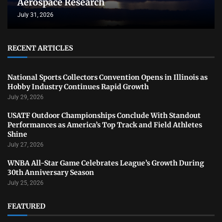
Aerospace Research
July 31, 2026
RECENT ARTICLES
National Sports Collectors Convention Opens in Illinois as
Hobby Industry Continues Rapid Growth
July 29, 2026
USATF Outdoor Championships Conclude With Standout
Performances as America’s Top Track and Field Athletes
Shine
July 27, 2026
WNBA All-Star Game Celebrates League’s Growth During
30th Anniversary Season
July 25, 2026
FEATURED