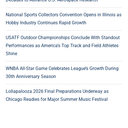
National Sports Collectors Convention Opens in Illinois as
Hobby Industry Continues Rapid Growth
USATF Outdoor Championships Conclude With Standout
Performances as America’s Top Track and Field Athletes
Shine
WNBA All-Star Game Celebrates League’s Growth During
30th Anniversary Season
Lollapalooza 2026 Final Preparations Underway as
Chicago Readies for Major Summer Music Festival