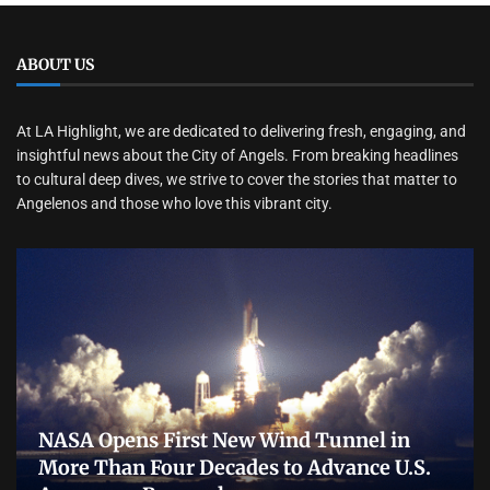
ABOUT US
At LA Highlight, we are dedicated to delivering fresh, engaging, and
insightful news about the City of Angels. From breaking headlines
to cultural deep dives, we strive to cover the stories that matter to
Angelenos and those who love this vibrant city.
NASA Opens First New Wind Tunnel in
More Than Four Decades to Advance U.S.