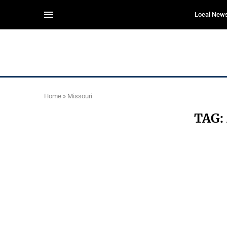
Local New
Home
»
Missouri
TAG: