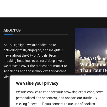
ABOUT US
At LA Highlight, we are dedicated to
delivering fresh, engaging, and insightful
news about the City of Angels. From
NASA Opens 
breaking headlines to cultural deep dives,
Wind Tunnel
we strive to cover the stories that matter to
Than Four D
Angelenos and those who love this vibrant
Advance U.S
city.
Research
We value your privacy
July 31, 2026
We use cookies to enhance your browsing experience, serve
personalised ads or content, and analyse our traffic. By
clicking "Accept All", you consent to our use of cookies.