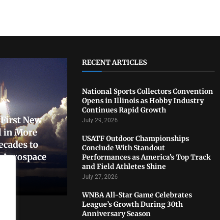
RECENT ARTICLES
National Sports Collectors Convention
Opens in Illinois as Hobby Industry
Continues Rapid Growth
First New
July 29, 2026
 in More
USATF Outdoor Championships
ecades to
Conclude With Standout
. Aerospace
Performances as America’s Top Track
and Field Athletes Shine
July 27, 2026
WNBA All-Star Game Celebrates
League’s Growth During 30th
Anniversary Season