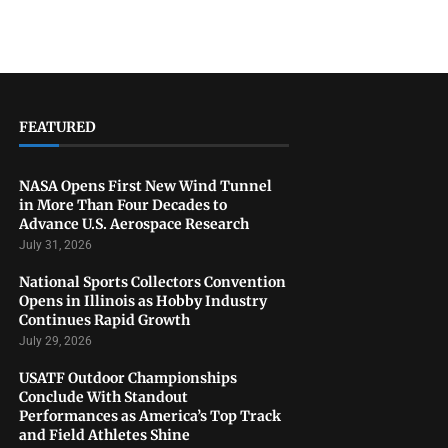
FEATURED
NASA Opens First New Wind Tunnel
in More Than Four Decades to
Advance U.S. Aerospace Research
July 31, 2026
National Sports Collectors Convention
Opens in Illinois as Hobby Industry
Continues Rapid Growth
July 29, 2026
USATF Outdoor Championships
Conclude With Standout
Performances as America’s Top Track
and Field Athletes Shine