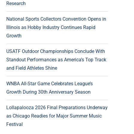
Research
National Sports Collectors Convention Opens in
Illinois as Hobby Industry Continues Rapid
Growth
USATF Outdoor Championships Conclude With
Standout Performances as America’s Top Track
and Field Athletes Shine
WNBA All-Star Game Celebrates League’s
Growth During 30th Anniversary Season
Lollapalooza 2026 Final Preparations Underway
as Chicago Readies for Major Summer Music
Festival