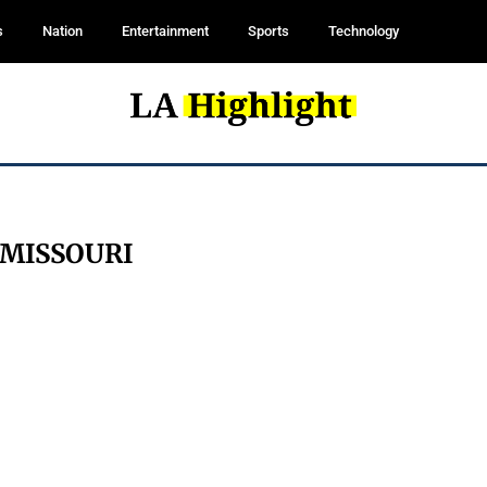
s
Nation
Entertainment
Sports
Technology
MISSOURI