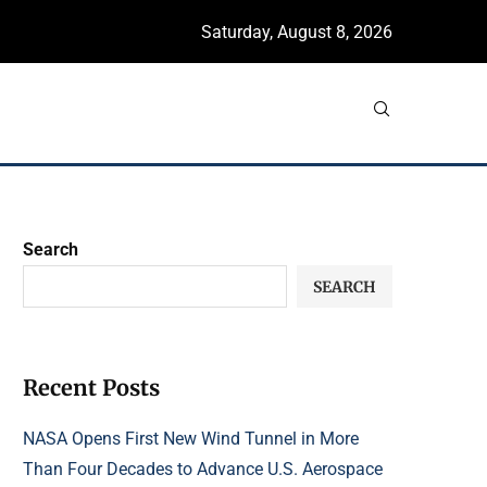
Saturday, August 8, 2026
Search
SEARCH
Recent Posts
NASA Opens First New Wind Tunnel in More
Than Four Decades to Advance U.S. Aerospace