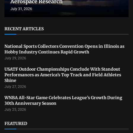
Aerospace Research
July 31, 2026
RECENT ARTICLES
National Sports Collectors Convention Opens in Illinois as
Hobby Industry Continues Rapid Growth
July 29, 2026
USATF Outdoor Championships Conclude With Standout
Performances as America’s Top Track and Field Athletes
Shine
July 27, 2026
WNBA All-Star Game Celebrates League’s Growth During
30th Anniversary Season
July 25, 2026
FEATURED