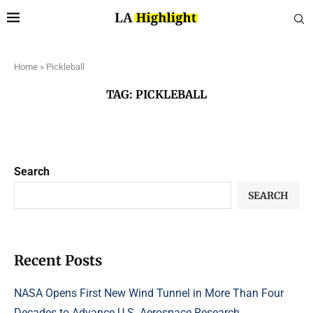
Home
»
Pickleball
TAG:
PICKLEBALL
Search
SEARCH
Recent Posts
NASA Opens First New Wind Tunnel in More Than Four
Decades to Advance U.S. Aerospace Research