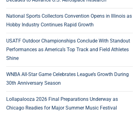
National Sports Collectors Convention Opens in Illinois as
Hobby Industry Continues Rapid Growth
USATF Outdoor Championships Conclude With Standout
Performances as America’s Top Track and Field Athletes
Shine
WNBA All-Star Game Celebrates League’s Growth During
30th Anniversary Season
Lollapalooza 2026 Final Preparations Underway as
Chicago Readies for Major Summer Music Festival