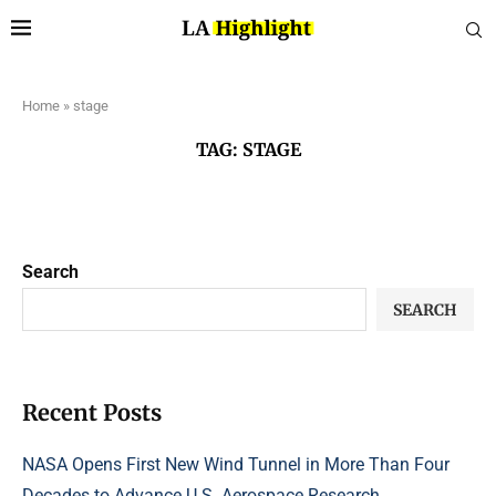
Home
»
stage
TAG:
STAGE
Search
SEARCH
Recent Posts
NASA Opens First New Wind Tunnel in More Than Four
Decades to Advance U.S. Aerospace Research