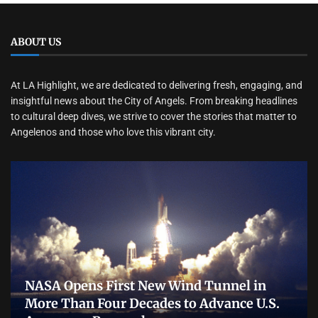
ABOUT US
At LA Highlight, we are dedicated to delivering fresh, engaging, and
insightful news about the City of Angels. From breaking headlines
to cultural deep dives, we strive to cover the stories that matter to
Angelenos and those who love this vibrant city.
NASA Opens First New Wind Tunnel in
More Than Four Decades to Advance U.S.