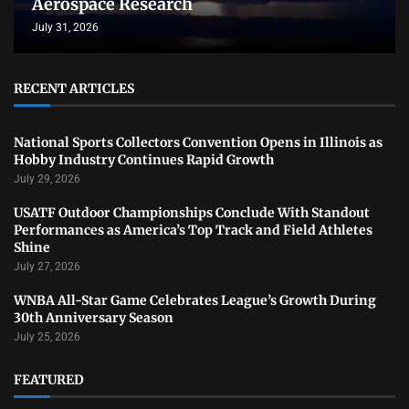
Aerospace Research
July 31, 2026
RECENT ARTICLES
National Sports Collectors Convention Opens in Illinois as
Hobby Industry Continues Rapid Growth
July 29, 2026
USATF Outdoor Championships Conclude With Standout
Performances as America’s Top Track and Field Athletes
Shine
July 27, 2026
WNBA All-Star Game Celebrates League’s Growth During
30th Anniversary Season
July 25, 2026
FEATURED