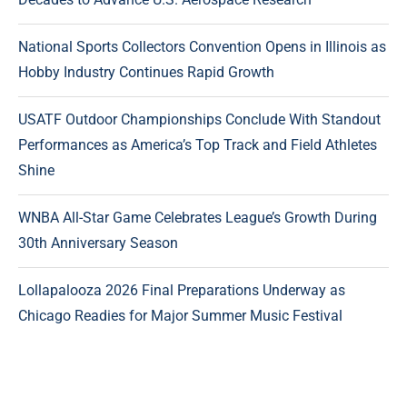
National Sports Collectors Convention Opens in Illinois as
Hobby Industry Continues Rapid Growth
USATF Outdoor Championships Conclude With Standout
Performances as America’s Top Track and Field Athletes
Shine
WNBA All-Star Game Celebrates League’s Growth During
30th Anniversary Season
Lollapalooza 2026 Final Preparations Underway as
Chicago Readies for Major Summer Music Festival