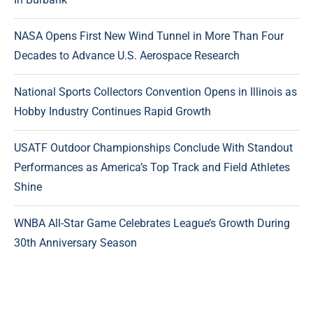
NASA Opens First New Wind Tunnel in More Than Four
Decades to Advance U.S. Aerospace Research
National Sports Collectors Convention Opens in Illinois as
Hobby Industry Continues Rapid Growth
USATF Outdoor Championships Conclude With Standout
Performances as America’s Top Track and Field Athletes
Shine
WNBA All-Star Game Celebrates League’s Growth During
30th Anniversary Season