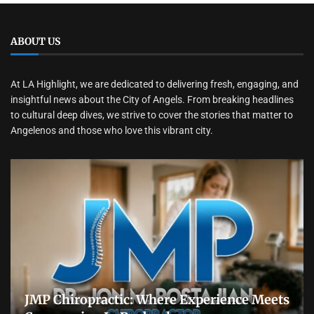
ABOUT US
At LA Highlight, we are dedicated to delivering fresh, engaging, and
insightful news about the City of Angels. From breaking headlines
to cultural deep dives, we strive to cover the stories that matter to
Angelenos and those who love this vibrant city.
JMP Chiropractic: Where Experience Meets