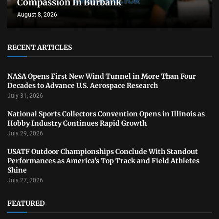
Compassion In Burbank
August 8, 2026
RECENT ARTICLES
NASA Opens First New Wind Tunnel in More Than Four
Decades to Advance U.S. Aerospace Research
July 31, 2026
National Sports Collectors Convention Opens in Illinois as
Hobby Industry Continues Rapid Growth
July 29, 2026
USATF Outdoor Championships Conclude With Standout
Performances as America’s Top Track and Field Athletes
Shine
July 27, 2026
FEATURED