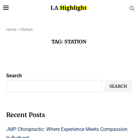
Home
»
Station
TAG:
STATION
Search
SEARCH
Recent Posts
JMP Chiropractic: Where Experience Meets Compassion
In Burbank