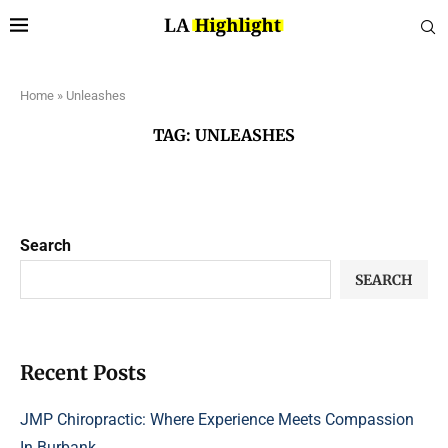
Home
»
Unleashes
TAG:
UNLEASHES
Search
SEARCH
Recent Posts
JMP Chiropractic: Where Experience Meets Compassion
In Burbank