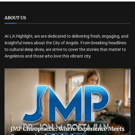
ABOUT US
At LA Highlight, we are dedicated to delivering fresh, engaging, and
insightful news about the City of Angels. From breaking headlines
to cultural deep dives, we strive to cover the stories that matter to
Angelenos and those who love this vibrant city.
JMP Chiropractic: Where Experience Meets