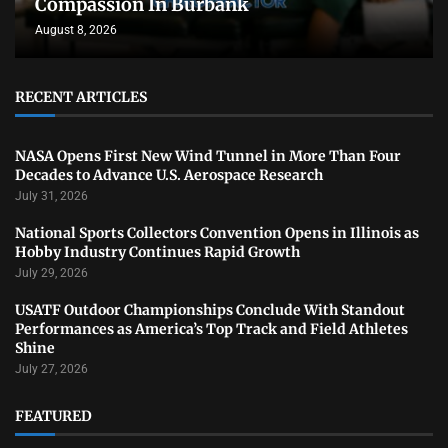
Compassion In Burbank
August 8, 2026
RECENT ARTICLES
NASA Opens First New Wind Tunnel in More Than Four
Decades to Advance U.S. Aerospace Research
July 31, 2026
National Sports Collectors Convention Opens in Illinois as
Hobby Industry Continues Rapid Growth
July 29, 2026
USATF Outdoor Championships Conclude With Standout
Performances as America’s Top Track and Field Athletes
Shine
July 27, 2026
FEATURED