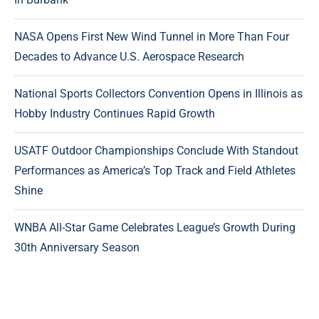
NASA Opens First New Wind Tunnel in More Than Four
Decades to Advance U.S. Aerospace Research
National Sports Collectors Convention Opens in Illinois as
Hobby Industry Continues Rapid Growth
USATF Outdoor Championships Conclude With Standout
Performances as America’s Top Track and Field Athletes
Shine
WNBA All-Star Game Celebrates League’s Growth During
30th Anniversary Season