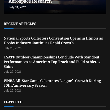
Aerospace Research
July 31, 2026
RECENT ARTICLES
National Sports Collectors Convention Opens in Illinois as
Hobby Industry Continues Rapid Growth
July 29, 2026
USATF Outdoor Championships Conclude With Standout
Performances as America’s Top Track and Field Athletes
Shine
July 27, 2026
WNBA All-Star Game Celebrates League’s Growth During
30th Anniversary Season
July 25, 2026
FEATURED