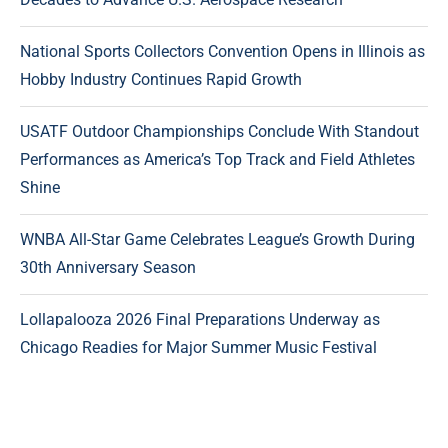
National Sports Collectors Convention Opens in Illinois as
Hobby Industry Continues Rapid Growth
USATF Outdoor Championships Conclude With Standout
Performances as America’s Top Track and Field Athletes
Shine
WNBA All-Star Game Celebrates League’s Growth During
30th Anniversary Season
Lollapalooza 2026 Final Preparations Underway as
Chicago Readies for Major Summer Music Festival