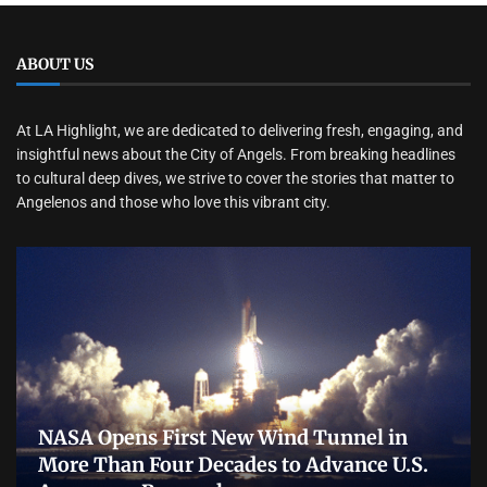
ABOUT US
At LA Highlight, we are dedicated to delivering fresh, engaging, and
insightful news about the City of Angels. From breaking headlines
to cultural deep dives, we strive to cover the stories that matter to
Angelenos and those who love this vibrant city.
NASA Opens First New Wind Tunnel in
More Than Four Decades to Advance U.S.