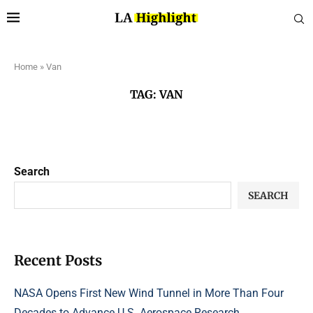
Home
»
Van
TAG:
VAN
Search
SEARCH
Recent Posts
NASA Opens First New Wind Tunnel in More Than Four
Decades to Advance U.S. Aerospace Research