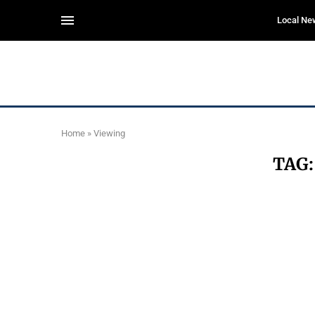
Local Ne
Home
»
Viewing
TAG