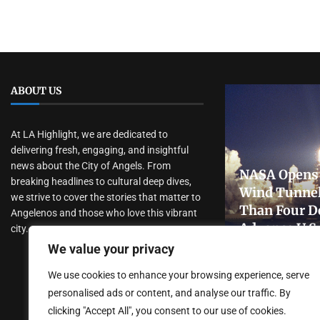
ABOUT US
At LA Highlight, we are dedicated to
delivering fresh, engaging, and insightful
news about the City of Angels. From
NASA Opens 
breaking headlines to cultural deep dives,
Wind Tunnel
we strive to cover the stories that matter to
Than Four D
Angelenos and those who love this vibrant
Advance U.S
city.
Research
We value your privacy
July 31, 2026
We use cookies to enhance your browsing experience, serve
personalised ads or content, and analyse our traffic. By
clicking "Accept All", you consent to our use of cookies.