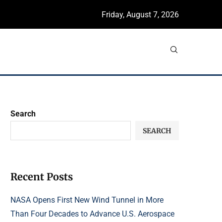
Friday, August 7, 2026
Search
SEARCH
Recent Posts
NASA Opens First New Wind Tunnel in More
Than Four Decades to Advance U.S. Aerospace