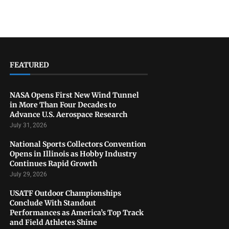
FEATURED
NASA Opens First New Wind Tunnel
in More Than Four Decades to
Advance U.S. Aerospace Research
July 31, 2026
National Sports Collectors Convention
Opens in Illinois as Hobby Industry
Continues Rapid Growth
July 29, 2026
USATF Outdoor Championships
Conclude With Standout
Performances as America’s Top Track
and Field Athletes Shine