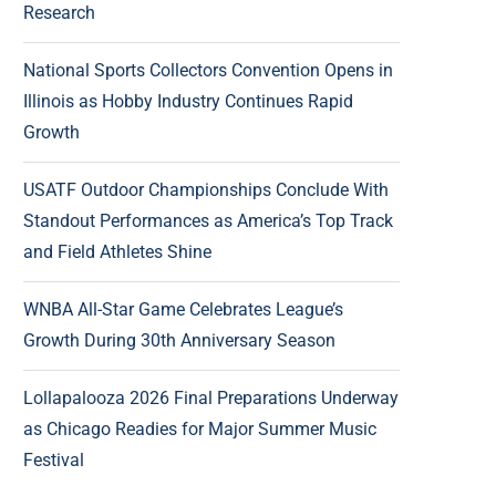
Research
National Sports Collectors Convention Opens in
Illinois as Hobby Industry Continues Rapid
Growth
USATF Outdoor Championships Conclude With
Standout Performances as America’s Top Track
and Field Athletes Shine
WNBA All-Star Game Celebrates League’s
Growth During 30th Anniversary Season
Lollapalooza 2026 Final Preparations Underway
as Chicago Readies for Major Summer Music
Festival