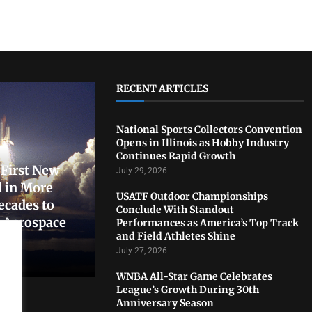
RECENT ARTICLES
National Sports Collectors Convention
Opens in Illinois as Hobby Industry
Continues Rapid Growth
First New
July 29, 2026
 in More
USATF Outdoor Championships
ecades to
Conclude With Standout
. Aerospace
Performances as America’s Top Track
and Field Athletes Shine
July 27, 2026
WNBA All-Star Game Celebrates
League’s Growth During 30th
Anniversary Season