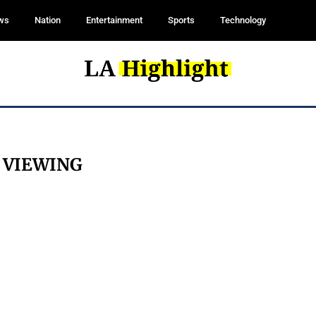
ws
Nation
Entertainment
Sports
Technology
:
VIEWING