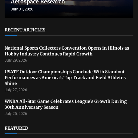
Aerospace Research
July 31, 2026
RECENT ARTICLES
National Sports Collectors Convention Opens in Illinois as
Hobby Industry Continues Rapid Growth
July 29, 2026
USATF Outdoor Championships Conclude With Standout
Performances as America’s Top Track and Field Athletes
Shine
July 27, 2026
WNBA All-Star Game Celebrates League’s Growth During
30th Anniversary Season
July 25, 2026
FEATURED