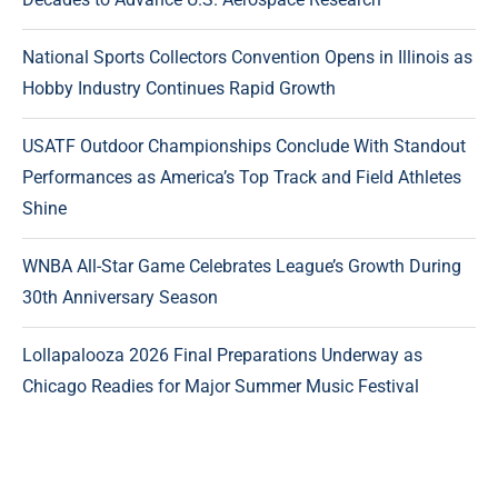
National Sports Collectors Convention Opens in Illinois as
Hobby Industry Continues Rapid Growth
USATF Outdoor Championships Conclude With Standout
Performances as America’s Top Track and Field Athletes
Shine
WNBA All-Star Game Celebrates League’s Growth During
30th Anniversary Season
Lollapalooza 2026 Final Preparations Underway as
Chicago Readies for Major Summer Music Festival