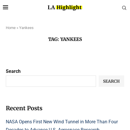
Home
»
Yankees
TAG:
YANKEES
Search
SEARCH
Recent Posts
NASA Opens First New Wind Tunnel in More Than Four
Decades to Advance U.S. Aerospace Research