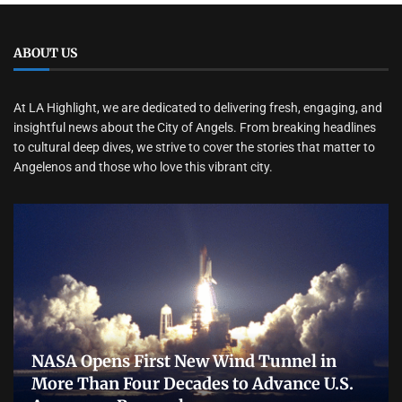
ABOUT US
At LA Highlight, we are dedicated to delivering fresh, engaging, and
insightful news about the City of Angels. From breaking headlines
to cultural deep dives, we strive to cover the stories that matter to
Angelenos and those who love this vibrant city.
NASA Opens First New Wind Tunnel in
More Than Four Decades to Advance U.S.