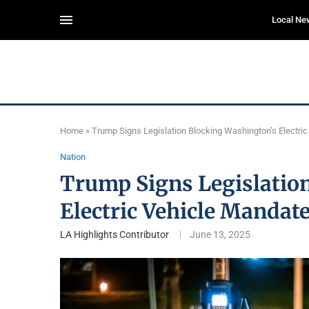
Local Ne
Home
»
Trump Signs Legislation Blocking Washington’s Electri
Nation
Trump Signs Legislatio
Electric Vehicle Mandat
LA Highlights Contributor
June 13, 2025