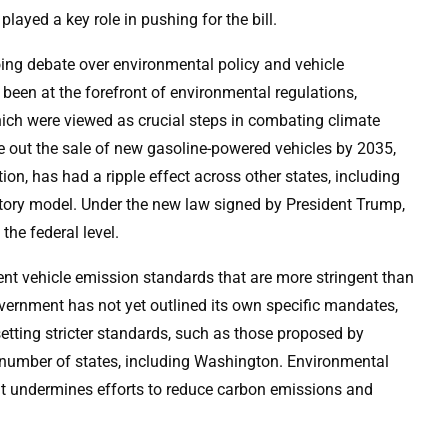
yed a key role in pushing for the bill.
going debate over environmental policy and vehicle
 been at the forefront of environmental regulations,
hich were viewed as crucial steps in combating climate
 out the sale of new gasoline-powered vehicles by 2035,
ion, has had a ripple effect across other states, including
atory model. Under the new law signed by President Trump,
the federal level.
ent vehicle emission standards that are more stringent than
overnment has not yet outlined its own specific mandates,
 setting stricter standards, such as those proposed by
number of states, including Washington. Environmental
t it undermines efforts to reduce carbon emissions and