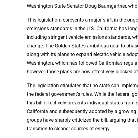
Washington State Senator Doug Baumgartner, who pla
This legislation represents a major shift in the on
emissions standards in the U.S. California has long
including stringent vehicle emissions standards, w
change. The Golden State’s ambitious goal to phase
along with its plans to expand electric vehicle adopt
Washington, which has followed California’s regul
however, those plans are now effectively blocked at 
The legislation stipulates that no state can implem
the federal government’s rules. While the federal g
this bill effectively prevents individual states from
California and subsequently adopted by a growing 
groups have sharply criticized the bill, arguing tha
transition to cleaner sources of energy.