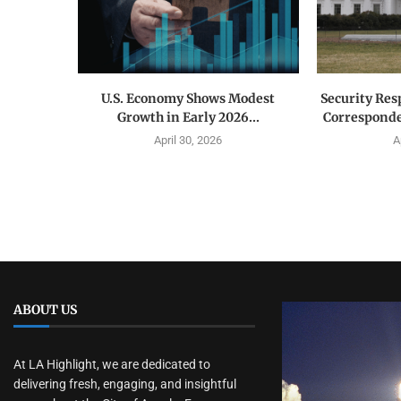
U.S. Economy Shows Modest
Security Res
Growth in Early 2026...
Corresponde
April 30, 2026
A
ABOUT US
At LA Highlight, we are dedicated to
delivering fresh, engaging, and insightful