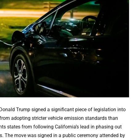
nald Trump signed a significant piece of legislation into
from adopting stricter vehicle emission standards than
ts states from following California’s lead in phasing out
ives. The move was signed in a public ceremony attended by