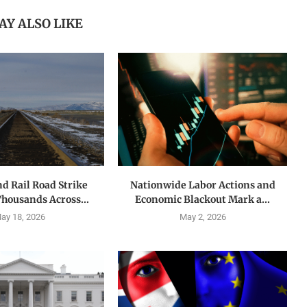
AY ALSO LIKE
nd Rail Road Strike
Nationwide Labor Actions and
Thousands Across...
Economic Blackout Mark a...
ay 18, 2026
May 2, 2026