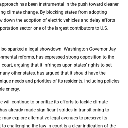
 approach has been instrumental in the push toward cleaner
sing climate change. By blocking states from adopting
w down the adoption of electric vehicles and delay efforts
rtation sector, one of the largest contributors to U.S.
as also sparked a legal showdown. Washington Governor Jay
ronmental reforms, has expressed strong opposition to the
court, arguing that it infringes upon states’ rights to set
many other states, has argued that it should have the
que needs and priorities of its residents, including policies
le energy.
 will continue to prioritize its efforts to tackle climate
as already made significant strides in transitioning to
te may explore alternative legal avenues to preserve its
o challenging the law in court is a clear indication of the