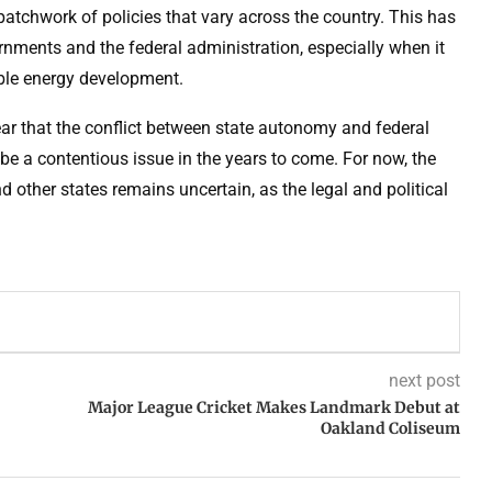
patchwork of policies that vary across the country. This has
nments and the federal administration, especially when it
ble energy development.
clear that the conflict between state autonomy and federal
 be a contentious issue in the years to come. For now, the
d other states remains uncertain, as the legal and political
next post
Major League Cricket Makes Landmark Debut at
Oakland Coliseum