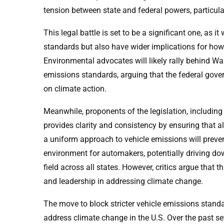
tension between state and federal powers, particul
This legal battle is set to be a significant one, as i
standards but also have wider implications for how 
Environmental advocates will likely rally behind Wa
emissions standards, arguing that the federal govern
on climate action.
Meanwhile, proponents of the legislation, including
provides clarity and consistency by ensuring that a
a uniform approach to vehicle emissions will preve
environment for automakers, potentially driving down
field across all states. However, critics argue that 
and leadership in addressing climate change.
The move to block stricter vehicle emissions standa
address climate change in the U.S. Over the past se