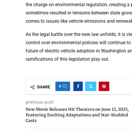
the charge on environmental regulation, creating a 
sometimes resulted in tensions between state gover
comes to issues like vehicle emissions and renewa
As the legal battle over the new law unfolds, it is 
control over environmental policies will continue to
future of electric vehicle adoption in Washington an
ramifications of this legislation play out.
0
SHARE
previous post
New Movie Releases Hit Theaters on June 12, 2025,
Featuring Exciting Adaptations and Star-Studded
Casts