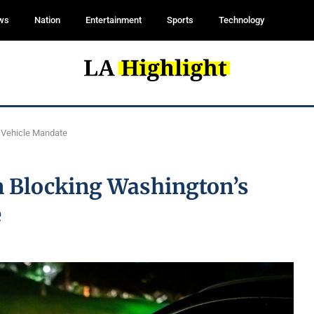
ws
Nation
Entertainment
Sports
Technology
c Vehicle Mandate
n Blocking Washington’s
e