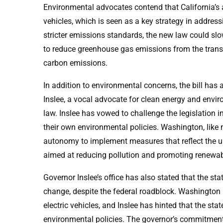
Environmental advocates contend that California’s
vehicles, which is seen as a key strategy in addres
stricter emissions standards, the new law could slo
to reduce greenhouse gas emissions from the transpo
carbon emissions.
In addition to environmental concerns, the bill h
Inslee, a vocal advocate for clean energy and envi
law. Inslee has vowed to challenge the legislation in 
their own environmental policies. Washington, like 
autonomy to implement measures that reflect the uni
aimed at reducing pollution and promoting renewab
Governor Inslee’s office has also stated that the state
change, despite the federal roadblock. Washington h
electric vehicles, and Inslee has hinted that the sta
environmental policies. The governor’s commitment t