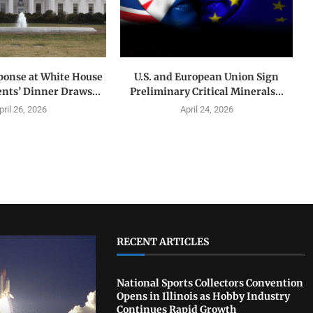
ponse at White House
U.S. and European Union Sign
nts’ Dinner Draws...
Preliminary Critical Minerals...
pril 26, 2026
April 24, 2026
RECENT ARTICLES
National Sports Collectors Convention
Opens in Illinois as Hobby Industry
Continues Rapid Growth