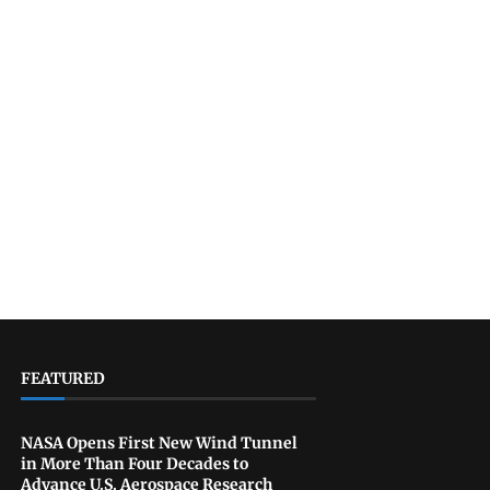
FEATURED
NASA Opens First New Wind Tunnel
in More Than Four Decades to
Advance U.S. Aerospace Research