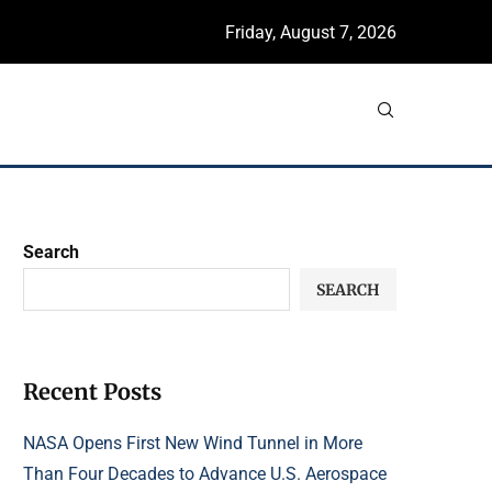
Friday, August 7, 2026
Search
SEARCH
Recent Posts
NASA Opens First New Wind Tunnel in More
Than Four Decades to Advance U.S. Aerospace