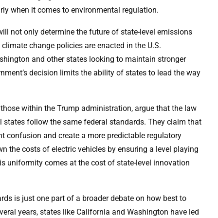
arly when it comes to environmental regulation.
t will not only determine the future of state-level emissions
climate change policies are enacted in the U.S.
shington and other states looking to maintain stronger
ment’s decision limits the ability of states to lead the way
 those within the Trump administration, argue that the law
ll states follow the same federal standards. They claim that
nt confusion and create a more predictable regulatory
 the costs of electric vehicles by ensuring a level playing
this uniformity comes at the cost of state-level innovation
rds is just one part of a broader debate on how best to
veral years, states like California and Washington have led