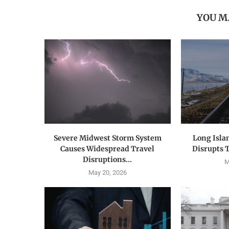
YOU M
Severe Midwest Storm System
Long Isla
Causes Widespread Travel
Disrupts 
Disruptions...
M
May 20, 2026