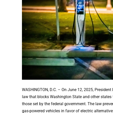
WASHINGTON, D.C. – On June 12, 2025, President Do
law that blocks Washington State and other states 
those set by the federal government. The law preven
gas-powered vehicles in favor of electric alternat