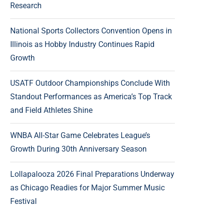
Research
National Sports Collectors Convention Opens in
Illinois as Hobby Industry Continues Rapid
Growth
USATF Outdoor Championships Conclude With
Standout Performances as America’s Top Track
and Field Athletes Shine
WNBA All-Star Game Celebrates League’s
Growth During 30th Anniversary Season
Lollapalooza 2026 Final Preparations Underway
as Chicago Readies for Major Summer Music
Festival