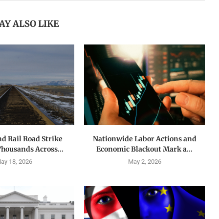
AY ALSO LIKE
nd Rail Road Strike
Nationwide Labor Actions and
Thousands Across...
Economic Blackout Mark a...
ay 18, 2026
May 2, 2026