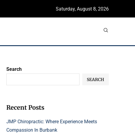
Saturday, August 8, 2026
Search
SEARCH
Recent Posts
JMP Chiropractic: Where Experience Meets
Compassion In Burbank