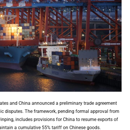
tates and China announced a preliminary trade agreement
ic disputes. The framework, pending formal approval from
nping, includes provisions for China to resume exports of
maintain a cumulative 55% tariff on Chinese goods.