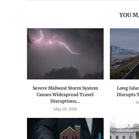
YOU M
Severe Midwest Storm System
Long Isla
Causes Widespread Travel
Disrupts 
Disruptions...
M
May 20, 2026