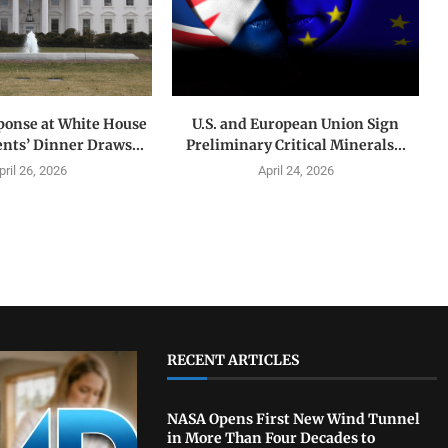
ponse at White House
U.S. and European Union Sign
nts’ Dinner Draws...
Preliminary Critical Minerals...
pril 26, 2026
April 24, 2026
RECENT ARTICLES
NASA Opens First New Wind Tunnel
in More Than Four Decades to