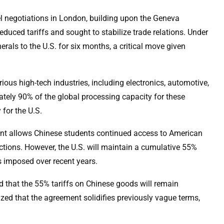
l negotiations in London, building upon the Geneva
uced tariffs and sought to stabilize trade relations. Under
rals to the U.S. for six months, a critical move given
ious high-tech industries, including electronics, automotive,
tely 90% of the global processing capacity for these
 for the U.S.
ement allows Chinese students continued access to American
rictions. However, the U.S. will maintain a cumulative 55%
fs imposed over recent years.
that the 55% tariffs on Chinese goods will remain
ed that the agreement solidifies previously vague terms,