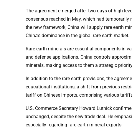
The agreement emerged after two days of high-leve
consensus reached in May, which had temporarily red
the new framework, China will supply rare earth mine
China’s dominance in the global rare earth market.
Rare earth minerals are essential components in var
and defense applications. China controls approxima
minerals, making access to them a strategic priority
In addition to the rare earth provisions, the agre
educational institutions, a shift from previous rest
tariff on Chinese imports, comprising various tarif
U.S. Commerce Secretary Howard Lutnick confirmed 
unchanged, despite the new trade deal. He emphasiz
especially regarding rare earth mineral exports.