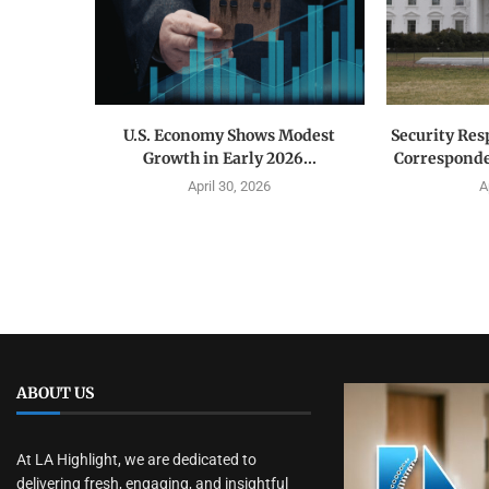
U.S. Economy Shows Modest
Security Res
Growth in Early 2026...
Corresponde
April 30, 2026
A
ABOUT US
At LA Highlight, we are dedicated to
delivering fresh, engaging, and insightful