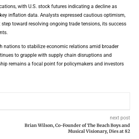
ons, with U.S. stock futures indicating a decline as
f key inflation data. Analysts expressed cautious optimism,
 step toward resolving ongoing trade tensions, its success
nts.
th nations to stabilize economic relations amid broader
tinues to grapple with supply chain disruptions and
nship remains a focal point for policymakers and investors
next post
Brian Wilson, Co-Founder of The Beach Boys and
Musical Visionary, Dies at 82