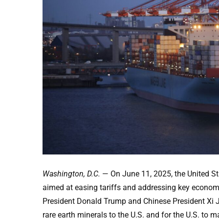
Washington, D.C.
— On June 11, 2025, the United S
aimed at easing tariffs and addressing key econom
President Donald Trump and Chinese President Xi Ji
rare earth minerals to the U.S. and for the U.S. to 