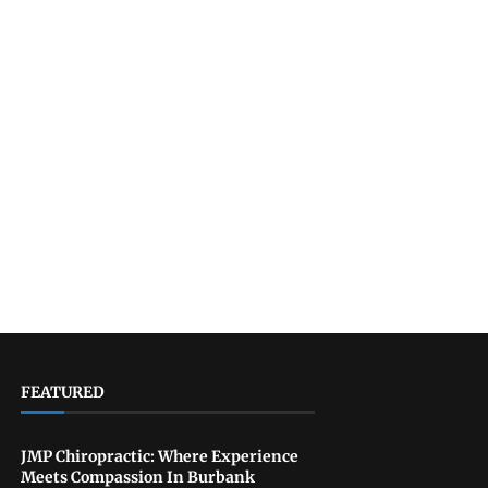
FEATURED
JMP Chiropractic: Where Experience
Meets Compassion In Burbank