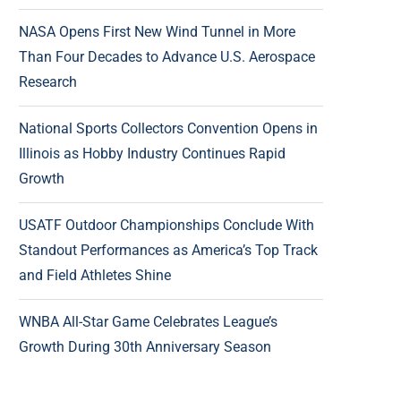
NASA Opens First New Wind Tunnel in More
Than Four Decades to Advance U.S. Aerospace
Research
National Sports Collectors Convention Opens in
Illinois as Hobby Industry Continues Rapid
Growth
USATF Outdoor Championships Conclude With
Standout Performances as America’s Top Track
and Field Athletes Shine
WNBA All-Star Game Celebrates League’s
Growth During 30th Anniversary Season