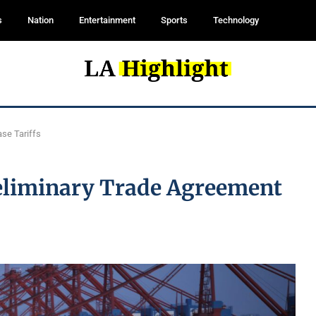
s
Nation
Entertainment
Sports
Technology
se Tariffs
reliminary Trade Agreement