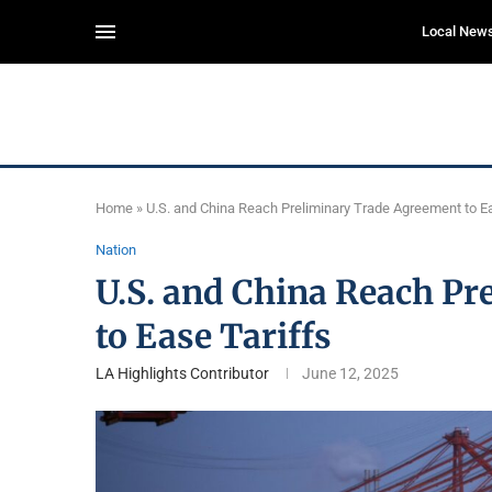
Local New
Home
»
U.S. and China Reach Preliminary Trade Agreement to Ea
Nation
U.S. and China Reach P
to Ease Tariffs
LA Highlights Contributor
June 12, 2025