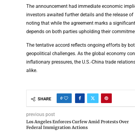
The announcement had immediate economic implicati
investors awaited further details and the release o
noting that while the agreement marks a significant
depends on both parties upholding their commitme
The tentative accord reflects ongoing efforts by bo
geopolitical challenges. As the global economy con
inflationary pressures, the U.S.-China trade relatio
alike.
0
SHARE
previous post
Los Angeles Enforces Curfew Amid Protests Over
Federal Immigration Actions