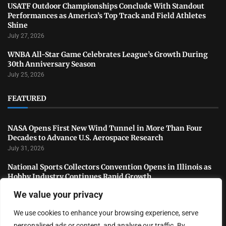
USATF Outdoor Championships Conclude With Standout
Performances as America’s Top Track and Field Athletes
Shine
July 27, 2026
WNBA All-Star Game Celebrates League’s Growth During
30th Anniversary Season
July 25, 2026
FEATURED
NASA Opens First New Wind Tunnel in More Than Four
Decades to Advance U.S. Aerospace Research
July 31, 2026
National Sports Collectors Convention Opens in Illinois as
Hobby Industry Continues Rapid Growth
July 29, 2026
We value your privacy
USATF Outdoor Championships Conclude With Standout
We use cookies to enhance your browsing experience, serve
Performances as America’s Top Track and Field Athletes
Shine
personalised ads or content, and analyse our traffic. By