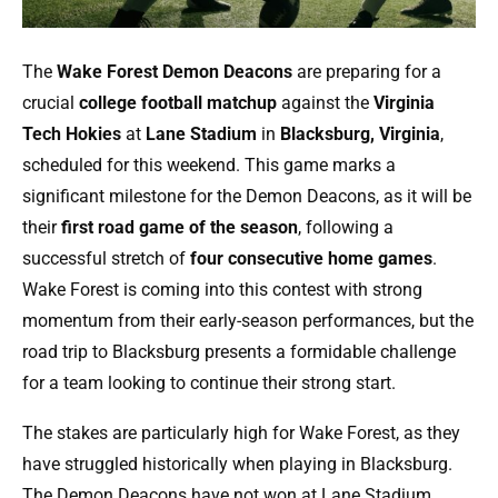
The
Wake Forest Demon Deacons
are preparing for a
crucial
college football matchup
against the
Virginia
Tech Hokies
at
Lane Stadium
in
Blacksburg, Virginia
,
scheduled for this weekend. This game marks a
significant milestone for the Demon Deacons, as it will be
their
first road game of the season
, following a
successful stretch of
four consecutive home games
.
Wake Forest is coming into this contest with strong
momentum from their early-season performances, but the
road trip to Blacksburg presents a formidable challenge
for a team looking to continue their strong start.
The stakes are particularly high for Wake Forest, as they
have struggled historically when playing in Blacksburg.
The Demon Deacons have not won at Lane Stadium