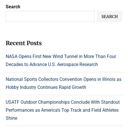
Search
SEARCH
Recent Posts
NASA Opens First New Wind Tunnel in More Than Four
Decades to Advance U.S. Aerospace Research
National Sports Collectors Convention Opens in Illinois as
Hobby Industry Continues Rapid Growth
USATF Outdoor Championships Conclude With Standout
Performances as America’s Top Track and Field Athletes
Shine