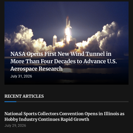
NASA Opens First New Wind Tunnel in
More Than Four Decades to Advance U.S.
Aerospace Research
July 31, 2026
RECENT ARTICLES
National Sports Collectors Convention Opens in Illinois as
Hobby Industry Continues Rapid Growth
July 29, 2026