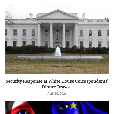
Security Response at White House Correspondents’
Dinner Draws...
April 26, 2026