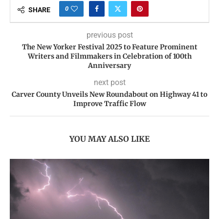
0
SHARE
previous post
The New Yorker Festival 2025 to Feature Prominent
Writers and Filmmakers in Celebration of 100th
Anniversary
next post
Carver County Unveils New Roundabout on Highway 41 to
Improve Traffic Flow
YOU MAY ALSO LIKE