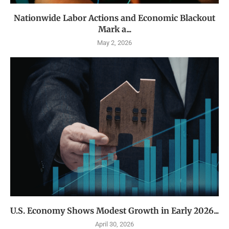
Nationwide Labor Actions and Economic Blackout
Mark a...
May 2, 2026
U.S. Economy Shows Modest Growth in Early 2026...
April 30, 2026