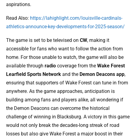
aspirations.
Read Also:
https://lahighlight.com/louisville-cardinals-
athletics-announce-key-developments-for-2025-season/
The game is set to be televised on
CW
, making it
accessible for fans who want to follow the action from
home. For those unable to watch, the game will also be
available through
radio
coverage from the
Wake Forest
Learfield Sports Network
and the
Demon Deacons app
,
ensuring that supporters of Wake Forest can tune in from
anywhere. As the game approaches, anticipation is
building among fans and players alike, all wondering if
the Demon Deacons can overcome the historical
challenge of winning in Blacksburg. A victory in this game
would not only break the decades-long streak of road
losses but also give Wake Forest a major boost in their