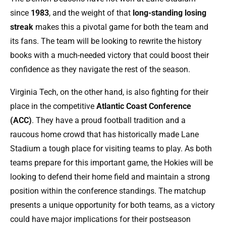
since
1983
, and the weight of that
long-standing losing
streak
makes this a pivotal game for both the team and
its fans. The team will be looking to rewrite the history
books with a much-needed victory that could boost their
confidence as they navigate the rest of the season.
Virginia Tech, on the other hand, is also fighting for their
place in the competitive
Atlantic Coast Conference
(ACC)
. They have a proud football tradition and a
raucous home crowd that has historically made Lane
Stadium a tough place for visiting teams to play. As both
teams prepare for this important game, the Hokies will be
looking to defend their home field and maintain a strong
position within the conference standings. The matchup
presents a unique opportunity for both teams, as a victory
could have major implications for their postseason