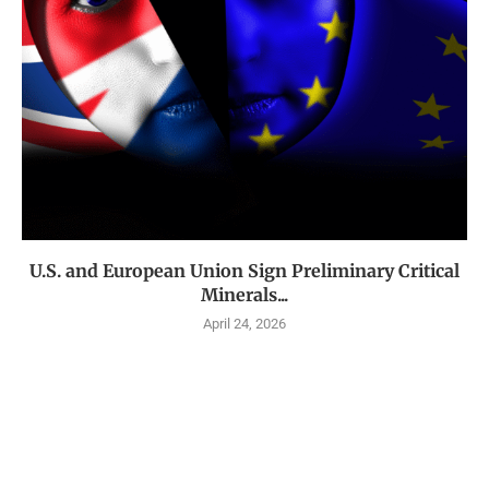
U.S. and European Union Sign Preliminary Critical
Minerals...
April 24, 2026