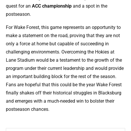
quest for an
ACC championship
and a spot in the
postseason.
For Wake Forest, this game represents an opportunity to
make a statement on the road, proving that they are not
only a force at home but capable of succeeding in
challenging environments. Overcoming the Hokies at
Lane Stadium would be a testament to the growth of the
program under their current leadership and would provide
an important building block for the rest of the season.
Fans are hopeful that this could be the year Wake Forest
finally shakes off their historical struggles in Blacksburg
and emerges with a much-needed win to bolster their
postseason chances.