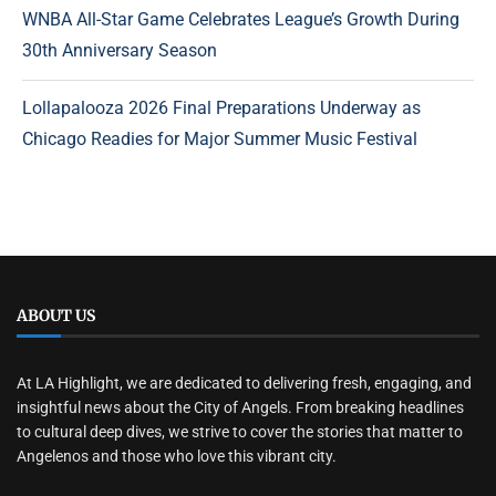
WNBA All-Star Game Celebrates League’s Growth During
30th Anniversary Season
Lollapalooza 2026 Final Preparations Underway as
Chicago Readies for Major Summer Music Festival
ABOUT US
At LA Highlight, we are dedicated to delivering fresh, engaging, and
insightful news about the City of Angels. From breaking headlines
to cultural deep dives, we strive to cover the stories that matter to
Angelenos and those who love this vibrant city.