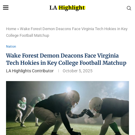
Home
»
Wake Forest Demon Deacons Face Virginia Tech Hokies in Key
College Football Matchup
Nation
Wake Forest Demon Deacons Face Virginia
Tech Hokies in Key College Football Matchup
LA Highlights Contributor
October 5, 2025