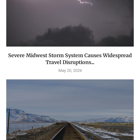
Severe Midwest Storm System Causes Widespread
Travel Disruptions...
May 20, 2026