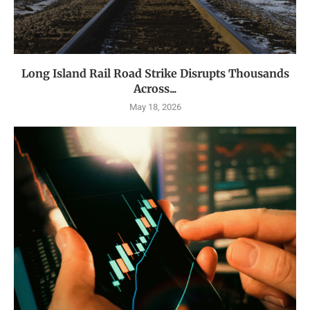
Long Island Rail Road Strike Disrupts Thousands
Across...
May 18, 2026