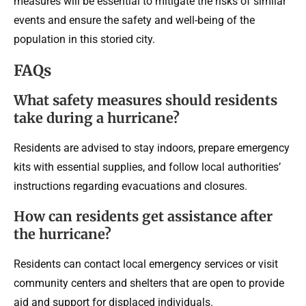
measures will be essential to mitigate the risks of similar
events and ensure the safety and well-being of the
population in this storied city.
FAQs
What safety measures should residents
take during a hurricane?
Residents are advised to stay indoors, prepare emergency
kits with essential supplies, and follow local authorities’
instructions regarding evacuations and closures.
How can residents get assistance after
the hurricane?
Residents can contact local emergency services or visit
community centers and shelters that are open to provide
aid and support for displaced individuals.