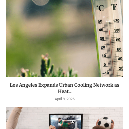
Los Angeles Expands Urban Cooling Network as
Heat...
April 8, 2026