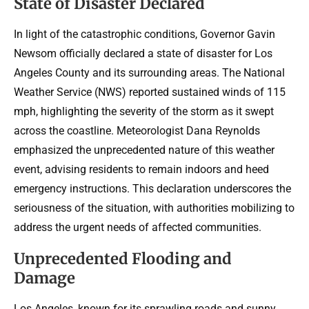
State of Disaster Declared
In light of the catastrophic conditions, Governor Gavin
Newsom officially declared a state of disaster for Los
Angeles County and its surrounding areas. The National
Weather Service (NWS) reported sustained winds of 115
mph, highlighting the severity of the storm as it swept
across the coastline. Meteorologist Dana Reynolds
emphasized the unprecedented nature of this weather
event, advising residents to remain indoors and heed
emergency instructions. This declaration underscores the
seriousness of the situation, with authorities mobilizing to
address the urgent needs of affected communities.
Unprecedented Flooding and
Damage
Los Angeles, known for its sprawling roads and sunny