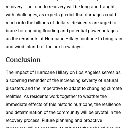
recovery. The road to recovery will be long and fraught
with challenges, as experts predict that damages could
reach into the billions of dollars. Residents are urged to
brace for ongoing flooding and potential power outages,
as the remnants of Hurricane Hillary continue to bring rain
and wind inland for the next few days.
Conclusion
The impact of Hurricane Hillary on Los Angeles serves as
a sobering reminder of the increasing severity of natural
disasters and the imperative to adapt to changing climate
realities. As residents work together to weather the
immediate effects of this historic hurricane, the resilience
and determination of the community will be pivotal in the
recovery process. Future planning and proactive