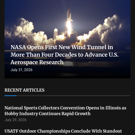
NASA Opens First New Wind Tunnel in
More Than Four Decades to Advance U.S.
Aerospace Research
July 31, 2026
RECENT ARTICLES
National Sports Collectors Convention Opens in Illinois as
Hobby Industry Continues Rapid Growth
July 29, 2026
USATF Outdoor Championships Conclude With Standout