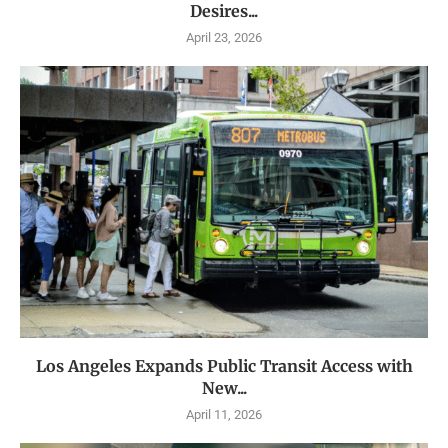
Desires...
April 23, 2026
Los Angeles Expands Public Transit Access with
New...
April 11, 2026