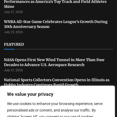
Performances as America’s Top Track and Field Athletes
Shine
July 27, 2026
WNBA All-Star Game Celebrates League’s Growth During
30th Anniversary Season
July 25, 2026
FEATURED
NASA Opens First New Wind Tunnel in More Than Four
Decades to Advance U.S. Aerospace Research
July 31, 2026
National Sports Collectors Convention Opens in Illinois as
Hobby Industry Continues Rapid Growth
July 29, 2026
We value your privacy
USATF Outdoor Championships Conclude With Standout
We use cookies to enhance your browsing experience, serve
Performances as America’s Top Track and Field Athletes
Shine
personalised ads or content, and analyse our traffic. By
July 27, 2026
clicking "Accept All", you consent to our use of cookies.