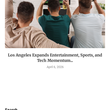
Los Angeles Expands Entertainment, Sports, and
Tech Momentum...
April 6, 2026
Search