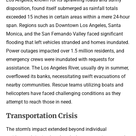
disposition, found itself submerged as rainfall totals
exceeded 15 inches in certain areas within a mere 24-hour
span. Regions such as Downtown Los Angeles, Santa
Monica, and the San Fernando Valley faced significant
flooding that left vehicles stranded and homes inundated.
Power outages impacted over 1.5 million residents, and
emergency crews were inundated with requests for
assistance. The Los Angeles River, usually dry in summer,
overflowed its banks, necessitating swift evacuations of
nearby communities. Rescue teams utilizing boats and
helicopters have faced challenging conditions as they
attempt to reach those in need.
Transportation Crisis
The storm’s impact extended beyond individual