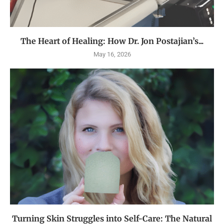
The Heart of Healing: How Dr. Jon Postajian’s...
May 16, 2026
Turning Skin Struggles into Self-Care: The Natural