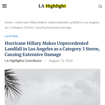
Home
»
Hurricane Hillary Makes Unprecedented Landfall in Los Angeles
as a Category 3 Storm, Causing Extensive Damage
Local News
Hurricane Hillary Makes Unprecedented
Landfall in Los Angeles as a Category 3 Storm,
Causing Extensive Damage
LA Highlights Contributor
August 15, 2024