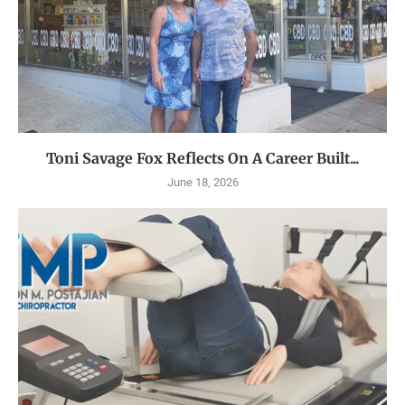
Toni Savage Fox Reflects On A Career Built...
June 18, 2026