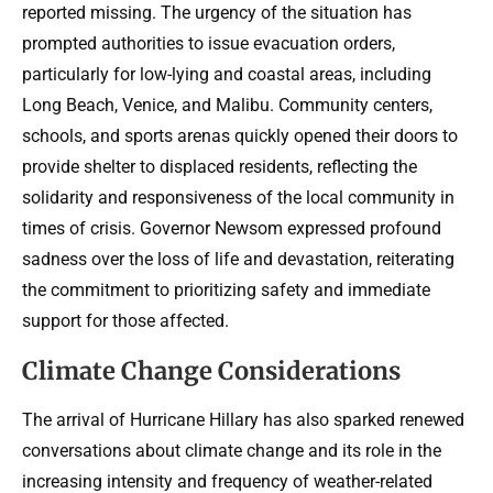
reported missing. The urgency of the situation has
prompted authorities to issue evacuation orders,
particularly for low-lying and coastal areas, including
Long Beach, Venice, and Malibu. Community centers,
schools, and sports arenas quickly opened their doors to
provide shelter to displaced residents, reflecting the
solidarity and responsiveness of the local community in
times of crisis. Governor Newsom expressed profound
sadness over the loss of life and devastation, reiterating
the commitment to prioritizing safety and immediate
support for those affected.
Climate Change Considerations
The arrival of Hurricane Hillary has also sparked renewed
conversations about climate change and its role in the
increasing intensity and frequency of weather-related