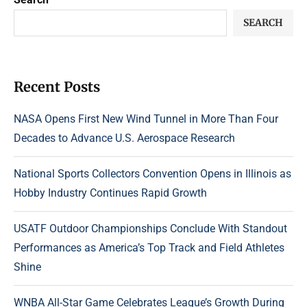
SEARCH
Recent Posts
NASA Opens First New Wind Tunnel in More Than Four
Decades to Advance U.S. Aerospace Research
National Sports Collectors Convention Opens in Illinois as
Hobby Industry Continues Rapid Growth
USATF Outdoor Championships Conclude With Standout
Performances as America’s Top Track and Field Athletes
Shine
WNBA All-Star Game Celebrates League’s Growth During