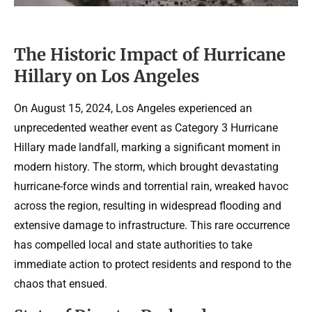
The Historic Impact of Hurricane
Hillary on Los Angeles
On August 15, 2024, Los Angeles experienced an
unprecedented weather event as Category 3 Hurricane
Hillary made landfall, marking a significant moment in
modern history. The storm, which brought devastating
hurricane-force winds and torrential rain, wreaked havoc
across the region, resulting in widespread flooding and
extensive damage to infrastructure. This rare occurrence
has compelled local and state authorities to take
immediate action to protect residents and respond to the
chaos that ensued.