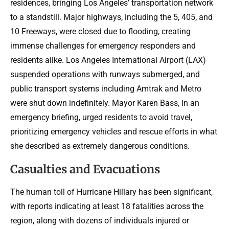
residences, bringing Los Angeles’ transportation network
to a standstill. Major highways, including the 5, 405, and
10 Freeways, were closed due to flooding, creating
immense challenges for emergency responders and
residents alike. Los Angeles International Airport (LAX)
suspended operations with runways submerged, and
public transport systems including Amtrak and Metro
were shut down indefinitely. Mayor Karen Bass, in an
emergency briefing, urged residents to avoid travel,
prioritizing emergency vehicles and rescue efforts in what
she described as extremely dangerous conditions.
Casualties and Evacuations
The human toll of Hurricane Hillary has been significant,
with reports indicating at least 18 fatalities across the
region, along with dozens of individuals injured or