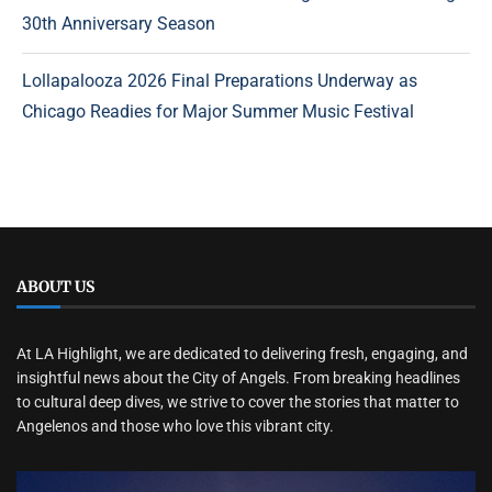
30th Anniversary Season
Lollapalooza 2026 Final Preparations Underway as
Chicago Readies for Major Summer Music Festival
ABOUT US
At LA Highlight, we are dedicated to delivering fresh, engaging, and
insightful news about the City of Angels. From breaking headlines
to cultural deep dives, we strive to cover the stories that matter to
Angelenos and those who love this vibrant city.