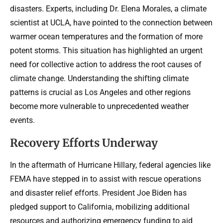
disasters. Experts, including Dr. Elena Morales, a climate
scientist at UCLA, have pointed to the connection between
warmer ocean temperatures and the formation of more
potent storms. This situation has highlighted an urgent
need for collective action to address the root causes of
climate change. Understanding the shifting climate
patterns is crucial as Los Angeles and other regions
become more vulnerable to unprecedented weather
events.
Recovery Efforts Underway
In the aftermath of Hurricane Hillary, federal agencies like
FEMA have stepped in to assist with rescue operations
and disaster relief efforts. President Joe Biden has
pledged support to California, mobilizing additional
resources and authorizing emergency funding to aid