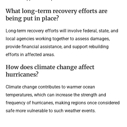
What long-term recovery efforts are
being put in place?
Long-term recovery efforts will involve federal, state, and
local agencies working together to assess damages,
provide financial assistance, and support rebuilding
efforts in affected areas.
How does climate change affect
hurricanes?
Climate change contributes to warmer ocean
temperatures, which can increase the strength and
frequency of hurricanes, making regions once considered
safe more vulnerable to such weather events.