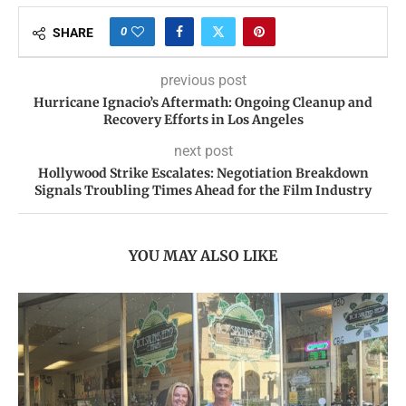
0
SHARE
previous post
Hurricane Ignacio’s Aftermath: Ongoing Cleanup and
Recovery Efforts in Los Angeles
next post
Hollywood Strike Escalates: Negotiation Breakdown
Signals Troubling Times Ahead for the Film Industry
YOU MAY ALSO LIKE