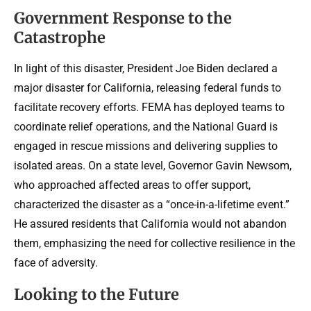
Government Response to the
Catastrophe
In light of this disaster, President Joe Biden declared a
major disaster for California, releasing federal funds to
facilitate recovery efforts. FEMA has deployed teams to
coordinate relief operations, and the National Guard is
engaged in rescue missions and delivering supplies to
isolated areas. On a state level, Governor Gavin Newsom,
who approached affected areas to offer support,
characterized the disaster as a “once-in-a-lifetime event.”
He assured residents that California would not abandon
them, emphasizing the need for collective resilience in the
face of adversity.
Looking to the Future