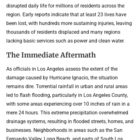
disrupted daily life for millions of residents across the
region. Early reports indicate that at least 23 lives have
been lost, with hundreds more sustaining injuries, leaving
thousands of residents displaced and many regions
lacking basic services such as power and clean water.
The Immediate Aftermath
As officials in Los Angeles assess the extent of the
damage caused by Hurricane Ignacio, the situation
remains dire. Torrential rainfall in urban and rural areas
led to flash flooding, particularly in Los Angeles County,
with some areas experiencing over 10 inches of rain in a
mere 24 hours. This extreme precipitation overwhelmed
drainage systems, resulting in flooded streets, homes, and
businesses. Neighborhoods in areas such as the San
Fernando Valley, Long Beach, and parts of South Los