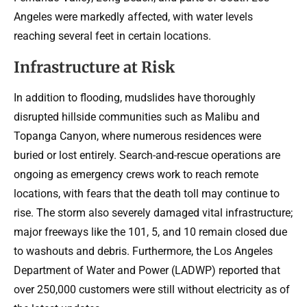
Angeles were markedly affected, with water levels
reaching several feet in certain locations.
Infrastructure at Risk
In addition to flooding, mudslides have thoroughly
disrupted hillside communities such as Malibu and
Topanga Canyon, where numerous residences were
buried or lost entirely. Search-and-rescue operations are
ongoing as emergency crews work to reach remote
locations, with fears that the death toll may continue to
rise. The storm also severely damaged vital infrastructure;
major freeways like the 101, 5, and 10 remain closed due
to washouts and debris. Furthermore, the Los Angeles
Department of Water and Power (LADWP) reported that
over 250,000 customers were still without electricity as of