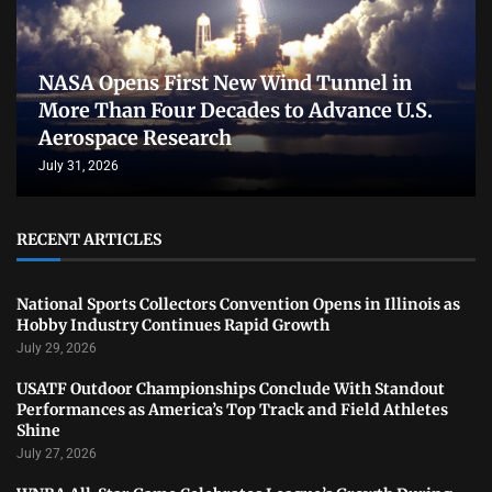
NASA Opens First New Wind Tunnel in
More Than Four Decades to Advance U.S.
Aerospace Research
July 31, 2026
RECENT ARTICLES
National Sports Collectors Convention Opens in Illinois as
Hobby Industry Continues Rapid Growth
July 29, 2026
USATF Outdoor Championships Conclude With Standout
Performances as America’s Top Track and Field Athletes
Shine
July 27, 2026