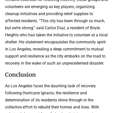
volunteers are emerging as key players, organizing
cleanup initiatives and providing relief supplies to
affected residents. “This city has been through so much,
but we’re strong,” said Carlos Diaz, a resident of Boyle
Heights who has taken the initiative to volunteer at a local
shelter. His statement encapsulates the community spirit
in Los Angeles, revealing a deep commitment to mutual
support and resilience as the city embarks on the road to
recovery in the wake of such an unprecedented disaster.
Conclusion
As Los Angeles faces the daunting task of recovery
following Hurricane Ignacio, the resilience and
determination of its residents shine through in the
collective effort to rebuild their homes and lives. With