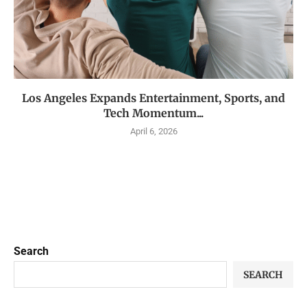
Los Angeles Expands Entertainment, Sports, and
Tech Momentum...
April 6, 2026
Search
SEARCH