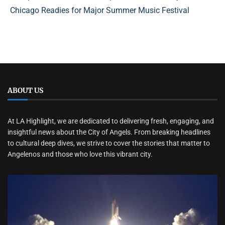
Chicago Readies for Major Summer Music Festival
ABOUT US
At LA Highlight, we are dedicated to delivering fresh, engaging, and
insightful news about the City of Angels. From breaking headlines
to cultural deep dives, we strive to cover the stories that matter to
Angelenos and those who love this vibrant city.