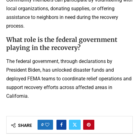
local organizations, donating supplies, or offering
assistance to neighbors in need during the recovery
process.
What role is the federal government
playing in the recovery?
The federal government, through declarations by
President Biden, has unlocked disaster funds and
deployed FEMA teams to coordinate relief operations and
support recovery efforts across affected areas in
California.
0
SHARE