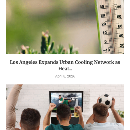
Los Angeles Expands Urban Cooling Network as
Heat...
April 8, 2026