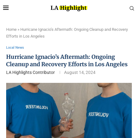
Home
»
Hurricane Ignacio’s Aftermath: Ongoing Cleanup and Recovery
Efforts in Los Angeles
Local News
Hurricane Ignacio’s Aftermath: Ongoing
Cleanup and Recovery Efforts in Los Angeles
LA Highlights Contributor
August 14, 2024