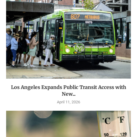
Los Angeles Expands Public Transit Access with
New...
April 11, 2026