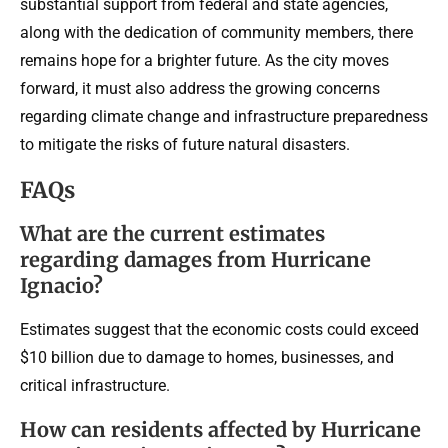
substantial support from federal and state agencies,
along with the dedication of community members, there
remains hope for a brighter future. As the city moves
forward, it must also address the growing concerns
regarding climate change and infrastructure preparedness
to mitigate the risks of future natural disasters.
FAQs
What are the current estimates
regarding damages from Hurricane
Ignacio?
Estimates suggest that the economic costs could exceed
$10 billion due to damage to homes, businesses, and
critical infrastructure.
How can residents affected by Hurricane