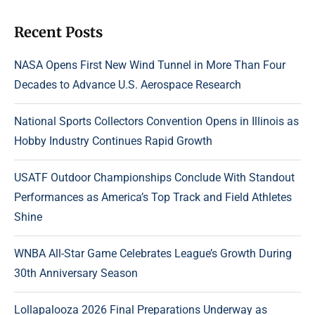
Recent Posts
NASA Opens First New Wind Tunnel in More Than Four
Decades to Advance U.S. Aerospace Research
National Sports Collectors Convention Opens in Illinois as
Hobby Industry Continues Rapid Growth
USATF Outdoor Championships Conclude With Standout
Performances as America’s Top Track and Field Athletes
Shine
WNBA All-Star Game Celebrates League’s Growth During
30th Anniversary Season
Lollapalooza 2026 Final Preparations Underway as