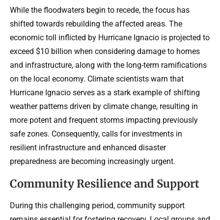
While the floodwaters begin to recede, the focus has
shifted towards rebuilding the affected areas. The
economic toll inflicted by Hurricane Ignacio is projected to
exceed $10 billion when considering damage to homes
and infrastructure, along with the long-term ramifications
on the local economy. Climate scientists warn that
Hurricane Ignacio serves as a stark example of shifting
weather patterns driven by climate change, resulting in
more potent and frequent storms impacting previously
safe zones. Consequently, calls for investments in
resilient infrastructure and enhanced disaster
preparedness are becoming increasingly urgent.
Community Resilience and Support
During this challenging period, community support
remains essential for fostering recovery. Local groups and