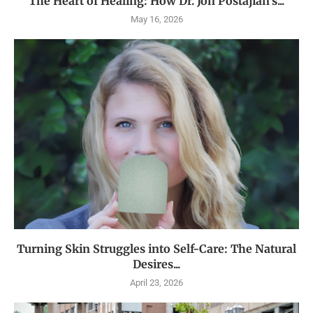
The Heart of Healing: How Dr. Jon Postajian’s...
May 16, 2026
Turning Skin Struggles into Self-Care: The Natural
Desires...
April 23, 2026