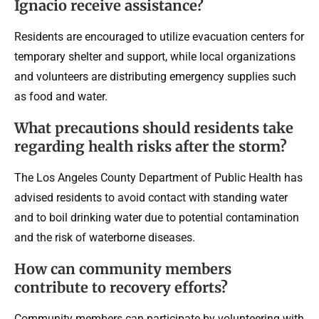
Ignacio receive assistance?
Residents are encouraged to utilize evacuation centers for
temporary shelter and support, while local organizations
and volunteers are distributing emergency supplies such
as food and water.
What precautions should residents take
regarding health risks after the storm?
The Los Angeles County Department of Public Health has
advised residents to avoid contact with standing water
and to boil drinking water due to potential contamination
and the risk of waterborne diseases.
How can community members
contribute to recovery efforts?
Community members can participate by volunteering with