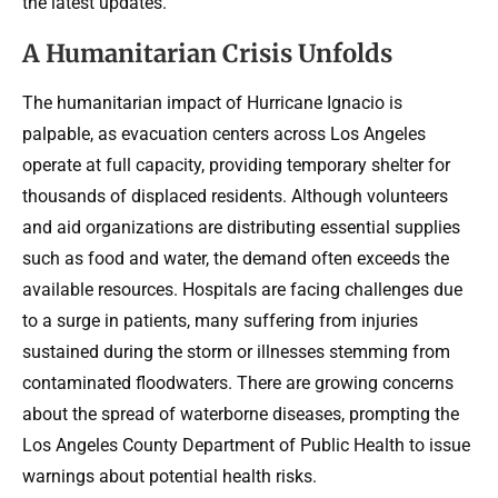
the latest updates.
A Humanitarian Crisis Unfolds
The humanitarian impact of Hurricane Ignacio is
palpable, as evacuation centers across Los Angeles
operate at full capacity, providing temporary shelter for
thousands of displaced residents. Although volunteers
and aid organizations are distributing essential supplies
such as food and water, the demand often exceeds the
available resources. Hospitals are facing challenges due
to a surge in patients, many suffering from injuries
sustained during the storm or illnesses stemming from
contaminated floodwaters. There are growing concerns
about the spread of waterborne diseases, prompting the
Los Angeles County Department of Public Health to issue
warnings about potential health risks.