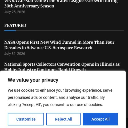
WNBA All-Star Game Celebrates League’s Growth During
30th Anniversary Season
July 25, 2026
FEATURED
NASA Opens First New Wind Tunnel in More Than Four
Decades to Advance U.S. Aerospace Research
July 31, 2026
National Sports Collectors Convention Opens in Illinois as
Hobby Industry Continues Rapid Growth
July 29, 2026
We value your privacy
USATF Outdoor Championships Conclude With Standout
We use cookies to enhance your browsing experience, serve
Performances as America’s Top Track and Field Athletes
Shine
personalised ads or content, and analyse our traffic. By
July 27, 2026
clicking "Accept All", you consent to our use of cookies.
Customise
Reject All
Accept All
Copyright ©️ 2024 LA Highlight | All rights reserved.