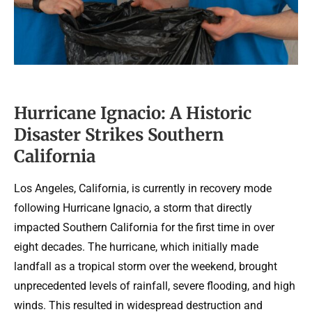
Hurricane Ignacio: A Historic
Disaster Strikes Southern
California
Los Angeles, California, is currently in recovery mode
following Hurricane Ignacio, a storm that directly
impacted Southern California for the first time in over
eight decades. The hurricane, which initially made
landfall as a tropical storm over the weekend, brought
unprecedented levels of rainfall, severe flooding, and high
winds. This resulted in widespread destruction and