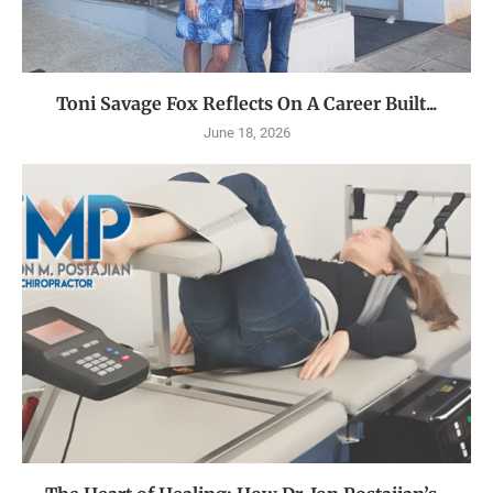
Toni Savage Fox Reflects On A Career Built...
June 18, 2026