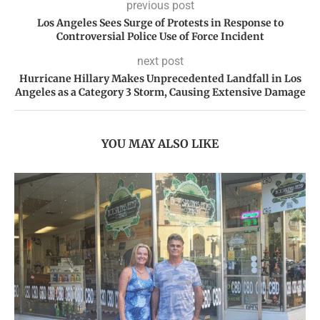
previous post
Los Angeles Sees Surge of Protests in Response to
Controversial Police Use of Force Incident
next post
Hurricane Hillary Makes Unprecedented Landfall in Los
Angeles as a Category 3 Storm, Causing Extensive Damage
YOU MAY ALSO LIKE