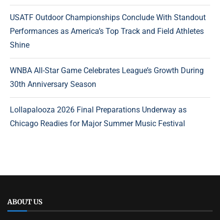
USATF Outdoor Championships Conclude With Standout
Performances as America’s Top Track and Field Athletes
Shine
WNBA All-Star Game Celebrates League’s Growth During
30th Anniversary Season
Lollapalooza 2026 Final Preparations Underway as
Chicago Readies for Major Summer Music Festival
ABOUT US