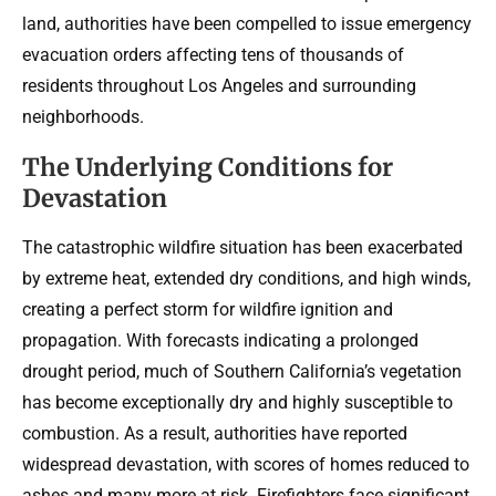
land, authorities have been compelled to issue emergency
evacuation orders affecting tens of thousands of
residents throughout Los Angeles and surrounding
neighborhoods.
The Underlying Conditions for
Devastation
The catastrophic wildfire situation has been exacerbated
by extreme heat, extended dry conditions, and high winds,
creating a perfect storm for wildfire ignition and
propagation. With forecasts indicating a prolonged
drought period, much of Southern California’s vegetation
has become exceptionally dry and highly susceptible to
combustion. As a result, authorities have reported
widespread devastation, with scores of homes reduced to
ashes and many more at risk. Firefighters face significant