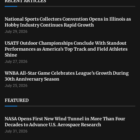
RECENT ARTICLES
National Sports Collectors Convention Opens in Illinois as
Hobby Industry Continues Rapid Growth
July 29, 2026
USATF Outdoor Championships Conclude With Standout
Performances as America’s Top Track and Field Athletes
Shine
July 27, 2026
WNBA All-Star Game Celebrates League’s Growth During
30th Anniversary Season
July 25, 2026
FEATURED
NASA Opens First New Wind Tunnel in More Than Four
Decades to Advance U.S. Aerospace Research
July 31, 2026