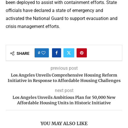
been deployed to assist with containment efforts. State
officials have declared a state of emergency and
activated the National Guard to support evacuation and
crisis management efforts.
0
SHARE
previous post
Los Angeles Unveils Comprehensive Housing Reform
Initiative in Response to Affordable Housing Challenges
next post
Los Angeles Unveils Ambitious Plan for 50,000 New
Affordable Housing Units in Historic Initiative
YOU MAY ALSO LIKE