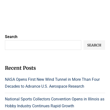
Search
SEARCH
Recent Posts
NASA Opens First New Wind Tunnel in More Than Four
Decades to Advance U.S. Aerospace Research
National Sports Collectors Convention Opens in Illinois as
Hobby Industry Continues Rapid Growth