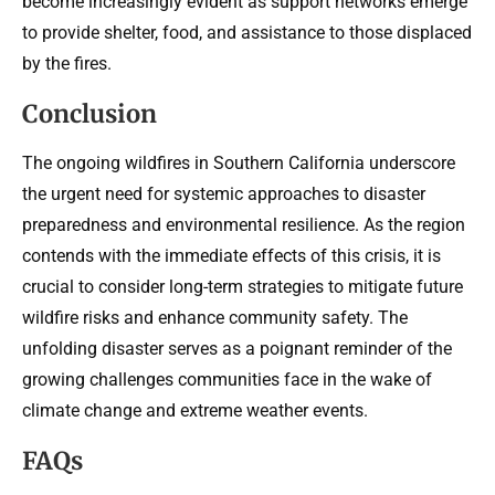
become increasingly evident as support networks emerge
to provide shelter, food, and assistance to those displaced
by the fires.
Conclusion
The ongoing wildfires in Southern California underscore
the urgent need for systemic approaches to disaster
preparedness and environmental resilience. As the region
contends with the immediate effects of this crisis, it is
crucial to consider long-term strategies to mitigate future
wildfire risks and enhance community safety. The
unfolding disaster serves as a poignant reminder of the
growing challenges communities face in the wake of
climate change and extreme weather events.
FAQs