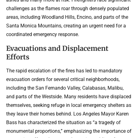
challenges as the flames roar through densely populated
areas, including Woodland Hills, Encino, and parts of the
Santa Monica Mountains, creating an urgent need for a
coordinated emergency response.
Evacuations and Displacement
Efforts
The rapid escalation of the fires has led to mandatory
evacuation orders for several critical neighborhoods,
including the San Fernando Valley, Calabasas, Malibu,
and parts of the Westside. Many residents have displaced
themselves, seeking refuge in local emergency shelters as
they leave their homes behind. Los Angeles Mayor Karen
Bass has characterized the situation as “a tragedy of
monumental proportions,” emphasizing the importance of