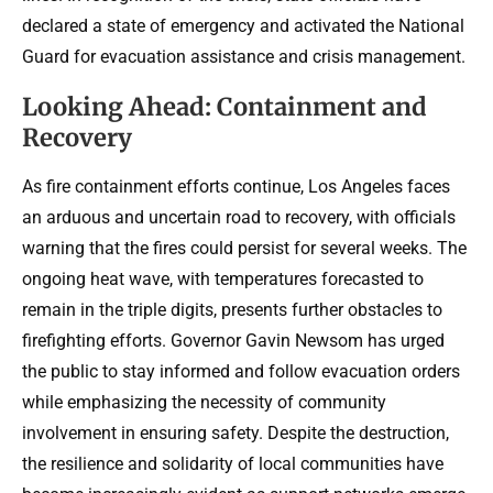
declared a state of emergency and activated the National
Guard for evacuation assistance and crisis management.
Looking Ahead: Containment and
Recovery
As fire containment efforts continue, Los Angeles faces
an arduous and uncertain road to recovery, with officials
warning that the fires could persist for several weeks. The
ongoing heat wave, with temperatures forecasted to
remain in the triple digits, presents further obstacles to
firefighting efforts. Governor Gavin Newsom has urged
the public to stay informed and follow evacuation orders
while emphasizing the necessity of community
involvement in ensuring safety. Despite the destruction,
the resilience and solidarity of local communities have