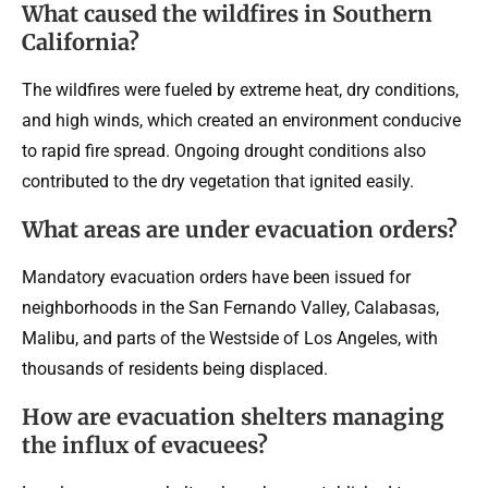
What caused the wildfires in Southern
California?
The wildfires were fueled by extreme heat, dry conditions,
and high winds, which created an environment conducive
to rapid fire spread. Ongoing drought conditions also
contributed to the dry vegetation that ignited easily.
What areas are under evacuation orders?
Mandatory evacuation orders have been issued for
neighborhoods in the San Fernando Valley, Calabasas,
Malibu, and parts of the Westside of Los Angeles, with
thousands of residents being displaced.
How are evacuation shelters managing
the influx of evacuees?