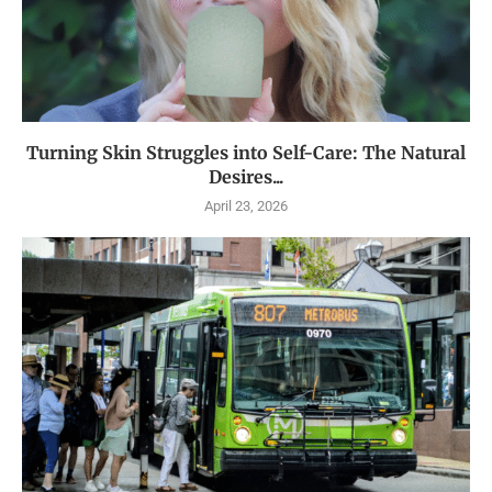
Turning Skin Struggles into Self-Care: The Natural
Desires...
April 23, 2026