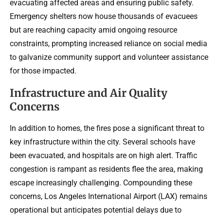
evacuating affected areas and ensuring public safety.
Emergency shelters now house thousands of evacuees
but are reaching capacity amid ongoing resource
constraints, prompting increased reliance on social media
to galvanize community support and volunteer assistance
for those impacted.
Infrastructure and Air Quality
Concerns
In addition to homes, the fires pose a significant threat to
key infrastructure within the city. Several schools have
been evacuated, and hospitals are on high alert. Traffic
congestion is rampant as residents flee the area, making
escape increasingly challenging. Compounding these
concerns, Los Angeles International Airport (LAX) remains
operational but anticipates potential delays due to