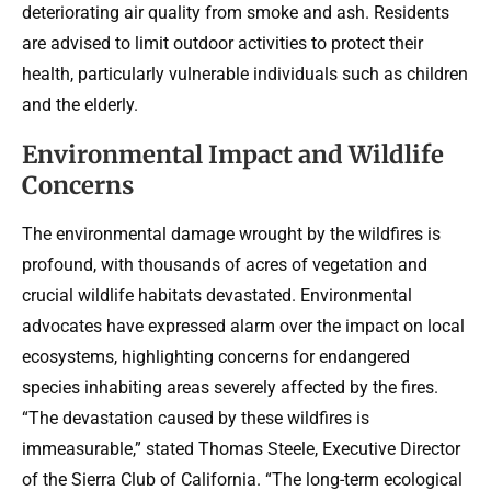
deteriorating air quality from smoke and ash. Residents
are advised to limit outdoor activities to protect their
health, particularly vulnerable individuals such as children
and the elderly.
Environmental Impact and Wildlife
Concerns
The environmental damage wrought by the wildfires is
profound, with thousands of acres of vegetation and
crucial wildlife habitats devastated. Environmental
advocates have expressed alarm over the impact on local
ecosystems, highlighting concerns for endangered
species inhabiting areas severely affected by the fires.
“The devastation caused by these wildfires is
immeasurable,” stated Thomas Steele, Executive Director
of the Sierra Club of California. “The long-term ecological