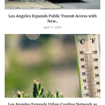
Los Angeles Expands Public Transit Access with
New...
April 11, 2026
Los Angeles Expands Urban Cooling Network as