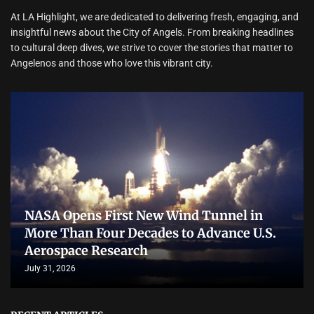
At LA Highlight, we are dedicated to delivering fresh, engaging, and
insightful news about the City of Angels. From breaking headlines
to cultural deep dives, we strive to cover the stories that matter to
Angelenos and those who love this vibrant city.
NASA Opens First New Wind Tunnel in
More Than Four Decades to Advance U.S.
Aerospace Research
July 31, 2026