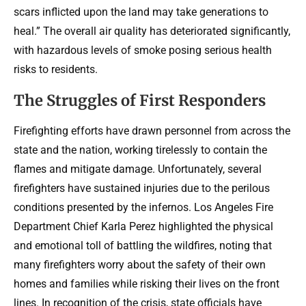
scars inflicted upon the land may take generations to
heal.” The overall air quality has deteriorated significantly,
with hazardous levels of smoke posing serious health
risks to residents.
The Struggles of First Responders
Firefighting efforts have drawn personnel from across the
state and the nation, working tirelessly to contain the
flames and mitigate damage. Unfortunately, several
firefighters have sustained injuries due to the perilous
conditions presented by the infernos. Los Angeles Fire
Department Chief Karla Perez highlighted the physical
and emotional toll of battling the wildfires, noting that
many firefighters worry about the safety of their own
homes and families while risking their lives on the front
lines. In recognition of the crisis, state officials have