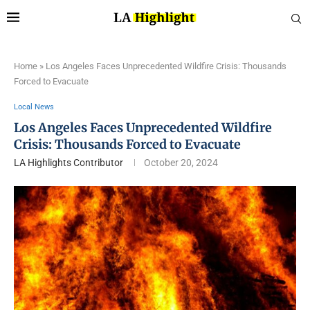
Home
»
Los Angeles Faces Unprecedented Wildfire Crisis: Thousands
Forced to Evacuate
Local News
Los Angeles Faces Unprecedented Wildfire
Crisis: Thousands Forced to Evacuate
LA Highlights Contributor
October 20, 2024