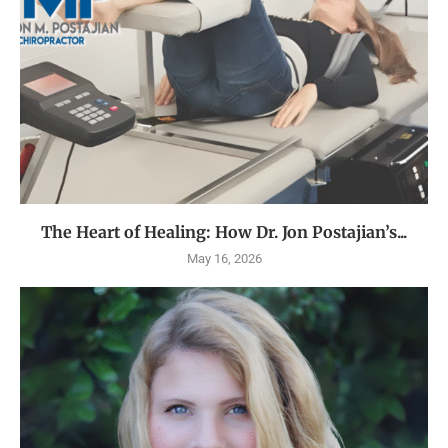
The Heart of Healing: How Dr. Jon Postajian’s...
May 16, 2026