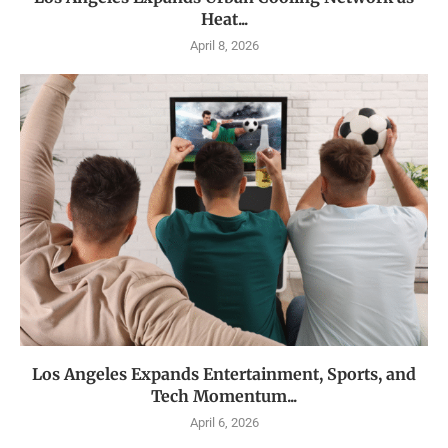
Heat...
April 8, 2026
Los Angeles Expands Entertainment, Sports, and
Tech Momentum...
April 6, 2026