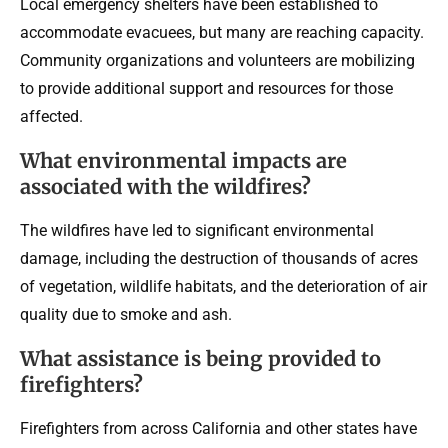
Local emergency shelters have been established to
accommodate evacuees, but many are reaching capacity.
Community organizations and volunteers are mobilizing
to provide additional support and resources for those
affected.
What environmental impacts are
associated with the wildfires?
The wildfires have led to significant environmental
damage, including the destruction of thousands of acres
of vegetation, wildlife habitats, and the deterioration of air
quality due to smoke and ash.
What assistance is being provided to
firefighters?
Firefighters from across California and other states have