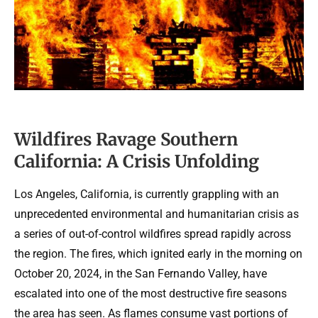
Wildfires Ravage Southern
California: A Crisis Unfolding
Los Angeles, California, is currently grappling with an
unprecedented environmental and humanitarian crisis as
a series of out-of-control wildfires spread rapidly across
the region. The fires, which ignited early in the morning on
October 20, 2024, in the San Fernando Valley, have
escalated into one of the most destructive fire seasons
the area has seen. As flames consume vast portions of