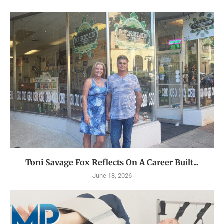
Toni Savage Fox Reflects On A Career Built...
June 18, 2026