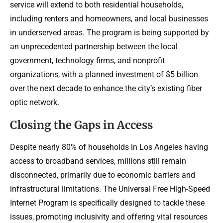
service will extend to both residential households,
including renters and homeowners, and local businesses
in underserved areas. The program is being supported by
an unprecedented partnership between the local
government, technology firms, and nonprofit
organizations, with a planned investment of $5 billion
over the next decade to enhance the city’s existing fiber
optic network.
Closing the Gaps in Access
Despite nearly 80% of households in Los Angeles having
access to broadband services, millions still remain
disconnected, primarily due to economic barriers and
infrastructural limitations. The Universal Free High-Speed
Internet Program is specifically designed to tackle these
issues, promoting inclusivity and offering vital resources