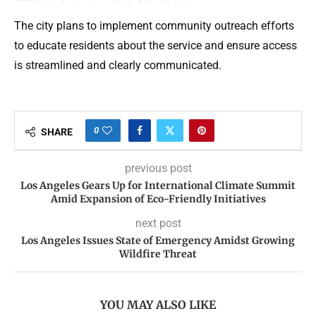
The city plans to implement community outreach efforts
to educate residents about the service and ensure access
is streamlined and clearly communicated.
0
SHARE
previous post
Los Angeles Gears Up for International Climate Summit
Amid Expansion of Eco-Friendly Initiatives
next post
Los Angeles Issues State of Emergency Amidst Growing
Wildfire Threat
YOU MAY ALSO LIKE