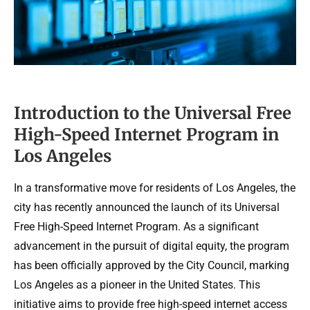
Introduction to the Universal Free
High-Speed Internet Program in
Los Angeles
In a transformative move for residents of Los Angeles, the
city has recently announced the launch of its Universal
Free High-Speed Internet Program. As a significant
advancement in the pursuit of digital equity, the program
has been officially approved by the City Council, marking
Los Angeles as a pioneer in the United States. This
initiative aims to provide free high-speed internet access