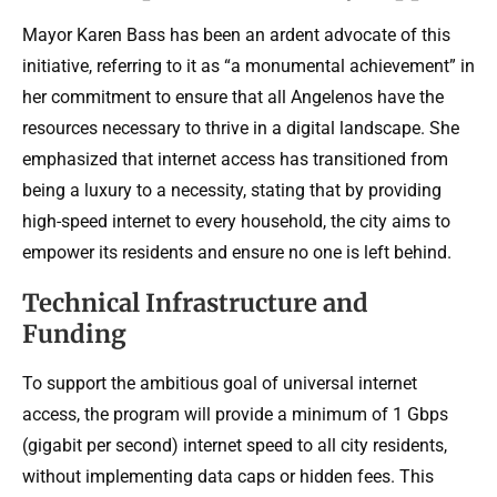
Mayor Karen Bass has been an ardent advocate of this
initiative, referring to it as “a monumental achievement” in
her commitment to ensure that all Angelenos have the
resources necessary to thrive in a digital landscape. She
emphasized that internet access has transitioned from
being a luxury to a necessity, stating that by providing
high-speed internet to every household, the city aims to
empower its residents and ensure no one is left behind.
Technical Infrastructure and
Funding
To support the ambitious goal of universal internet
access, the program will provide a minimum of 1 Gbps
(gigabit per second) internet speed to all city residents,
without implementing data caps or hidden fees. This