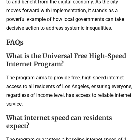
to and benefit from the digital economy. As the city
moves forward with implementation, it stands as a
powerful example of how local governments can take
decisive action to address systemic inequalities.
FAQs
What is the Universal Free High-Speed
Internet Program?
The program aims to provide free, high-speed internet
access to all residents of Los Angeles, ensuring everyone,
regardless of income level, has access to reliable internet
service.
What internet speed can residents
expect?
The program guarantees a baseline internet speed of 1