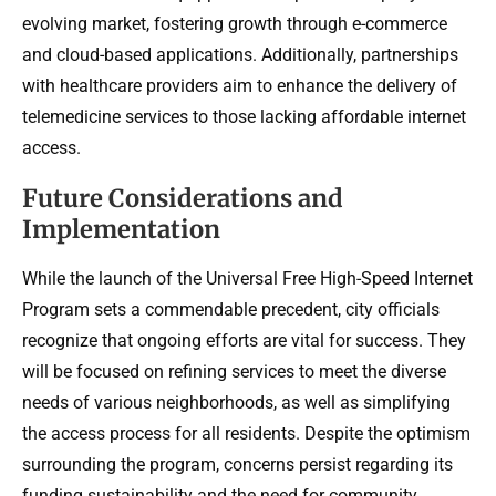
evolving market, fostering growth through e-commerce
and cloud-based applications. Additionally, partnerships
with healthcare providers aim to enhance the delivery of
telemedicine services to those lacking affordable internet
access.
Future Considerations and
Implementation
While the launch of the Universal Free High-Speed Internet
Program sets a commendable precedent, city officials
recognize that ongoing efforts are vital for success. They
will be focused on refining services to meet the diverse
needs of various neighborhoods, as well as simplifying
the access process for all residents. Despite the optimism
surrounding the program, concerns persist regarding its
funding sustainability and the need for community