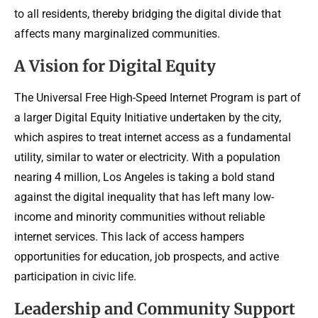
to all residents, thereby bridging the digital divide that
affects many marginalized communities.
A Vision for Digital Equity
The Universal Free High-Speed Internet Program is part of
a larger Digital Equity Initiative undertaken by the city,
which aspires to treat internet access as a fundamental
utility, similar to water or electricity. With a population
nearing 4 million, Los Angeles is taking a bold stand
against the digital inequality that has left many low-
income and minority communities without reliable
internet services. This lack of access hampers
opportunities for education, job prospects, and active
participation in civic life.
Leadership and Community Support