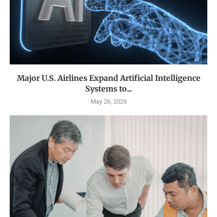
Major U.S. Airlines Expand Artificial Intelligence
Systems to...
May 26, 2026