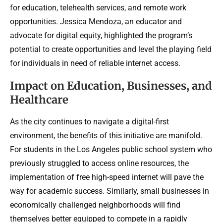
for education, telehealth services, and remote work
opportunities. Jessica Mendoza, an educator and
advocate for digital equity, highlighted the program’s
potential to create opportunities and level the playing field
for individuals in need of reliable internet access.
Impact on Education, Businesses, and
Healthcare
As the city continues to navigate a digital-first
environment, the benefits of this initiative are manifold.
For students in the Los Angeles public school system who
previously struggled to access online resources, the
implementation of free high-speed internet will pave the
way for academic success. Similarly, small businesses in
economically challenged neighborhoods will find
themselves better equipped to compete in a rapidly