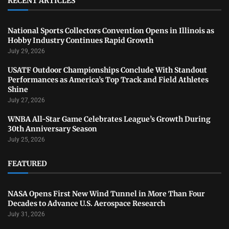
RECENT ARTICLES
National Sports Collectors Convention Opens in Illinois as
Hobby Industry Continues Rapid Growth
July 29, 2026
USATF Outdoor Championships Conclude With Standout
Performances as America’s Top Track and Field Athletes
Shine
July 27, 2026
WNBA All-Star Game Celebrates League’s Growth During
30th Anniversary Season
July 25, 2026
FEATURED
NASA Opens First New Wind Tunnel in More Than Four
Decades to Advance U.S. Aerospace Research
July 31, 2026