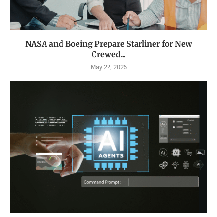
NASA and Boeing Prepare Starliner for New
Crewed...
May 22, 2026