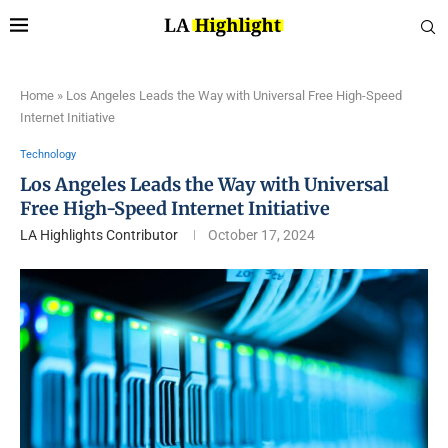
Home
»
Los Angeles Leads the Way with Universal Free High-Speed
Internet Initiative
Technology
Los Angeles Leads the Way with Universal
Free High-Speed Internet Initiative
LA Highlights Contributor
October 17, 2024