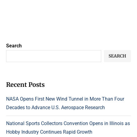
Search
SEARCH
Recent Posts
NASA Opens First New Wind Tunnel in More Than Four
Decades to Advance U.S. Aerospace Research
National Sports Collectors Convention Opens in Illinois as
Hobby Industry Continues Rapid Growth