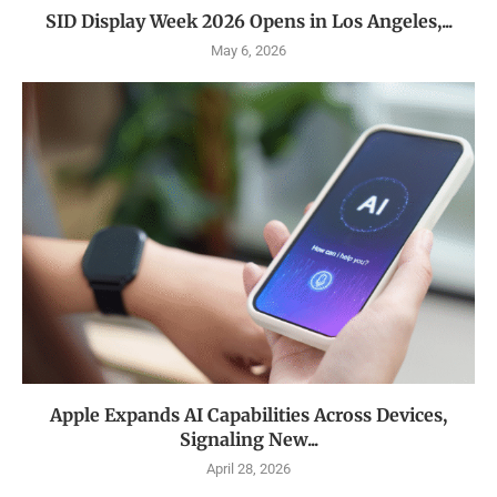
SID Display Week 2026 Opens in Los Angeles,...
May 6, 2026
Apple Expands AI Capabilities Across Devices,
Signaling New...
April 28, 2026