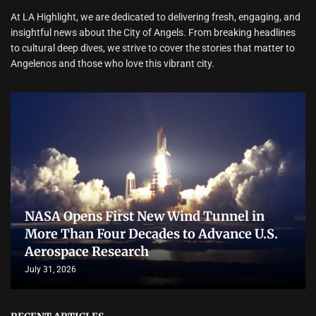
At LA Highlight, we are dedicated to delivering fresh, engaging, and
insightful news about the City of Angels. From breaking headlines
to cultural deep dives, we strive to cover the stories that matter to
Angelenos and those who love this vibrant city.
NASA Opens First New Wind Tunnel in
More Than Four Decades to Advance U.S.
Aerospace Research
July 31, 2026