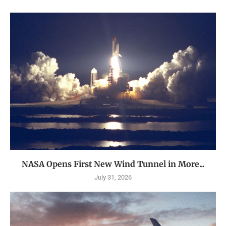
NASA Opens First New Wind Tunnel in More...
July 31, 2026