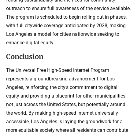
outreach to ensure full awareness of the service available.
The program is scheduled to begin rolling out in phases,
with full citywide coverage anticipated by 2028, making
Los Angeles a model for cities nationwide seeking to
enhance digital equity.
Conclusion
The Universal Free High-Speed Internet Program
represents a groundbreaking advancement for Los
Angeles, reinforcing the city’s commitment to digital
equity and providing a blueprint for other municipalities
not just across the United States, but potentially around
the world. By making high-speed internet universally
accessible, Los Angeles is laying the groundwork for a
more equitable society where all residents can contribute