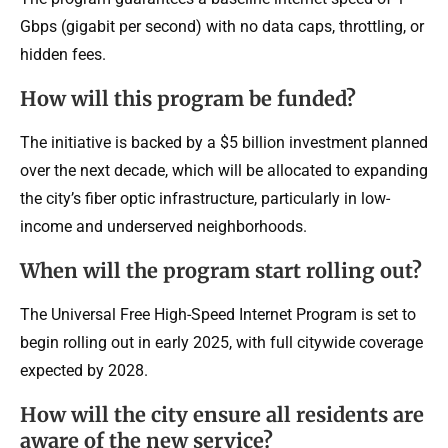
Gbps (gigabit per second) with no data caps, throttling, or
hidden fees.
How will this program be funded?
The initiative is backed by a $5 billion investment planned
over the next decade, which will be allocated to expanding
the city’s fiber optic infrastructure, particularly in low-
income and underserved neighborhoods.
When will the program start rolling out?
The Universal Free High-Speed Internet Program is set to
begin rolling out in early 2025, with full citywide coverage
expected by 2028.
How will the city ensure all residents are
aware of the new service?