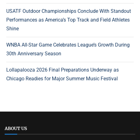
USATF Outdoor Championships Conclude With Standout
Performances as America’s Top Track and Field Athletes
Shine
WNBA All-Star Game Celebrates League’s Growth During
30th Anniversary Season
Lollapalooza 2026 Final Preparations Underway as
Chicago Readies for Major Summer Music Festival
ABOUT US