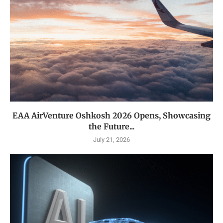
EAA AirVenture Oshkosh 2026 Opens, Showcasing
the Future...
July 21, 2026