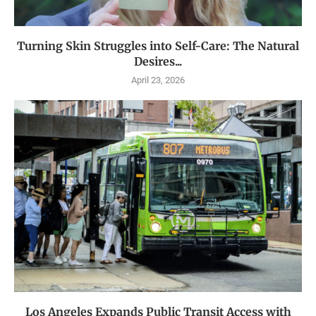
Turning Skin Struggles into Self-Care: The Natural
Desires...
April 23, 2026
Los Angeles Expands Public Transit Access with