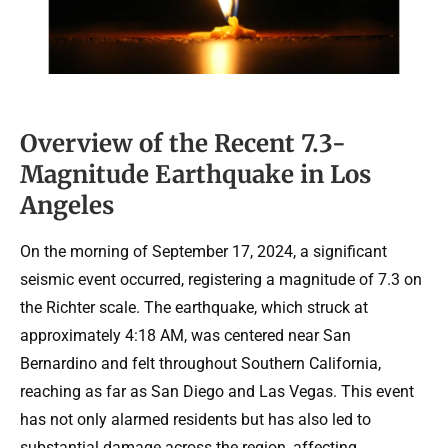
Overview of the Recent 7.3-
Magnitude Earthquake in Los
Angeles
On the morning of September 17, 2024, a significant
seismic event occurred, registering a magnitude of 7.3 on
the Richter scale. The earthquake, which struck at
approximately 4:18 AM, was centered near San
Bernardino and felt throughout Southern California,
reaching as far as San Diego and Las Vegas. This event
has not only alarmed residents but has also led to
substantial damage across the region, affecting