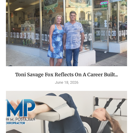
Toni Savage Fox Reflects On A Career Built...
June 18, 2026