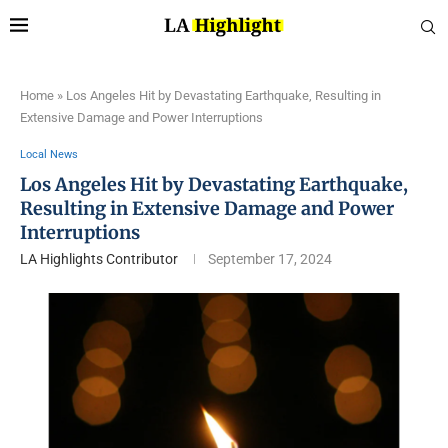
Home
»
Los Angeles Hit by Devastating Earthquake, Resulting in
Extensive Damage and Power Interruptions
Local News
Los Angeles Hit by Devastating Earthquake,
Resulting in Extensive Damage and Power
Interruptions
LA Highlights Contributor
September 17, 2024