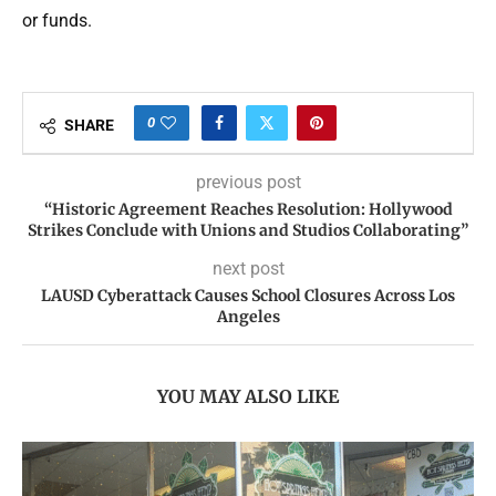
or funds.
0
SHARE
previous post
“Historic Agreement Reaches Resolution: Hollywood
Strikes Conclude with Unions and Studios Collaborating”
next post
LAUSD Cyberattack Causes School Closures Across Los
Angeles
YOU MAY ALSO LIKE