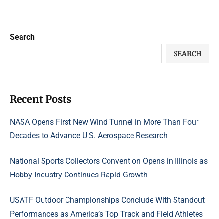
Search
SEARCH
Recent Posts
NASA Opens First New Wind Tunnel in More Than Four
Decades to Advance U.S. Aerospace Research
National Sports Collectors Convention Opens in Illinois as
Hobby Industry Continues Rapid Growth
USATF Outdoor Championships Conclude With Standout
Performances as America’s Top Track and Field Athletes