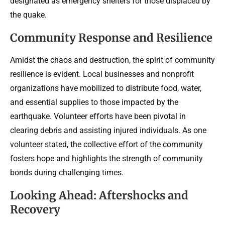
designated as emergency shelters for those displaced by
the quake.
Community Response and Resilience
Amidst the chaos and destruction, the spirit of community
resilience is evident. Local businesses and nonprofit
organizations have mobilized to distribute food, water,
and essential supplies to those impacted by the
earthquake. Volunteer efforts have been pivotal in
clearing debris and assisting injured individuals. As one
volunteer stated, the collective effort of the community
fosters hope and highlights the strength of community
bonds during challenging times.
Looking Ahead: Aftershocks and
Recovery