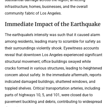
infrastructure, homes, businesses, and the overall
community fabric of Los Angeles.
Immediate Impact of the Earthquake
The earthquake’s intensity was such that it caused alarm
among residents, leading many to scramble for safety as
their surroundings violently shook. Eyewitness accounts
reveal that downtown Los Angeles experienced significant
structural movement; office buildings swayed while
cracks formed in various structures, leading to heightened
concern about safety. In the immediate aftermath, reports
indicated damaged buildings, shattered windows, and
toppled shelves. Critical transportation arteries, including
parts of highways 10, 5, and 101, were closed due to
pavement buckling and debris, contributing to widespread