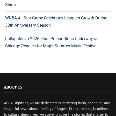
Shine
WNBA All-Star Game Celebrates League’s Growth During
30th Anniversary Season
Lollapalooza 2026 Final Preparations Underway as
Chicago Readies for Major Summer Music Festival
ABOUT US
At LA Highlight, we are dedicated to delivering fresh, engaging, and
insightful news about the City of Angels. From breaking headlines
to cultural deep dives, we strive to cover the stories that matter to