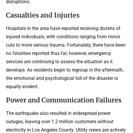
disruptions.
Casualties and Injuries
Hospitals in the area have reported receiving dozens of
injured individuals, with conditions ranging from minor
cuts to more serious trauma. Fortunately, there have been
no fatalities reported thus far; however, emergency
services are continuing to assess the situation as it
develops. As residents begin to regroup in the aftermath,
the emotional and psychological toll of the disaster is
equally evident.
Power and Communication Failures
The earthquake also resulted in widespread power
outages, leaving over 1.2 million customers without
electricity in Los Angeles County. Utility crews are actively