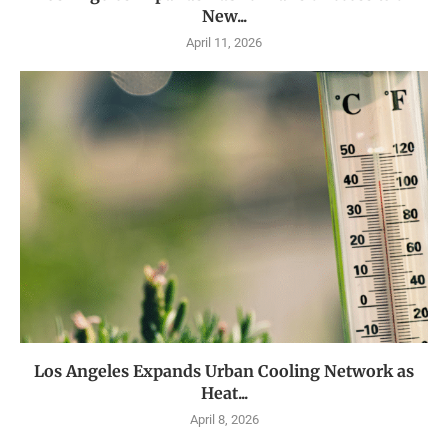
New...
April 11, 2026
Los Angeles Expands Urban Cooling Network as
Heat...
April 8, 2026