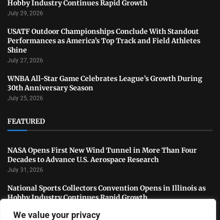
Hobby Industry Continues Rapid Growth
July 29, 2026
USATF Outdoor Championships Conclude With Standout
Performances as America’s Top Track and Field Athletes
Shine
July 27, 2026
WNBA All-Star Game Celebrates League’s Growth During
30th Anniversary Season
July 25, 2026
FEATURED
NASA Opens First New Wind Tunnel in More Than Four
Decades to Advance U.S. Aerospace Research
July 31, 2026
National Sports Collectors Convention Opens in Illinois as
Hobby Industry Continues Rapid Growth
July 29, 2026
We value your privacy