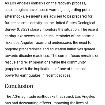
As Los Angeles embarks on the recovery process,
seismologists have issued warnings regarding potential
aftershocks. Residents are advised to be prepared for
further seismic activity, as the United States Geological
Survey (USGS) closely monitors the situation. The recent
earthquake serves as a critical reminder of the seismic
risks Los Angeles faces and underscores the need for
ongoing preparedness and education initiatives geared
towards disaster readiness. The current focus remains on
rescue and relief operations while the community
grapples with the implications of one of the most
powerful earthquakes in recent decades.
Conclusion
The 7.3-magnitude earthquake that struck Los Angeles
has had devastating effects, impacting the lives of