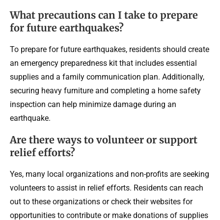
What precautions can I take to prepare
for future earthquakes?
To prepare for future earthquakes, residents should create
an emergency preparedness kit that includes essential
supplies and a family communication plan. Additionally,
securing heavy furniture and completing a home safety
inspection can help minimize damage during an
earthquake.
Are there ways to volunteer or support
relief efforts?
Yes, many local organizations and non-profits are seeking
volunteers to assist in relief efforts. Residents can reach
out to these organizations or check their websites for
opportunities to contribute or make donations of supplies