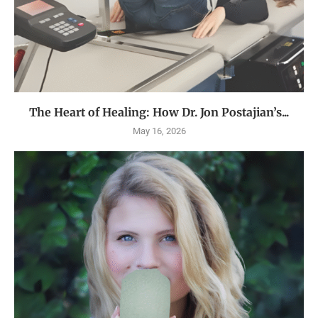
The Heart of Healing: How Dr. Jon Postajian’s...
May 16, 2026