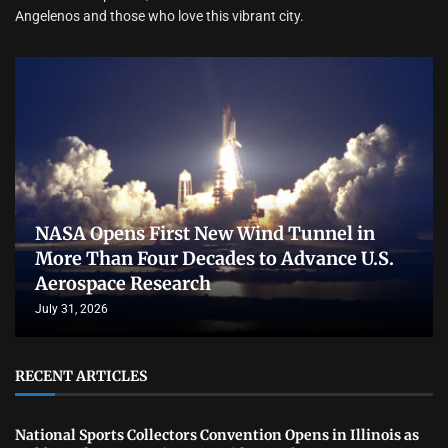
Angelenos and those who love this vibrant city.
NASA Opens First New Wind Tunnel in
More Than Four Decades to Advance U.S.
Aerospace Research
July 31, 2026
RECENT ARTICLES
National Sports Collectors Convention Opens in Illinois as