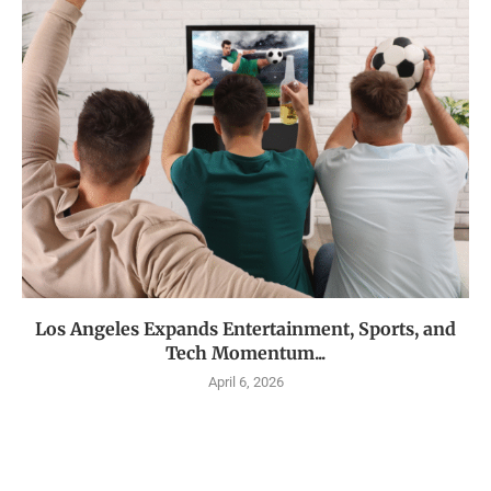
Los Angeles Expands Entertainment, Sports, and
Tech Momentum...
April 6, 2026