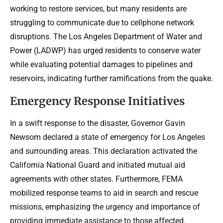
working to restore services, but many residents are
struggling to communicate due to cellphone network
disruptions. The Los Angeles Department of Water and
Power (LADWP) has urged residents to conserve water
while evaluating potential damages to pipelines and
reservoirs, indicating further ramifications from the quake.
Emergency Response Initiatives
In a swift response to the disaster, Governor Gavin
Newsom declared a state of emergency for Los Angeles
and surrounding areas. This declaration activated the
California National Guard and initiated mutual aid
agreements with other states. Furthermore, FEMA
mobilized response teams to aid in search and rescue
missions, emphasizing the urgency and importance of
providing immediate assistance to those affected.