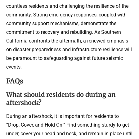
countless residents and challenging the resilience of the
community. Strong emergency responses, coupled with
community support mechanisms, demonstrate the
commitment to recovery and rebuilding. As Southern
California confronts the aftermath, a renewed emphasis
on disaster preparedness and infrastructure resilience will
be paramount to safeguarding against future seismic
events.
FAQs
What should residents do during an
aftershock?
During an aftershock, it is important for residents to
“Drop, Cover, and Hold On.” Find something sturdy to get
under, cover your head and neck, and remain in place until