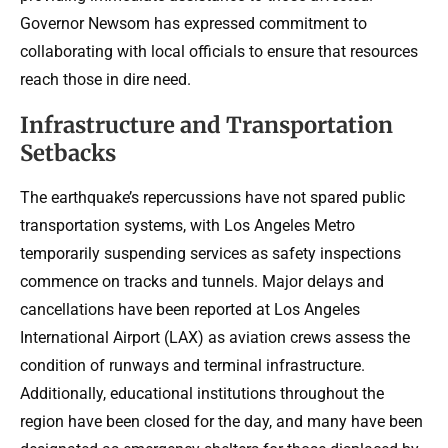
Governor Newsom has expressed commitment to
collaborating with local officials to ensure that resources
reach those in dire need.
Infrastructure and Transportation
Setbacks
The earthquake’s repercussions have not spared public
transportation systems, with Los Angeles Metro
temporarily suspending services as safety inspections
commence on tracks and tunnels. Major delays and
cancellations have been reported at Los Angeles
International Airport (LAX) as aviation crews assess the
condition of runways and terminal infrastructure.
Additionally, educational institutions throughout the
region have been closed for the day, and many have been