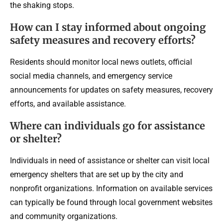
the shaking stops.
How can I stay informed about ongoing
safety measures and recovery efforts?
Residents should monitor local news outlets, official
social media channels, and emergency service
announcements for updates on safety measures, recovery
efforts, and available assistance.
Where can individuals go for assistance
or shelter?
Individuals in need of assistance or shelter can visit local
emergency shelters that are set up by the city and
nonprofit organizations. Information on available services
can typically be found through local government websites
and community organizations.