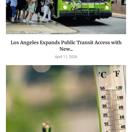
Los Angeles Expands Public Transit Access with
New...
April 11, 2026