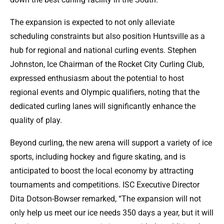
The expansion is expected to not only alleviate
scheduling constraints but also position Huntsville as a
hub for regional and national curling events. Stephen
Johnston, Ice Chairman of the Rocket City Curling Club,
expressed enthusiasm about the potential to host
regional events and Olympic qualifiers, noting that the
dedicated curling lanes will significantly enhance the
quality of play.
Beyond curling, the new arena will support a variety of ice
sports, including hockey and figure skating, and is
anticipated to boost the local economy by attracting
tournaments and competitions. ISC Executive Director
Dita Dotson-Bowser remarked, “The expansion will not
only help us meet our ice needs 350 days a year, but it will