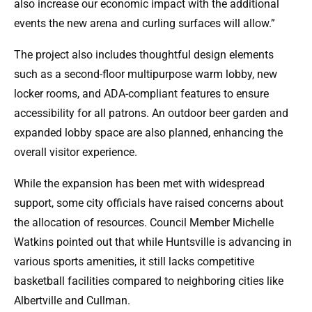
also increase our economic impact with the additional
events the new arena and curling surfaces will allow.”
The project also includes thoughtful design elements
such as a second-floor multipurpose warm lobby, new
locker rooms, and ADA-compliant features to ensure
accessibility for all patrons. An outdoor beer garden and
expanded lobby space are also planned, enhancing the
overall visitor experience.
While the expansion has been met with widespread
support, some city officials have raised concerns about
the allocation of resources. Council Member Michelle
Watkins pointed out that while Huntsville is advancing in
various sports amenities, it still lacks competitive
basketball facilities compared to neighboring cities like
Albertville and Cullman.