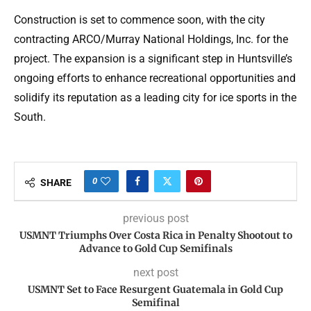
Construction is set to commence soon, with the city
contracting ARCO/Murray National Holdings, Inc. for the
project. The expansion is a significant step in Huntsville’s
ongoing efforts to enhance recreational opportunities and
solidify its reputation as a leading city for ice sports in the
South.
0
SHARE
previous post
USMNT Triumphs Over Costa Rica in Penalty Shootout to
Advance to Gold Cup Semifinals
next post
USMNT Set to Face Resurgent Guatemala in Gold Cup
Semifinal