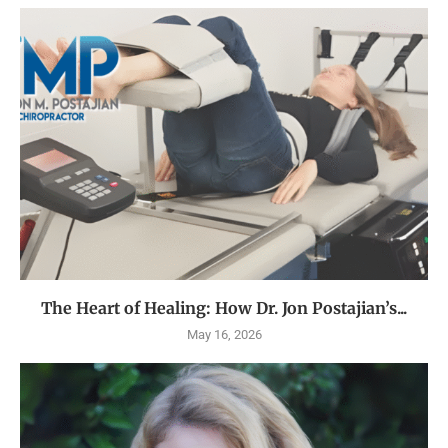
The Heart of Healing: How Dr. Jon Postajian’s...
May 16, 2026