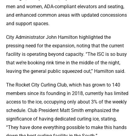
men and women, ADA-compliant elevators and seating,
and enhanced common areas with updated concessions
and support spaces.
City Administrator John Hamilton highlighted the
pressing need for the expansion, noting that the current
facility is operating beyond capacity. “The ISC is so busy
that we’re booking rink time in the middle of the night,
leaving the general public squeezed out,” Hamilton said.
The Rocket City Curling Club, which has grown to 140
members since its founding in 2018, currently has limited
access to the ice, occupying only about 3% of the weekly
schedule. Club President Matt Smith emphasized the
significance of having dedicated curling ice, stating,
“They have done everything possible to make this hands
down the best curling facility in the South.”