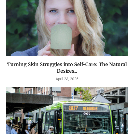
Turning Skin Struggles into Self-Care: The Natural
Desires...
April 23, 2026