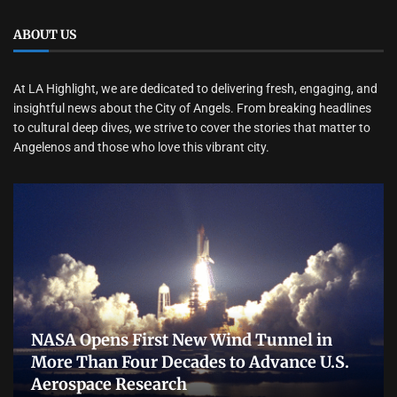
ABOUT US
At LA Highlight, we are dedicated to delivering fresh, engaging, and
insightful news about the City of Angels. From breaking headlines
to cultural deep dives, we strive to cover the stories that matter to
Angelenos and those who love this vibrant city.
NASA Opens First New Wind Tunnel in
More Than Four Decades to Advance U.S.
Aerospace Research