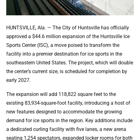
HUNTSVILLE, Ala. — The City of Huntsville has officially
approved a $44.6 million expansion of the Huntsville Ice
Sports Center (ISC), a move poised to transform the
facility into a premier destination for ice sports in the
southeastern United States. The project, which will double
the center’s current size, is scheduled for completion by
early 2027.
The expansion will add 118,822 square feet to the
existing 83,934-square-foot facility, introducing a host of
new features designed to accommodate the growing
demand for ice sports in the region. Key additions include
a dedicated curling facility with five lanes, a new arena
seating 1,254 spectators, expanded locker rooms for both