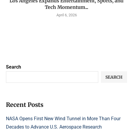
Los Angeles Expands Entertainment, Sports, and
Tech Momentum...
April 6, 2026
Search
SEARCH
Recent Posts
NASA Opens First New Wind Tunnel in More Than Four
Decades to Advance U.S. Aerospace Research