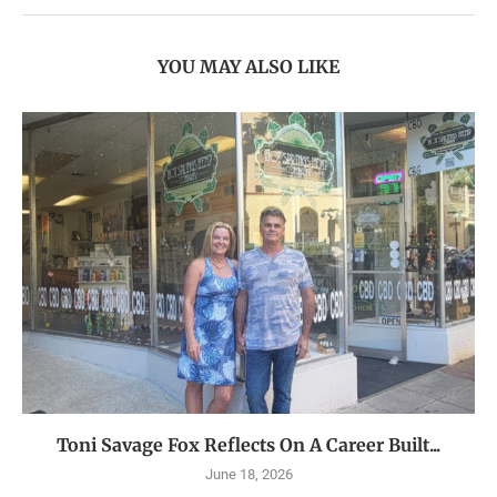
YOU MAY ALSO LIKE
Toni Savage Fox Reflects On A Career Built...
June 18, 2026