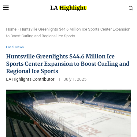
Home
»
Huntsville Greenlights $44.6 Million Ice Sports Center Expansion
to Boost Curling and Regional Ice Sports
Local News
Huntsville Greenlights $44.6 Million Ice
Sports Center Expansion to Boost Curling and
Regional Ice Sports
LA Highlights Contributor
July 1, 2025