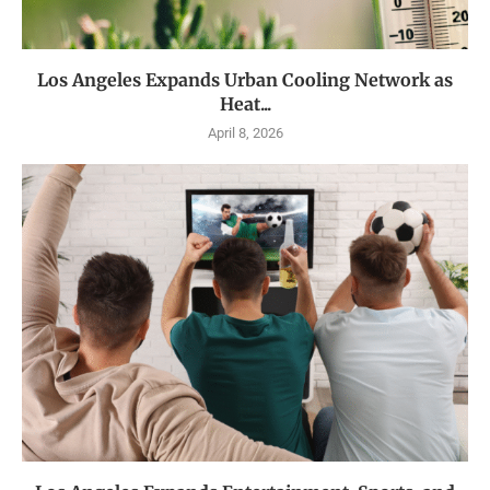
Los Angeles Expands Urban Cooling Network as
Heat...
April 8, 2026