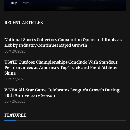
July 31, 2026
RECENT ARTICLES
National Sports Collectors Convention Opens in Illinois as
Hobby Industry Continues Rapid Growth
July 29, 2026
USATF Outdoor Championships Conclude With Standout
Performances as America’s Top Track and Field Athletes
Shine
July 27, 2026
WNBA All-Star Game Celebrates League’s Growth During
30th Anniversary Season
July 25, 2026
FEATURED