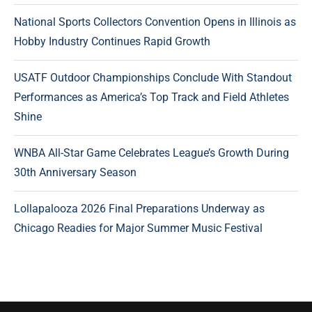
National Sports Collectors Convention Opens in Illinois as
Hobby Industry Continues Rapid Growth
USATF Outdoor Championships Conclude With Standout
Performances as America’s Top Track and Field Athletes
Shine
WNBA All-Star Game Celebrates League’s Growth During
30th Anniversary Season
Lollapalooza 2026 Final Preparations Underway as
Chicago Readies for Major Summer Music Festival